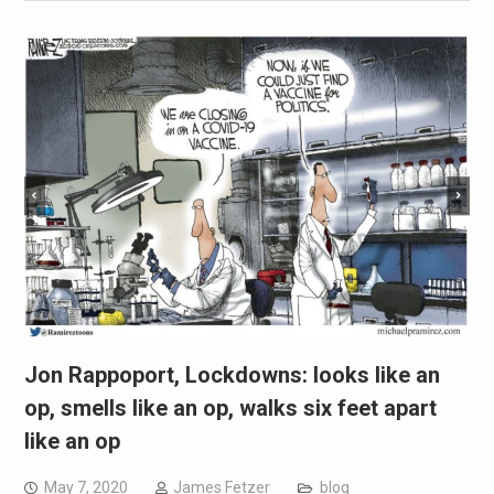
Jon Rappoport, Lockdowns: looks like an
op, smells like an op, walks six feet apart
like an op
May 7, 2020
James Fetzer
blog