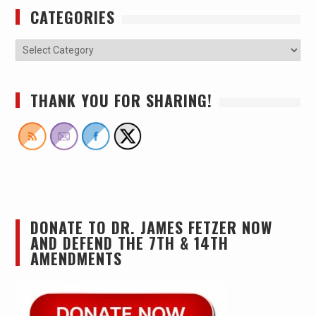
CATEGORIES
THANK YOU FOR SHARING!
DONATE TO DR. JAMES FETZER NOW
AND DEFEND THE 7TH & 14TH
AMENDMENTS