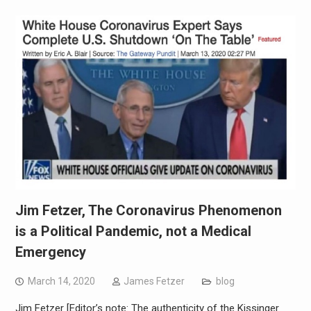
Jim Fetzer, The Coronavirus Phenomenon
is a Political Pandemic, not a Medical
Emergency
March 14, 2020
James Fetzer
blog
Jim Fetzer [Editor’s note: The authenticity of the Kissinger