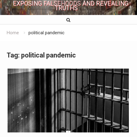
EXPOSING FALSEHOODS AND REVEALING
TRUTHS
Home
political pandemic
Tag:
political pandemic