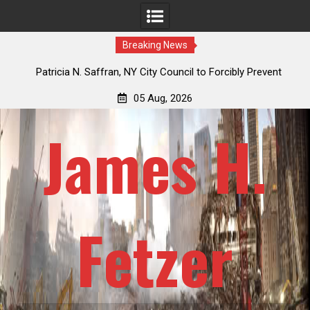
Breaking News
the
Patricia N. Saffran, NY City Council to Forcibly Prevent
J
Privately Owned Carriage Horses from Ever Working Again
Re
05 Aug, 2026
James H.
Fetzer