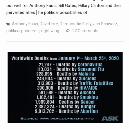
out well for Anthony Fauci, Bill Gates, Hillary Clinton and their
perverted allies.] he political possibilities of…
Anthony Fauci
,
David Icke
,
Democratic Party
,
Jon Schwarz
,
political pandemic
,
right wing
22 Comments