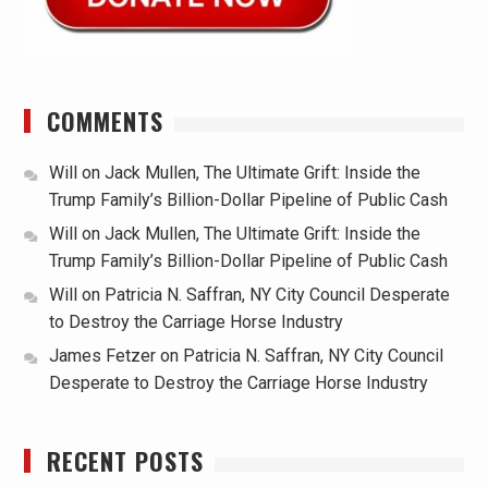
COMMENTS
Will
on
Jack Mullen, The Ultimate Grift: Inside the
Trump Family’s Billion-Dollar Pipeline of Public Cash
Will
on
Jack Mullen, The Ultimate Grift: Inside the
Trump Family’s Billion-Dollar Pipeline of Public Cash
Will
on
Patricia N. Saffran, NY City Council Desperate
to Destroy the Carriage Horse Industry
James Fetzer
on
Patricia N. Saffran, NY City Council
Desperate to Destroy the Carriage Horse Industry
RECENT POSTS