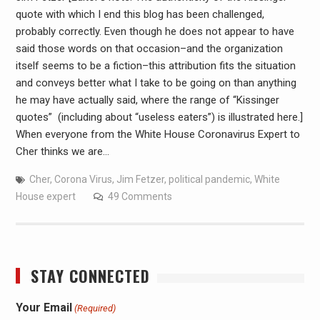
quote with which I end this blog has been challenged,
probably correctly. Even though he does not appear to have
said those words on that occasion–and the organization
itself seems to be a fiction–this attribution fits the situation
and conveys better what I take to be going on than anything
he may have actually said, where the range of “Kissinger
quotes” (including about “useless eaters”) is illustrated here.]
When everyone from the White House Coronavirus Expert to
Cher thinks we are…
Cher
,
Corona Virus
,
Jim Fetzer
,
political pandemic
,
White
House expert
49 Comments
STAY CONNECTED
Your Email
(Required)