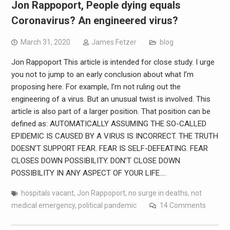
Jon Rappoport, People dying equals
Coronavirus? An engineered virus?
March 31, 2020
James Fetzer
blog
Jon Rappoport This article is intended for close study. I urge
you not to jump to an early conclusion about what I’m
proposing here. For example, I’m not ruling out the
engineering of a virus. But an unusual twist is involved. This
article is also part of a larger position. That position can be
defined as: AUTOMATICALLY ASSUMING THE SO-CALLED
EPIDEMIC IS CAUSED BY A VIRUS IS INCORRECT. THE TRUTH
DOESN’T SUPPORT FEAR. FEAR IS SELF-DEFEATING. FEAR
CLOSES DOWN POSSIBILITY. DON’T CLOSE DOWN
POSSIBILITY IN ANY ASPECT OF YOUR LIFE.…
hospitals vacant
,
Jon Rappoport
,
no surge in deaths
,
not
medical emergency
,
political pandemic
14 Comments