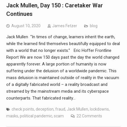
Jack Mullen, Day 150 : Caretaker War
Continues
August 10, 2020
James Fetzer
blog
Jack Mullen “In times of change, learners inherit the earth,
while the learned find themselves beautifully equipped to deal
with a world that no longer exists.” Eric Hoffer Frontline
Report We are now 150 days past the day the world changed
apparently forever. A large portion of humanity is now
suffering under the delusion of a worldwide pandemic. This
mass delusion is maintained outside of reality in the vacuum
of a digitally fabricated world – a reality broadcast and
streamed by the mainstream media and its cyberspace
counterparts. That fabricated reality…
check points
,
deception
,
fraud
,
Jack Mullen
,
lockdowns
,
masks
,
political pandemic
,
scam
22 Comments