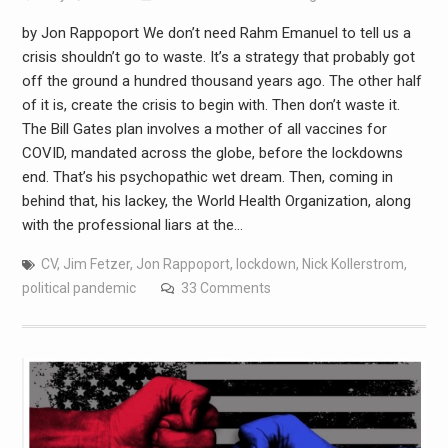
by Jon Rappoport We don’t need Rahm Emanuel to tell us a
crisis shouldn’t go to waste. It’s a strategy that probably got
off the ground a hundred thousand years ago. The other half
of it is, create the crisis to begin with. Then don’t waste it.
The Bill Gates plan involves a mother of all vaccines for
COVID, mandated across the globe, before the lockdowns
end. That’s his psychopathic wet dream. Then, coming in
behind that, his lackey, the World Health Organization, along
with the professional liars at the…
CV
,
Jim Fetzer
,
Jon Rappoport
,
lockdown
,
Nick Kollerstrom
,
political pandemic
33 Comments