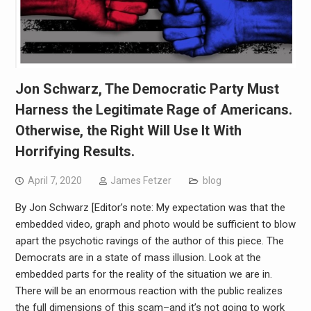
Jon Schwarz, The Democratic Party Must
Harness the Legitimate Rage of Americans.
Otherwise, the Right Will Use It With
Horrifying Results.
April 7, 2020
James Fetzer
blog
By Jon Schwarz [Editor’s note: My expectation was that the
embedded video, graph and photo would be sufficient to blow
apart the psychotic ravings of the author of this piece. The
Democrats are in a state of mass illusion. Look at the
embedded parts for the reality of the situation we are in.
There will be an enormous reaction with the public realizes
the full dimensions of this scam–and it’s not going to work