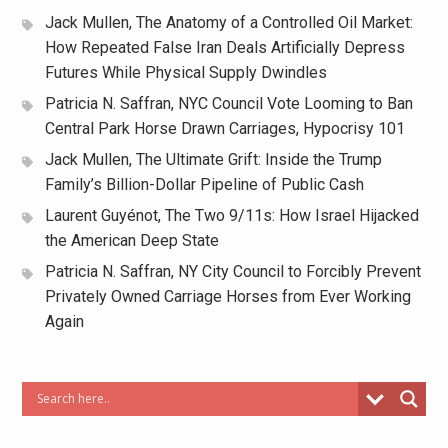
Jack Mullen, The Anatomy of a Controlled Oil Market:
How Repeated False Iran Deals Artificially Depress
Futures While Physical Supply Dwindles
Patricia N. Saffran, NYC Council Vote Looming to Ban
Central Park Horse Drawn Carriages, Hypocrisy 101
Jack Mullen, The Ultimate Grift: Inside the Trump
Family’s Billion-Dollar Pipeline of Public Cash
Laurent Guyénot, The Two 9/11s: How Israel Hijacked
the American Deep State
Patricia N. Saffran, NY City Council to Forcibly Prevent
Privately Owned Carriage Horses from Ever Working
Again