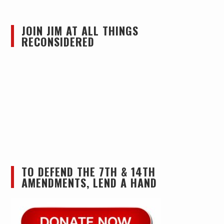
JOIN JIM AT ALL THINGS
RECONSIDERED
TO DEFEND THE 7TH & 14TH
AMENDMENTS, LEND A HAND