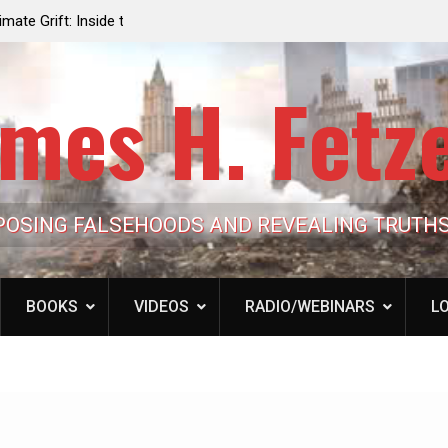
e the Trump
Laurent Guyénot, The Two 9/11s: How Israel Hi
lic Cash
the American Deep State
mes H. Fetz
POSING FALSEHOODS AND REVEALING TRUTH
BOOKS
VIDEOS
RADIO/WEBINARS
LO