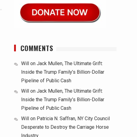
COMMENTS
Will
on
Jack Mullen, The Ultimate Grift:
Inside the Trump Family’s Billion-Dollar
Pipeline of Public Cash
Will
on
Jack Mullen, The Ultimate Grift:
Inside the Trump Family’s Billion-Dollar
Pipeline of Public Cash
Will
on
Patricia N. Saffran, NY City Council
Desperate to Destroy the Carriage Horse
Industry