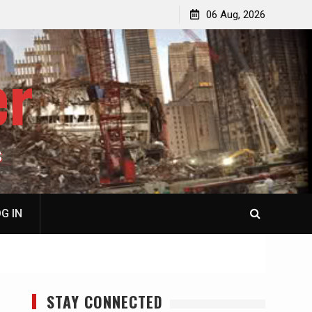
jacked
Patricia N. Saffran, NY City Council to Forcibly Prevent
06 Aug, 2026
Privately Owned Carriage Horses from Ever Working
Again
er
S
G IN
STAY CONNECTED