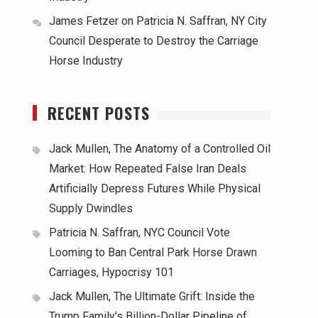
James Fetzer
on
Patricia N. Saffran, NY City
Council Desperate to Destroy the Carriage
Horse Industry
RECENT POSTS
Jack Mullen, The Anatomy of a Controlled Oil
Market: How Repeated False Iran Deals
Artificially Depress Futures While Physical
Supply Dwindles
Patricia N. Saffran, NYC Council Vote
Looming to Ban Central Park Horse Drawn
Carriages, Hypocrisy 101
Jack Mullen, The Ultimate Grift: Inside the
Trump Family’s Billion-Dollar Pipeline of