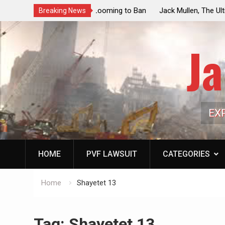
ouncil Vote Looming to Ban
Jack Mullen, The Ultimate Grift: Insid
Breaking News
arriages, Hypocrisy 101
Family’s Billion-Dollar Pipeline of Pub
Ja
EX
HOME
PVF LAWSUIT
CATEGORIES
Home
Shayetet 13
Tag:
Shayetet 13