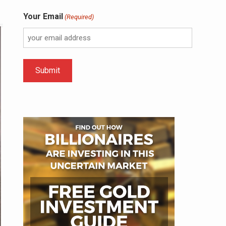
Your Email
(Required)