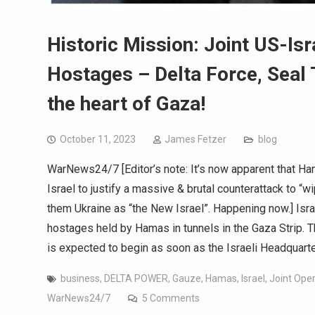
Historic Mission: Joint US-Is
Hostages – Delta Force, Seal 
the heart of Gaza!
October 11, 2023
James Fetzer
blog
WarNews24/7 [Editor’s note: It’s now apparent that H
Israel to justify a massive & brutal counterattack to “
them Ukraine as “the New Israel”. Happening now.] Isra
hostages held by Hamas in tunnels in the Gaza Strip. Th
is expected to begin as soon as the Israeli Headquart
business
,
DELTA POWER
,
Gauze
,
Hamas
,
Israel
,
Joint Ope
WarNews24/7
5 Comments