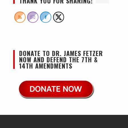
THANK YOU FOR SHARING!
DONATE TO DR. JAMES FETZER
NOW AND DEFEND THE 7TH &
14TH AMENDMENTS