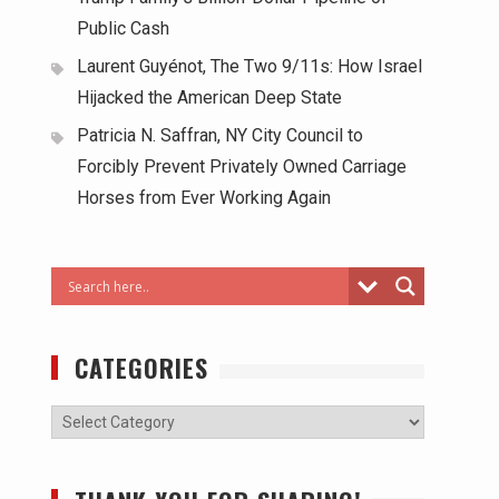
Public Cash
Laurent Guyénot, The Two 9/11s: How Israel
Hijacked the American Deep State
Patricia N. Saffran, NY City Council to
Forcibly Prevent Privately Owned Carriage
Horses from Ever Working Again
CATEGORIES