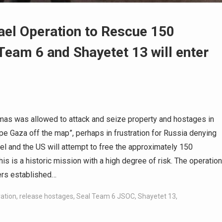
rael Operation to Rescue 150
Team 6 and Shayetet 13 will enter
amas was allowed to attack and seize property and hostages in
wipe Gaza off the map”, perhaps in frustration for Russia denying
el and the US will attempt to free the approximately 150
is is a historic mission with a high degree of risk. The operation
ers established…
ration
,
release hostages
,
Seal Team 6 JSOC
,
Shayetet 13
,