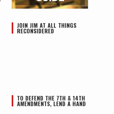
JOIN JIM AT ALL THINGS
RECONSIDERED
TO DEFEND THE 7TH & 14TH
AMENDMENTS, LEND A HAND