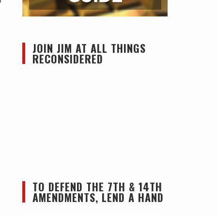
JOIN JIM AT ALL THINGS
RECONSIDERED
TO DEFEND THE 7TH & 14TH
AMENDMENTS, LEND A HAND