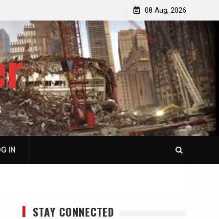
p
Laurent Guyénot, The Two 9/11s: How Israel Hijacked
08 Aug, 2026
the American Deep State
er
S
G IN
STAY CONNECTED