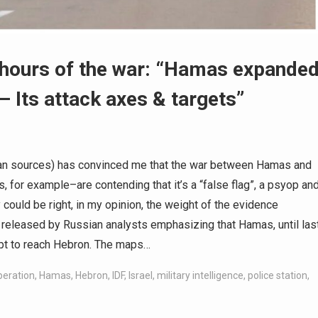
8 hours of the war: “Hamas expande
– Its attack axes & targets”
an sources) has convinced me that the war between Hamas and
, for example–are contending that it’s a “false flag”, a psyop an
y could be right, in my opinion, the weight of the evidence
 released by Russian analysts emphasizing that Hamas, until las
mpt to reach Hebron. The maps…
operation
,
Hamas
,
Hebron
,
IDF
,
Israel
,
military intelligence
,
police station
,