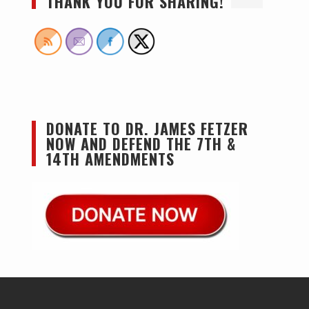
THANK YOU FOR SHARING!
DONATE TO DR. JAMES FETZER
NOW AND DEFEND THE 7TH &
14TH AMENDMENTS