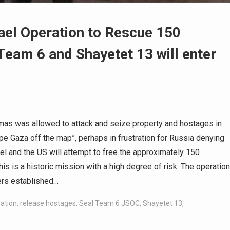
rael Operation to Rescue 150
Team 6 and Shayetet 13 will enter
amas was allowed to attack and seize property and hostages in
wipe Gaza off the map”, perhaps in frustration for Russia denying
el and the US will attempt to free the approximately 150
is is a historic mission with a high degree of risk. The operation
ers established…
ration
,
release hostages
,
Seal Team 6 JSOC
,
Shayetet 13
,