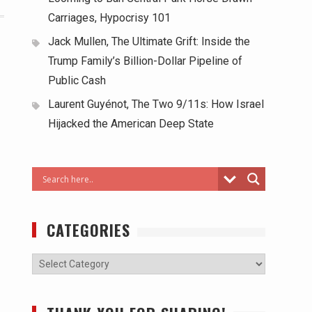
Carriages, Hypocrisy 101
Jack Mullen, The Ultimate Grift: Inside the
Trump Family’s Billion-Dollar Pipeline of
Public Cash
Laurent Guyénot, The Two 9/11s: How Israel
Hijacked the American Deep State
CATEGORIES