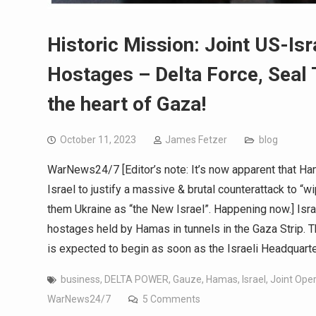
Historic Mission: Joint US-Is
Hostages – Delta Force, Seal 
the heart of Gaza!
October 11, 2023
James Fetzer
blog
WarNews24/7 [Editor’s note: It’s now apparent that H
Israel to justify a massive & brutal counterattack to “
them Ukraine as “the New Israel”. Happening now.] Isra
hostages held by Hamas in tunnels in the Gaza Strip. Th
is expected to begin as soon as the Israeli Headquart
business
,
DELTA POWER
,
Gauze
,
Hamas
,
Israel
,
Joint Ope
WarNews24/7
5 Comments