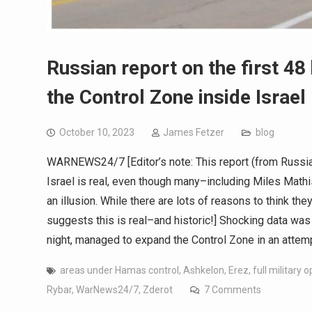
Russian report on the first 4
the Control Zone inside Israel 
October 10, 2023
James Fetzer
blog
WARNEWS24/7 [Editor’s note: This report (from Russi
Israel is real, even though many–including Miles Mathis
an illusion. While there are lots of reasons to think the
suggests this is real–and historic!] Shocking data was
night, managed to expand the Control Zone in an atte
areas under Hamas control
,
Ashkelon
,
Erez
,
full military 
Rybar
,
WarNews24/7
,
Zderot
7 Comments