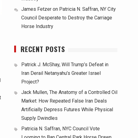
James Fetzer
on
Patricia N. Saffran, NY City
Council Desperate to Destroy the Carriage
Horse Industry
d
RECENT POSTS
Patrick J. McShay, Will Trump’s Defeat in
Iran Derail Netanyahu’s Greater Israel
d
Project?
Jack Mullen, The Anatomy of a Controlled Oil
t
Market: How Repeated False Iran Deals
Artificially Depress Futures While Physical
Supply Dwindles
Patricia N. Saffran, NYC Council Vote
Looming to Ban Central Park Horse Drawn