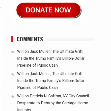
COMMENTS
Will
on
Jack Mullen, The Ultimate Grift:
Inside the Trump Family’s Billion-Dollar
Pipeline of Public Cash
Will
on
Jack Mullen, The Ultimate Grift:
Inside the Trump Family’s Billion-Dollar
Pipeline of Public Cash
Will
on
Patricia N. Saffran, NY City Council
Desperate to Destroy the Carriage Horse
Industry