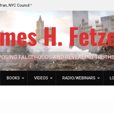
e Looming to Ban
Jack Mullen, The Ultimate Grift: Inside the Trum
Hypocrisy 101
Family’s Billion-Dollar Pipeline of Public Cash
mes H. Fetz
POSING FALSEHOODS AND REVEALING TRUTH
BOOKS
VIDEOS
RADIO/WEBINARS
LO