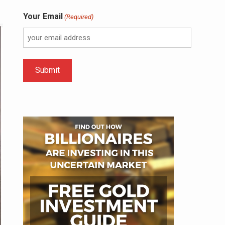
Your Email
(Required)