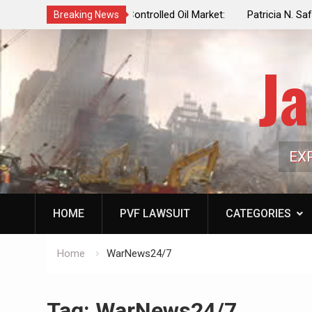
f a Controlled Oil Market:
Patricia N. Saffran, NYC Council Vot
Breaking News
ls Artificially Depress
Central Park Horse Drawn Carriages, 
ply Dwindles
Ja
EX
HOME
PVF LAWSUIT
CATEGORIES
Home
WarNews24/7
Tag:
WarNews24/7