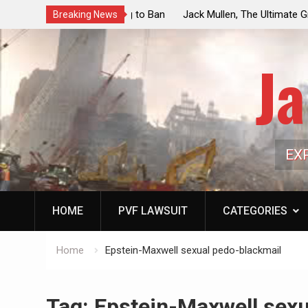
ouncil Vote Looming to Ban
Jack Mullen, The Ultimate Grift: Insid
Breaking News
arriages, Hypocrisy 101
Family’s Billion-Dollar Pipeline of Pub
Ja
EX
HOME
PVF LAWSUIT
CATEGORIES
Home
Epstein-Maxwell sexual pedo-blackmail
Tag:
Epstein-Maxwell sexu