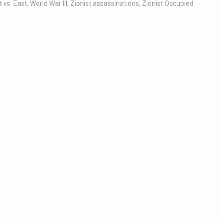
 vs. East
,
World War III
,
Zionist assassinations
,
Zionist Occupied