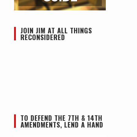
JOIN JIM AT ALL THINGS
RECONSIDERED
TO DEFEND THE 7TH & 14TH
AMENDMENTS, LEND A HAND