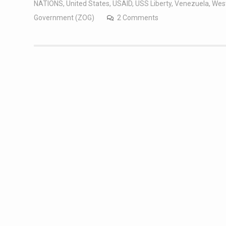
NATIONS
,
United States
,
USAID
,
USS Liberty
,
Venezuela
,
West
Government (ZOG)
2 Comments