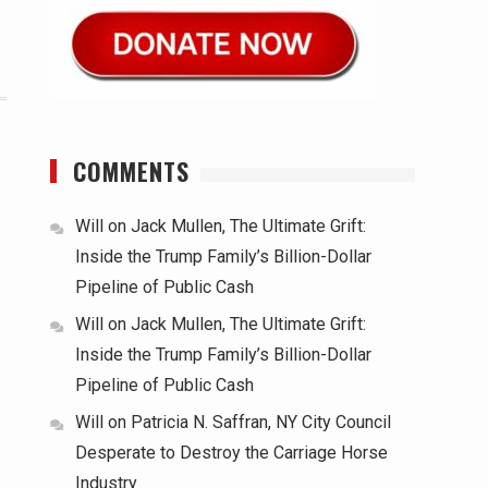
COMMENTS
Will
on
Jack Mullen, The Ultimate Grift:
Inside the Trump Family’s Billion-Dollar
Pipeline of Public Cash
Will
on
Jack Mullen, The Ultimate Grift:
Inside the Trump Family’s Billion-Dollar
Pipeline of Public Cash
Will
on
Patricia N. Saffran, NY City Council
Desperate to Destroy the Carriage Horse
Industry