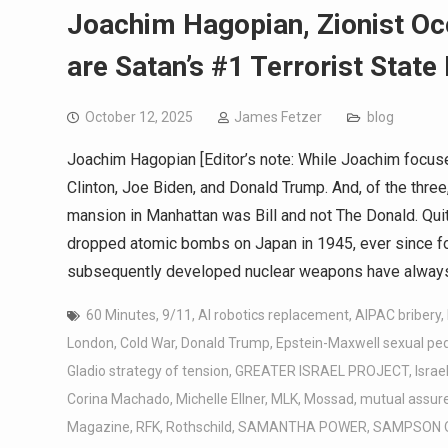
Joachim Hagopian, Zionist Oc
are Satan’s #1 Terrorist State
October 12, 2025
James Fetzer
blog
Joachim Hagopian [Editor’s note: While Joachim focuse
Clinton, Joe Biden, and Donald Trump. And, of the three
mansion in Manhattan was Bill and not The Donald. Quit
dropped atomic bombs on Japan in 1945, ever since for 
subsequently developed nuclear weapons have always
60 Minutes
,
9/11
,
AI robotics replacement
,
AIPAC bribery
,
London
,
Cold War
,
Donald Trump
,
Epstein-Maxwell sexual pe
Gladio strategy of tension
,
GREATER ISRAEL PROJECT
,
Israe
Corina Machado
,
Michelle Ellner
,
MLK
,
Mossad
,
mutual assure
Magazine
,
RFK
,
Rothschild
,
SAMANTHA POWER
,
SAMPSON 