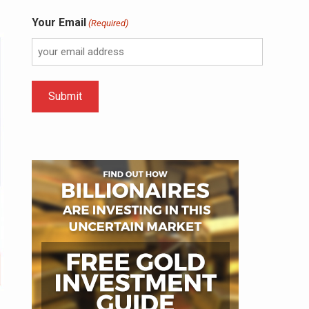
Your Email
(Required)