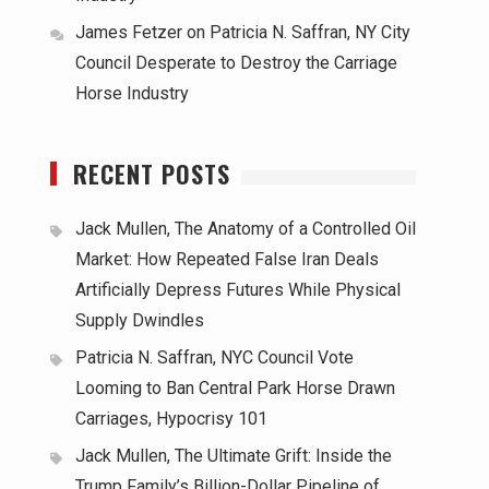
James Fetzer
on
Patricia N. Saffran, NY City
Council Desperate to Destroy the Carriage
Horse Industry
RECENT POSTS
Jack Mullen, The Anatomy of a Controlled Oil
Market: How Repeated False Iran Deals
Artificially Depress Futures While Physical
Supply Dwindles
Patricia N. Saffran, NYC Council Vote
Looming to Ban Central Park Horse Drawn
Carriages, Hypocrisy 101
Jack Mullen, The Ultimate Grift: Inside the
Trump Family’s Billion-Dollar Pipeline of