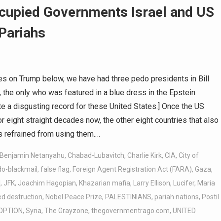
cupied Governments Israel and US
 Pariahs
s on Trump below, we have had three pedo presidents in Bill
, the only who was featured in a blue dress in the Epstein
e a disgusting record for these United States.] Once the US
eight straight decades now, the other eight countries that also
 refrained from using them.…
Benjamin Netanyahu
,
Chabad-Lubavitch
,
Charlie Kirk
,
CIA
,
City of
do-blackmail
,
false flag
,
Foreign Agent Registration Act (FARA)
,
Gaza
,
l
,
JFK
,
Joachim Hagopian
,
Khazarian mafia
,
Larry Ellison
,
Lucifer
,
Maria
d destruction
,
Nobel Peace Prize
,
PALESTINIANS
,
pariah nations
,
Postil
OPTION
,
Syria
,
The Grayzone
,
thegovernmentrago.com
,
UNITED