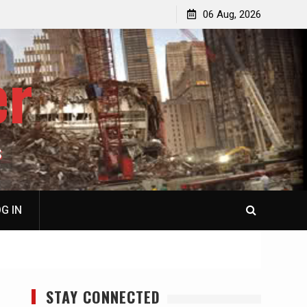
jacked
Patricia N. Saffran, NY City Council to Forcibly Prevent
06 Aug, 2026
Privately Owned Carriage Horses from Ever Working
Again
er
S
G IN
STAY CONNECTED