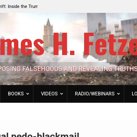
e the Trump
Laurent Guyénot, The Two 9/11s: How Israel Hi
lic Cash
the American Deep State
mes H. Fetz
POSING FALSEHOODS AND REVEALING TRUTH
BOOKS
VIDEOS
RADIO/WEBINARS
LO
al pedo-blackmail