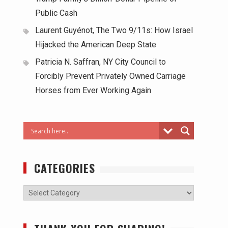
Public Cash
Laurent Guyénot, The Two 9/11s: How Israel
Hijacked the American Deep State
Patricia N. Saffran, NY City Council to
Forcibly Prevent Privately Owned Carriage
Horses from Ever Working Again
CATEGORIES