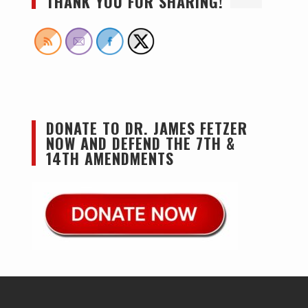
THANK YOU FOR SHARING!
DONATE TO DR. JAMES FETZER
NOW AND DEFEND THE 7TH &
14TH AMENDMENTS