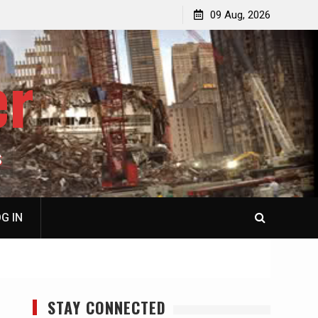
p
Laurent Guyénot, The Two 9/11s: How Israel Hijacked
09 Aug, 2026
the American Deep State
er
S
G IN
STAY CONNECTED