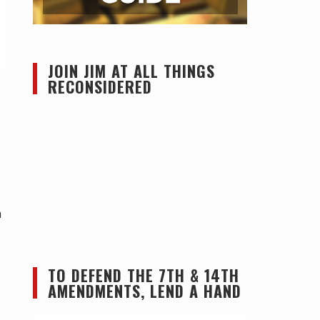
JOIN JIM AT ALL THINGS
RECONSIDERED
n
TO DEFEND THE 7TH & 14TH
AMENDMENTS, LEND A HAND