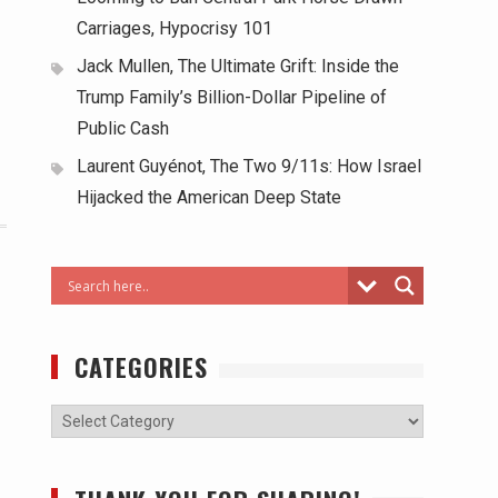
Carriages, Hypocrisy 101
Jack Mullen, The Ultimate Grift: Inside the
Trump Family’s Billion-Dollar Pipeline of
Public Cash
Laurent Guyénot, The Two 9/11s: How Israel
Hijacked the American Deep State
CATEGORIES