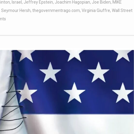
linton
,
Israel
,
Jeffrey Epstein
,
Joachim Hagopian
,
Joe Biden
,
MIKE
,
Seymour Hersh
,
thegovernmentrago.com
,
Virginia Giuffre
,
Wall Street
nts