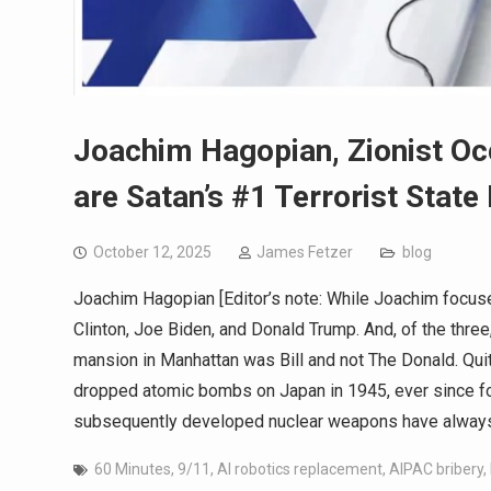
Joachim Hagopian, Zionist Oc
are Satan’s #1 Terrorist State
October 12, 2025
James Fetzer
blog
Joachim Hagopian [Editor’s note: While Joachim focuse
Clinton, Joe Biden, and Donald Trump. And, of the three
mansion in Manhattan was Bill and not The Donald. Quit
dropped atomic bombs on Japan in 1945, ever since for 
subsequently developed nuclear weapons have always
60 Minutes
,
9/11
,
AI robotics replacement
,
AIPAC bribery
,