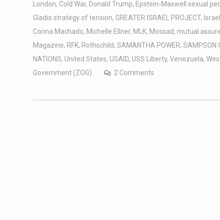
London
,
Cold War
,
Donald Trump
,
Epstein-Maxwell sexual pe
Gladio strategy of tension
,
GREATER ISRAEL PROJECT
,
Israe
Corina Machado
,
Michelle Ellner
,
MLK
,
Mossad
,
mutual assure
Magazine
,
RFK
,
Rothschild
,
SAMANTHA POWER
,
SAMPSON 
NATIONS
,
United States
,
USAID
,
USS Liberty
,
Venezuela
,
West
Government (ZOG)
2 Comments