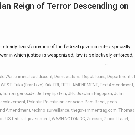
ian Reign of Terror Descending on
e steady transformation of the federal government—especially
er in which justice is weaponized, law is selectively enforced,
of political currency. …
old War
,
criminalized dissent
,
Democrats vs. Republicans
,
Department o
. WEST
,
Erika (Frantzve) Kirk
,
FBI
,
FIFTH AMENDMENT
,
First Amendment
,
a
,
human genocide
,
Jeffrey Epstein
,
JFK
,
Joachim Hagopian
,
John
 enslavement
,
Palantir
,
Palestinian genocide
,
Pam Bondi
,
pedo-
ond Amendment
,
techno-surveillance
,
thegovernmentrag.com
,
Thomas
on
,
US federal government
,
WASHINGTON DC
,
Zionism
,
Zionist Israel
,