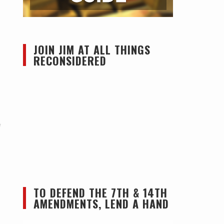
JOIN JIM AT ALL THINGS
RECONSIDERED
f
TO DEFEND THE 7TH & 14TH
AMENDMENTS, LEND A HAND