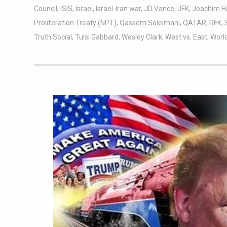
Council
,
ISIS
,
Israel
,
Israel-Iran war
,
JD Vance
,
JFK
,
Joachim H
Proliferation Treaty (NPT)
,
Qassem Soleimani
,
QATAR
,
RFK
,
Truth Social
,
Tulsi Gabbard
,
Wesley Clark
,
West vs. East
,
World