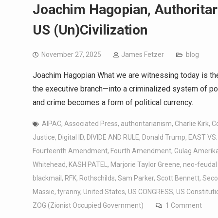
Joachim Hagopian, Authoritar
US (Un)Civilization
November 27, 2025
James Fetzer
blog
Joachim Hagopian What we are witnessing today is th
the executive branch—into a criminalized system of pow
and crime becomes a form 
AIPAC
,
Associated Press
,
authoritarianism
,
Charlie Kirk
,
C
Justice
,
Digital ID
,
DIVIDE AND RULE
,
Donald Trump
,
EAST VS
Fourteenth Amendment
,
Fourth Amendment
,
Gulag Amerik
Whitehead
,
KASH PATEL
,
Marjorie Taylor Greene
,
neo-feudal
blackmail
,
RFK
,
Rothschilds
,
Sam Parker
,
Scott Bennett
,
Sec
Massie
,
tyranny
,
United States
,
US CONGRESS
,
US Constituti
ZOG (Zionist Occupied Government)
1 Comment