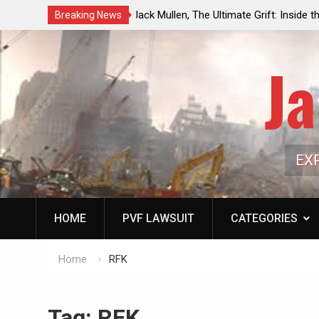
rift: Inside the Trump
Laurent Guyénot, The Two 9/11s: How
Breaking News
line of Public Cash
the American Deep State
Ja
EX
HOME
PVF LAWSUIT
CATEGORIES
Home
RFK
Tag:
RFK