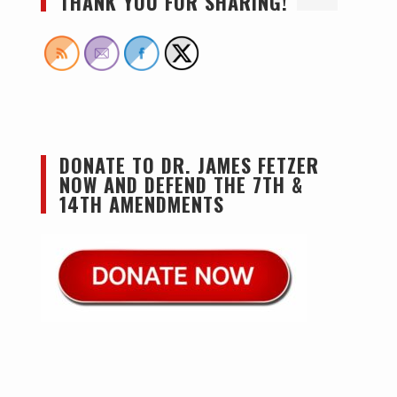
THANK YOU FOR SHARING!
DONATE TO DR. JAMES FETZER
NOW AND DEFEND THE 7TH &
14TH AMENDMENTS