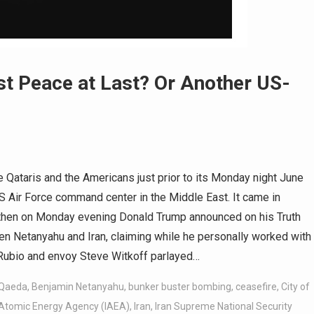
t Peace at Last? Or Another US-
 Qataris and the Americans just prior to its Monday night June
S Air Force command center in the Middle East. It came in
t then on Monday evening Donald Trump announced on his Truth
en Netanyahu and Iran, claiming while he personally worked with
 Rubio and envoy Steve Witkoff parlayed…
-Qaeda
,
Benjamin Netanyahu
,
bunker buster bombing
,
ceasefire
,
City of
 Atomic Energy Agency (IAEA)
,
Iran
,
Iran Supreme National Security