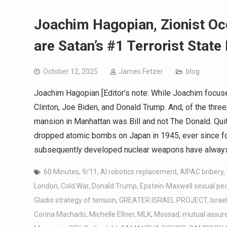
Joachim Hagopian, Zionist Oc
are Satan’s #1 Terrorist State
October 12, 2025
James Fetzer
blog
Joachim Hagopian [Editor’s note: While Joachim focuse
Clinton, Joe Biden, and Donald Trump. And, of the three
mansion in Manhattan was Bill and not The Donald. Quit
dropped atomic bombs on Japan in 1945, ever since for 
subsequently developed nuclear weapons have always
60 Minutes
,
9/11
,
AI robotics replacement
,
AIPAC bribery
,
London
,
Cold War
,
Donald Trump
,
Epstein-Maxwell sexual pe
Gladio strategy of tension
,
GREATER ISRAEL PROJECT
,
Israe
Corina Machado
,
Michelle Ellner
,
MLK
,
Mossad
,
mutual assure