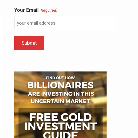
Your Email
(Required)