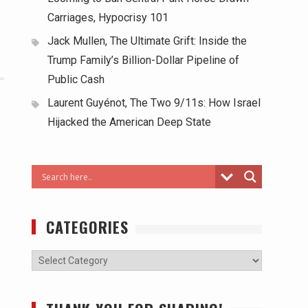
Carriages, Hypocrisy 101
Jack Mullen, The Ultimate Grift: Inside the
Trump Family’s Billion-Dollar Pipeline of
Public Cash
Laurent Guyénot, The Two 9/11s: How Israel
Hijacked the American Deep State
CATEGORIES