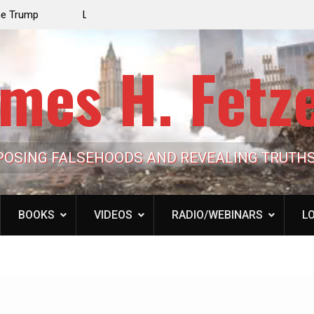
 Israel Hijacked
Patrick J. McShay, Will Trump’s Defeat in Iran Der
Netanyahu’s Greater Israel Project?
mes H. Fetz
POSING FALSEHOODS AND REVEALING TRUTH
BOOKS
VIDEOS
RADIO/WEBINARS
LO