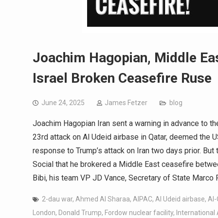
Joachim Hagopian, Middle Eas
Israel Broken Ceasefire Ruse
June 24, 2025
James Fetzer
blog
Joachim Hagopian Iran sent a warning in advance to the
23rd attack on Al Udeid airbase in Qatar, deemed the U
response to Trump’s attack on Iran two days prior. Bu
Social that he brokered a Middle East ceasefire betwe
Bibi, his team VP JD Vance, Secretary of State Marco
2-dau war
,
Ahmed Al Sharaa
,
AIPAC
,
Al Udeid airbase
,
Al
London
,
Donald Trump
,
Fordow nuclear facility
,
International