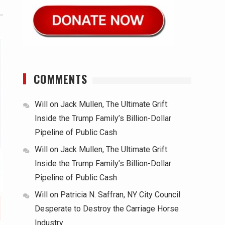
COMMENTS
Will
on
Jack Mullen, The Ultimate Grift:
Inside the Trump Family’s Billion-Dollar
Pipeline of Public Cash
Will
on
Jack Mullen, The Ultimate Grift:
Inside the Trump Family’s Billion-Dollar
Pipeline of Public Cash
Will
on
Patricia N. Saffran, NY City Council
Desperate to Destroy the Carriage Horse
Industry