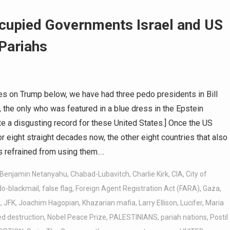
cupied Governments Israel and US
 Pariahs
s on Trump below, we have had three pedo presidents in Bill
, the only who was featured in a blue dress in the Epstein
e a disgusting record for these United States.] Once the US
eight straight decades now, the other eight countries that also
 refrained from using them.…
Benjamin Netanyahu
,
Chabad-Lubavitch
,
Charlie Kirk
,
CIA
,
City of
do-blackmail
,
false flag
,
Foreign Agent Registration Act (FARA)
,
Gaza
,
l
,
JFK
,
Joachim Hagopian
,
Khazarian mafia
,
Larry Ellison
,
Lucifer
,
Maria
d destruction
,
Nobel Peace Prize
,
PALESTINIANS
,
pariah nations
,
Postil