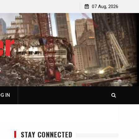
ail
07 Aug, 2026
er
S
G IN
STAY CONNECTED