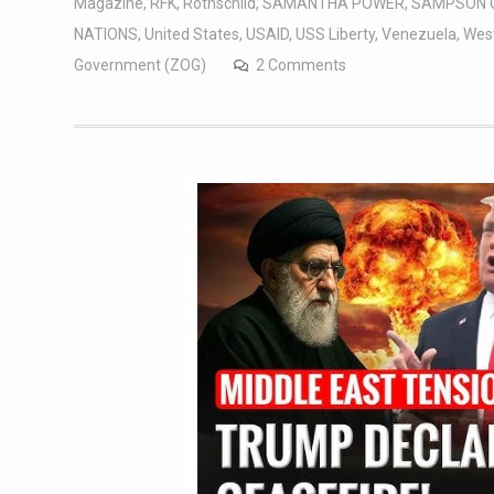
Magazine
,
RFK
,
Rothschild
,
SAMANTHA POWER
,
SAMPSON 
NATIONS
,
United States
,
USAID
,
USS Liberty
,
Venezuela
,
West
Government (ZOG)
2 Comments