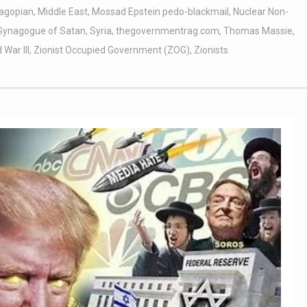
agopian
,
Middle East
,
Mossad Epstein pedo-blackmail
,
Nuclear Non-
Synagogue of Satan
,
Syria
,
thegovernmentrag.com
,
Thomas Massie
,
 War III
,
Zionist Occupied Government (ZOG)
,
Zionists