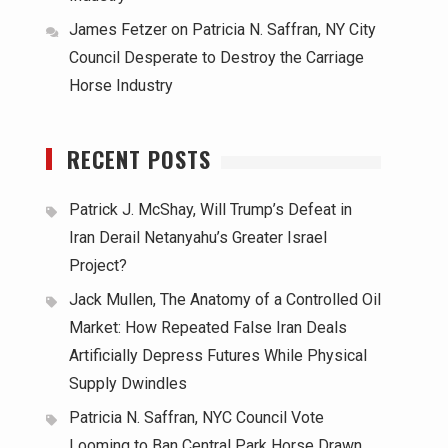
James Fetzer
on
Patricia N. Saffran, NY City
Council Desperate to Destroy the Carriage
Horse Industry
RECENT POSTS
Patrick J. McShay, Will Trump’s Defeat in
Iran Derail Netanyahu’s Greater Israel
Project?
Jack Mullen, The Anatomy of a Controlled Oil
Market: How Repeated False Iran Deals
Artificially Depress Futures While Physical
Supply Dwindles
Patricia N. Saffran, NYC Council Vote
Looming to Ban Central Park Horse Drawn