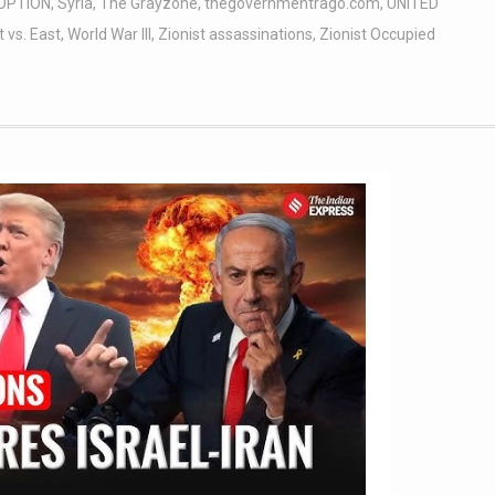
OPTION
,
Syria
,
The Grayzone
,
thegovernmentrago.com
,
UNITED
 vs. East
,
World War III
,
Zionist assassinations
,
Zionist Occupied