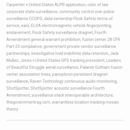
Carpenter v United States ALPR application
,
color of law
corporate state surveillance
,
community control over police
surveillance CCOPS
,
data ownership Flock Safety terms of
service
,
ears
,
ELSA electromagnetic vehicle fingerprinting
,
enslavement
,
Flock Safety surveillance dragnet
,
Fourth
Amendment general warrant prohibition
,
fusion center 28 CFR
Part 23 compliance
,
government private vendor surveillance
partnerships
,
investigative hold indefinite data retention
,
Jack
Mullen
,
Jones v United States GPS tracking precedent
,
Leaders
of Beautiful Struggle aerial surveillance
,
Palantir Gotham fusion
center association trees
,
panopticon persistent dragnet
surveillance
,
Raven Technology continuous audio monitoring
,
ShotSpotter
,
ShotSpotter acoustic surveillance Fourth
Amendment
,
surveillance stack interoperable architecture
,
thegovernmentrag.com
,
warrantless location tracking mosaic
theory