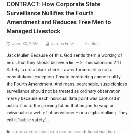
CONTRACT: How Corporate State
Surveillance Nullifies the Fourth
Amendment and Reduces Free Men to
Managed Livestock
June 30, 2026
James Fetzer
blog
Jack Mullen Because of this, God sends them a working of
error, that they should believe a lie. — 2 Thessalonians 2:11
Safety is not a blank check. Law enforcement is not a
constitutional exception. Private contracting cannot nullify
the Fourth Amendment. And mass, searchable, suspicionless
surveillance should not be treated as ordinary observation
merely because each individual data point was captured in
public. It is to the growing fabric that begins to wrap an
individual in a web of observations – or a digital stalking. They
call it “public safety.”…
automated license plate reader constitutional violation
,