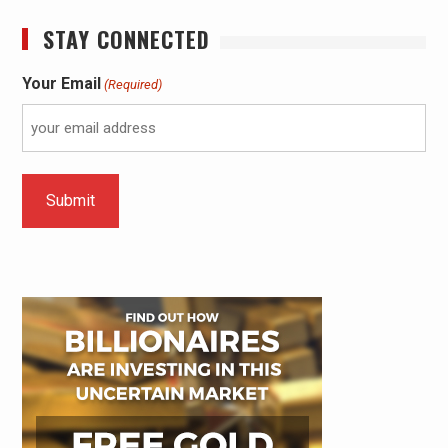
STAY CONNECTED
Your Email
(Required)