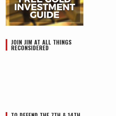
JOIN JIM AT ALL THINGS
RECONSIDERED
TO DEFEND THE 7TH & 14TH