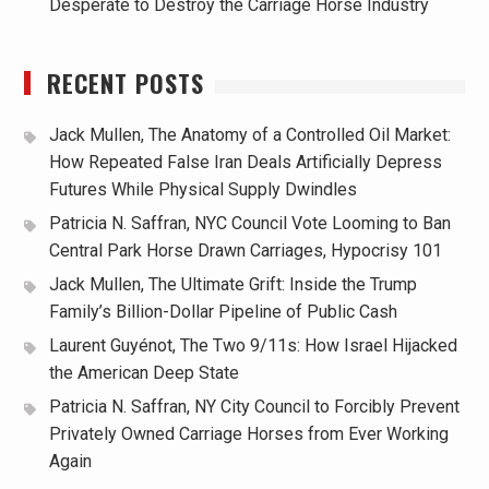
Desperate to Destroy the Carriage Horse Industry
RECENT POSTS
Jack Mullen, The Anatomy of a Controlled Oil Market:
How Repeated False Iran Deals Artificially Depress
Futures While Physical Supply Dwindles
Patricia N. Saffran, NYC Council Vote Looming to Ban
Central Park Horse Drawn Carriages, Hypocrisy 101
Jack Mullen, The Ultimate Grift: Inside the Trump
Family’s Billion-Dollar Pipeline of Public Cash
Laurent Guyénot, The Two 9/11s: How Israel Hijacked
the American Deep State
Patricia N. Saffran, NY City Council to Forcibly Prevent
Privately Owned Carriage Horses from Ever Working
Again