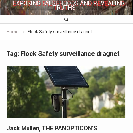
EXPOSING FALSEHOODS AND REVEALING
TRUTHS
Home
Flock Safety surveillance dragnet
Tag:
Flock Safety surveillance dragnet
Jack Mullen, THE PANOPTICON’S