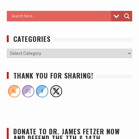
CATEGORIES
THANK YOU FOR SHARING!
DONATE TO DR. JAMES FETZER NOW
AND DEFEND THE 7TH & 14TH