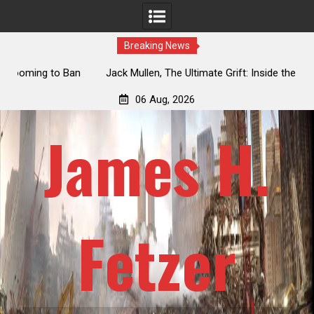
Breaking News
an
Jack Mullen, The Ultimate Grift: Inside the Trump Family’s
L
Billion-Dollar Pipeline of Public Cash
06 Aug, 2026
James H.
Fetzer