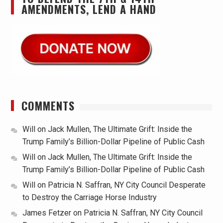
AMENDMENTS, LEND A HAND
COMMENTS
Will
on
Jack Mullen, The Ultimate Grift: Inside the
Trump Family’s Billion-Dollar Pipeline of Public Cash
Will
on
Jack Mullen, The Ultimate Grift: Inside the
Trump Family’s Billion-Dollar Pipeline of Public Cash
Will
on
Patricia N. Saffran, NY City Council Desperate
to Destroy the Carriage Horse Industry
James Fetzer
on
Patricia N. Saffran, NY City Council