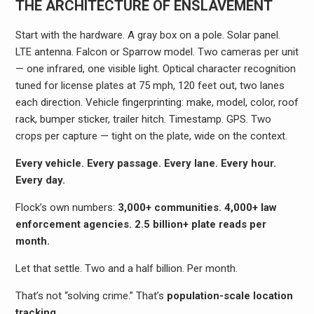
THE ARCHITECTURE OF ENSLAVEMENT
Start with the hardware. A gray box on a pole. Solar panel.
LTE antenna. Falcon or Sparrow model. Two cameras per unit
— one infrared, one visible light. Optical character recognition
tuned for license plates at 75 mph, 120 feet out, two lanes
each direction. Vehicle fingerprinting: make, model, color, roof
rack, bumper sticker, trailer hitch. Timestamp. GPS. Two
crops per capture — tight on the plate, wide on the context.
Every vehicle. Every passage. Every lane. Every hour.
Every day.
Flock’s own numbers:
3,000+ communities. 4,000+ law
enforcement agencies. 2.5 billion+ plate reads per
month.
Let that settle. Two and a half billion. Per month.
That’s not “solving crime.” That’s
population-scale location
tracking
.