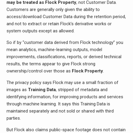
may be treated as Flock Property
, not Customer Data.
Customers are generally only given the ability to
access/download Customer Data during the retention period,
and not to extract or retain Flock’s derivative works or
system outputs except as allowed.
So if by “customer data derived from Flock technology” you
mean analytics, machine-learning outputs, model
improvements, classifications, reports, or derived technical
results, the terms appear to give Flock strong
ownership/control over those as
Flock Property
.
The privacy policy says Flock may use a small fraction of
images as
Training Data
, stripped of metadata and
identifying information, for improving products and services
through machine learning. It says this Training Data is
maintained separately and not sold or shared with third
parties.
But Flock also claims public-space footage does not contain