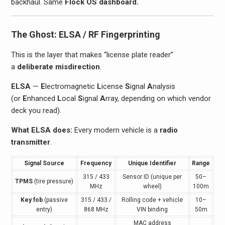
backhaul. Same
Flock OS dashboard.
The Ghost: ELSA / RF Fingerprinting
This is the layer that makes “license plate reader”
a
deliberate misdirection
.
ELSA
—
E
lectromagnetic
L
icense
S
ignal
A
nalysis
(or
E
nhanced
L
ocal
S
ignal
A
rray, depending on which vendor
deck you read).
What ELSA does:
Every modern vehicle is a
radio
transmitter
.
Signal Source
Frequency
Unique Identifier
Range
315 / 433
Sensor ID (unique per
50–
TPMS
(tire pressure)
MHz
wheel)
100m
Key fob
(passive
315 / 433 /
Rolling code + vehicle
10–
entry)
868 MHz
VIN binding
50m
MAC address