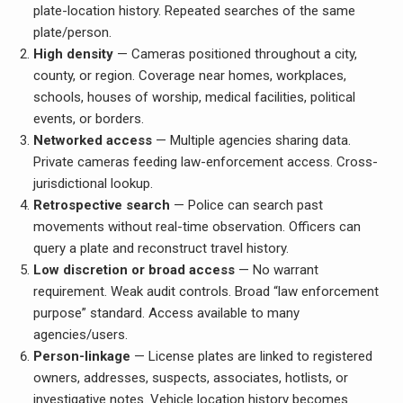
plate-location history. Repeated searches of the same
plate/person.
High density
— Cameras positioned throughout a city,
county, or region. Coverage near homes, workplaces,
schools, houses of worship, medical facilities, political
events, or borders.
Networked access
— Multiple agencies sharing data.
Private cameras feeding law-enforcement access. Cross-
jurisdictional lookup.
Retrospective search
— Police can search past
movements without real-time observation. Officers can
query a plate and reconstruct travel history.
Low discretion or broad access
— No warrant
requirement. Weak audit controls. Broad “law enforcement
purpose” standard. Access available to many
agencies/users.
Person-linkage
— License plates are linked to registered
owners, addresses, suspects, associates, hotlists, or
investigative notes. Vehicle location history becomes