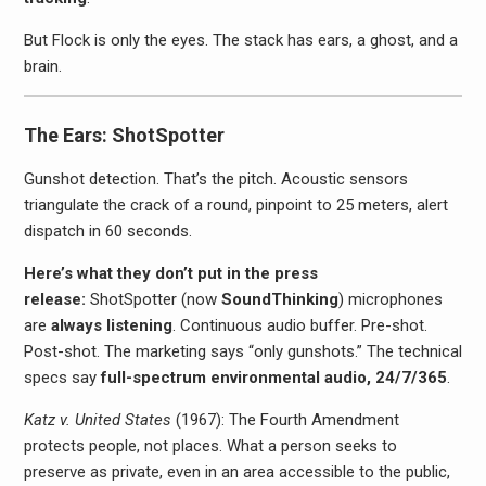
But Flock is only the eyes. The stack has ears, a ghost, and a
brain.
The Ears: ShotSpotter
Gunshot detection. That’s the pitch. Acoustic sensors
triangulate the crack of a round, pinpoint to 25 meters, alert
dispatch in 60 seconds.
Here’s what they don’t put in the press
release:
ShotSpotter (now
SoundThinking
) microphones
are
always listening
. Continuous audio buffer. Pre-shot.
Post-shot. The marketing says “only gunshots.” The technical
specs say
full-spectrum environmental audio, 24/7/365
.
Katz v. United States
(1967): The Fourth Amendment
protects people, not places. What a person seeks to
preserve as private, even in an area accessible to the public,