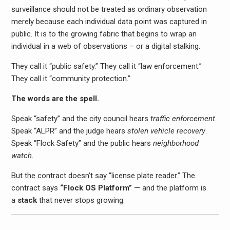
surveillance should not be treated as ordinary observation
merely because each individual data point was captured in
public. It is to the growing fabric that begins to wrap an
individual in a web of observations – or a digital stalking.
They call it “public safety.” They call it “law enforcement.”
They call it “community protection.”
The words are the spell.
Speak “safety” and the city council hears
traffic enforcement
.
Speak “ALPR” and the judge hears
stolen vehicle recovery
.
Speak “Flock Safety” and the public hears
neighborhood
watch
.
But the contract doesn’t say “license plate reader.” The
contract says
“Flock OS Platform”
— and the platform is
a
stack
that never stops growing.