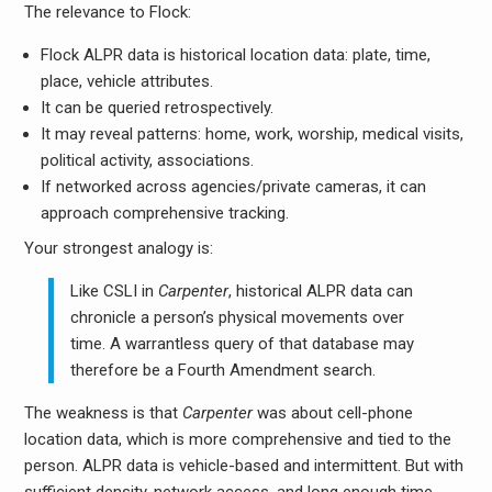
The relevance to Flock:
Flock ALPR data is historical location data: plate, time,
place, vehicle attributes.
It can be queried retrospectively.
It may reveal patterns: home, work, worship, medical visits,
political activity, associations.
If networked across agencies/private cameras, it can
approach comprehensive tracking.
Your strongest analogy is:
Like CSLI in
Carpenter
, historical ALPR data can
chronicle a person’s physical movements over
time. A warrantless query of that database may
therefore be a Fourth Amendment search.
The weakness is that
Carpenter
was about cell-phone
location data, which is more comprehensive and tied to the
person. ALPR data is vehicle-based and intermittent. But with
sufficient density, network access, and long enough time