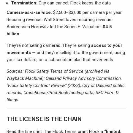
Termination:
City can cancel. Flock keeps the data.
Camera-as-a-service.
$2,500–$3,000 per camera per year.
Recurring revenue. Wall Street loves recurring revenue.
Andreessen Horowitz led the Series E. Valuation:
$4.5
billion.
They’re not selling cameras. They’re selling
access to your
movements
— and they’re selling it to the government, using
your tax dollars, on a subscription plan that never ends.
Sources: Flock Safety Terms of Service (archived via
Wayback Machine); Oakland Privacy Advisory Commission,
“Flock Safety Contract Review” (2023), City of Oakland public
records; Crunchbase/PitchBook funding data; SEC Form D
filings.
THE LICENSE IS THE CHAIN
Read the fine print. The Flock Terms grant Flock a
“limited,