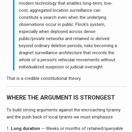
modern technology that enables long-term, low-
cost, aggregated location surveillance can
constitute a search even when the underlying
observations occur in public. Flock’s system,
especially when deployed across dense
public/private networks and retained or derived
beyond ordinary deletion periods, risks becoming a
dragnet surveillance architecture that records the
whole of a person’s vehicular movements without
individualized suspicion or judicial oversight.
That is a credible constitutional theory.
WHERE THE ARGUMENT IS STRONGEST
To build strong arguments against the encroaching tyranny
and the push back of local tyrants we must emphasize:
Long duration
— Weeks or months of retained/queryable