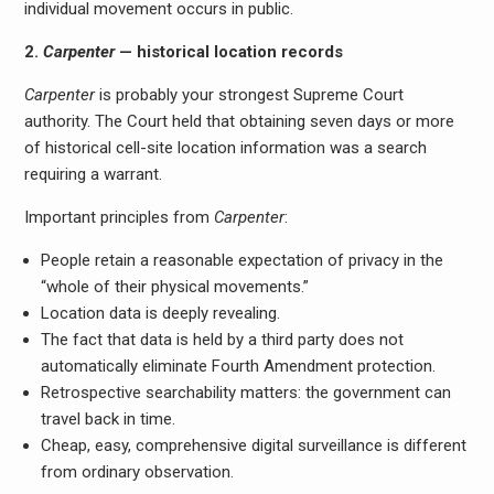
individual movement occurs in public.
2.
Carpenter
— historical location records
Carpenter
is probably your strongest Supreme Court
authority. The Court held that obtaining seven days or more
of historical cell-site location information was a search
requiring a warrant.
Important principles from
Carpenter
:
People retain a reasonable expectation of privacy in the
“whole of their physical movements.”
Location data is deeply revealing.
The fact that data is held by a third party does not
automatically eliminate Fourth Amendment protection.
Retrospective searchability matters: the government can
travel back in time.
Cheap, easy, comprehensive digital surveillance is different
from ordinary observation.