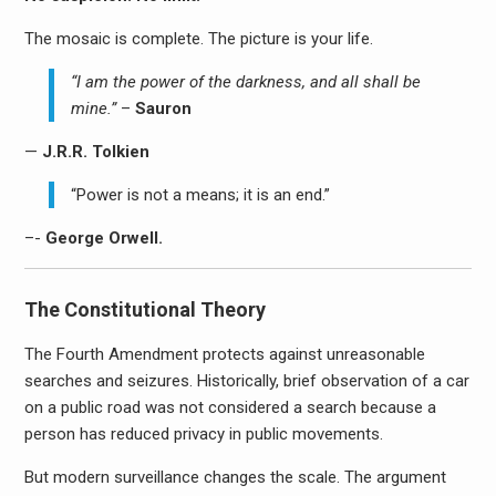
The mosaic is complete. The picture is your life.
“I am the power of the darkness, and all shall be
mine.”
–
Sauron
—
J.R.R. Tolkien
“Power is not a means; it is an end.”
–-
George Orwell.
The Constitutional Theory
The Fourth Amendment protects against unreasonable
searches and seizures. Historically, brief observation of a car
on a public road was not considered a search because a
person has reduced privacy in public movements.
But modern surveillance changes the scale. The argument