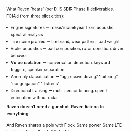
What Raven “hears” (per DHS SBIR Phase II deliverables,
FOIA’d from three pilot cities):
Engine signatures — make/model/year from acoustic
spectral analysis
Tire noise profiles — tire brand, wear pattern, load weight
Brake acoustics — pad composition, rotor condition, driver
behavior
Voice isolation
— conversation detection, keyword
triggers, speaker separation
Anomaly classification — “aggressive driving,” “loitering,”
“congregation,” “distress”
Directional tracking — multi-sensor bearing, speed
estimation without radar
Raven doesn’t need a gunshot. Raven listens to
everything.
And Raven shares a pole with Flock. Same power. Same LTE