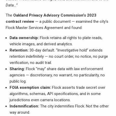
Data…”
The
Oakland Privacy Advisory Commission’s 2023
contract review
— a public document — examined the city’s
Flock Master Services Agreement and found:
Data ownership:
Flock retains all rights to plate reads,
vehicle images, and derived analytics.
Retention:
30-day default. “Investigative hold” extends
retention indefinitely — no court order, no notice, no purge
verification, no audit trail.
Sharing:
Flock “may” share data with law enforcement
agencies — discretionary, no warrant, no particularity, no
public log.
FOIA exemption claim:
Flock asserts trade secret over
algorithms, schemas, API specifications, and in some
jurisdictions even camera locations.
Indemnification:
The city indemnifies Flock. Not the other
way around.