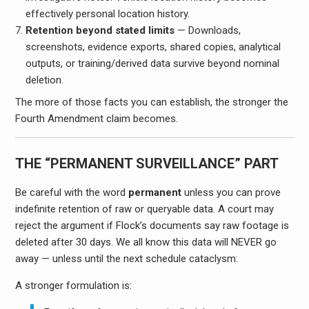
effectively personal location history.
Retention beyond stated limits
— Downloads,
screenshots, evidence exports, shared copies, analytical
outputs, or training/derived data survive beyond nominal
deletion.
The more of those facts you can establish, the stronger the
Fourth Amendment claim becomes.
THE “PERMANENT SURVEILLANCE” PART
Be careful with the word
permanent
unless you can prove
indefinite retention of raw or queryable data. A court may
reject the argument if Flock’s documents say raw footage is
deleted after 30 days. We all know this data will NEVER go
away — unless until the next schedule cataclysm:
A stronger formulation is: