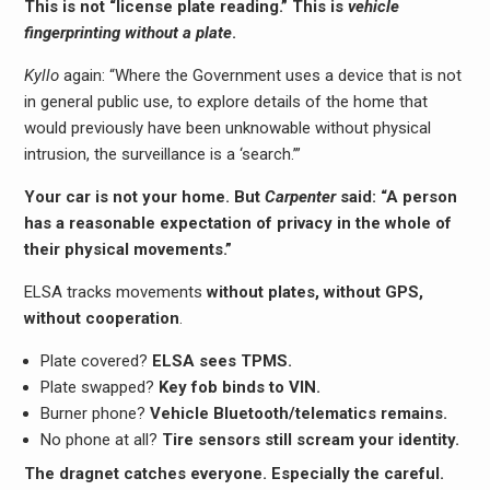
This is not “license plate reading.” This is
vehicle
fingerprinting without a plate
.
Kyllo
again: “Where the Government uses a device that is not
in general public use, to explore details of the home that
would previously have been unknowable without physical
intrusion, the surveillance is a ‘search.’”
Your car is not your home. But
Carpenter
said: “A person
has a reasonable expectation of privacy in the whole of
their physical movements.”
ELSA tracks movements
without plates, without GPS,
without cooperation
.
Plate covered?
ELSA sees TPMS.
Plate swapped?
Key fob binds to VIN.
Burner phone?
Vehicle Bluetooth/telematics remains.
No phone at all?
Tire sensors still scream your identity.
The dragnet catches everyone. Especially the careful.