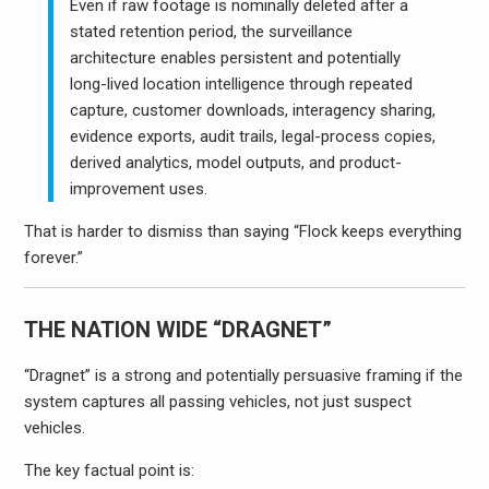
Even if raw footage is nominally deleted after a
stated retention period, the surveillance
architecture enables persistent and potentially
long-lived location intelligence through repeated
capture, customer downloads, interagency sharing,
evidence exports, audit trails, legal-process copies,
derived analytics, model outputs, and product-
improvement uses.
That is harder to dismiss than saying “Flock keeps everything
forever.”
THE NATION WIDE “DRAGNET”
“Dragnet” is a strong and potentially persuasive framing if the
system captures all passing vehicles, not just suspect
vehicles.
The key factual point is: