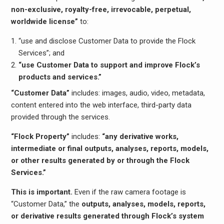
non-exclusive, royalty-free, irrevocable, perpetual,
worldwide license”
to:
“use and disclose Customer Data to provide the Flock
Services”; and
“use Customer Data to support and improve Flock’s
products and services.”
“Customer Data”
includes: images, audio, video, metadata,
content entered into the web interface, third-party data
provided through the services.
“Flock Property”
includes:
“any derivative works,
intermediate or final outputs, analyses, reports, models,
or other results generated by or through the Flock
Services.”
This is important.
Even if the raw camera footage is
“Customer Data,” the
outputs, analyses, models, reports,
or derivative results generated through Flock’s system