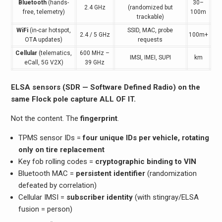
Bluetooth
(hands-
30–
2.4 GHz
(randomized but
free, telemetry)
100m
trackable)
WiFi
(in-car hotspot,
SSID, MAC, probe
2.4 / 5 GHz
100m+
OTA updates)
requests
Cellular
(telematics,
600 MHz –
IMSI, IMEI, SUPI
km
eCall, 5G V2X)
39 GHz
ELSA sensors (SDR — Software Defined Radio) on the
same Flock pole capture ALL OF IT.
Not the content. The
fingerprint
.
TPMS sensor IDs =
four unique IDs per vehicle, rotating
only on tire replacement
Key fob rolling codes =
cryptographic binding to VIN
Bluetooth MAC =
persistent identifier
(randomization
defeated by correlation)
Cellular IMSI =
subscriber identity
(with stingray/ELSA
fusion = person)