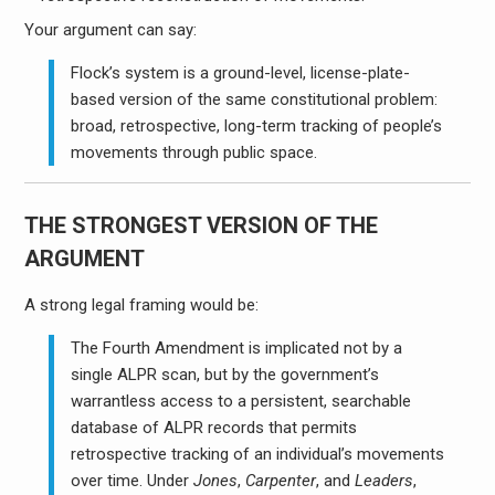
Your argument can say:
Flock’s system is a ground-level, license-plate-
based version of the same constitutional problem:
broad, retrospective, long-term tracking of people’s
movements through public space.
THE STRONGEST VERSION OF THE
ARGUMENT
A strong legal framing would be:
The Fourth Amendment is implicated not by a
single ALPR scan, but by the government’s
warrantless access to a persistent, searchable
database of ALPR records that permits
retrospective tracking of an individual’s movements
over time. Under
Jones
,
Carpenter
, and
Leaders
,