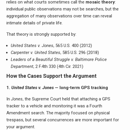
relies on what courts sometimes call the
mosaic theory
:
individual public observations may not be searches, but the
aggregation of many observations over time can reveal
intimate details of private life.
That theory is strongly supported by:
United States v. Jones
, 565 U.S. 400 (2012)
Carpenter v. United States
, 585 U.S. 296 (2018)
Leaders of a Beautiful Struggle v. Baltimore Police
Department
, 2 F.4th 330 (4th Cir. 2021)
How the Cases Support the Argument
1.
United States v. Jones
— long-term GPS tracking
In
Jones
, the Supreme Court held that attaching a GPS
tracker to a vehicle and monitoring it was a Fourth
Amendment search. The majority focused on physical
trespass, but several concurrences are more important for
your argument.