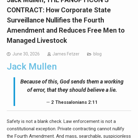
CONTRACT: How Corporate State
Surveillance Nullifies the Fourth
Amendment and Reduces Free Men to
Managed Livestock
June 30, 2026
James Fetzer
blog
Jack Mullen
Because of this, God sends them a working
of error, that they should believe a lie.
—
2 Thessalonians 2:11
Safety is not a blank check. Law enforcement is not a
constitutional exception. Private contracting cannot nullify
the Fourth Amendment. And mass, searchable, suspicionless