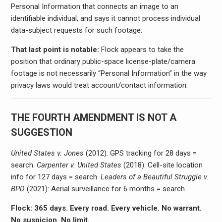
Personal Information that connects an image to an
identifiable individual, and says it cannot process individual
data-subject requests for such footage.
That last point is notable:
Flock appears to take the
position that ordinary public-space license-plate/camera
footage is not necessarily “Personal Information” in the way
privacy laws would treat account/contact information.
THE FOURTH AMENDMENT IS NOT A
SUGGESTION
United States v. Jones
(2012): GPS tracking for 28 days =
search.
Carpenter v. United States
(2018): Cell-site location
info for 127 days = search.
Leaders of a Beautiful Struggle v.
BPD
(2021): Aerial surveillance for 6 months = search.
Flock: 365 days. Every road. Every vehicle. No warrant.
No suspicion. No limit.