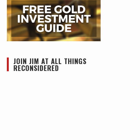
JOIN JIM AT ALL THINGS
RECONSIDERED