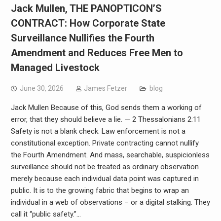
Jack Mullen, THE PANOPTICON’S
CONTRACT: How Corporate State
Surveillance Nullifies the Fourth
Amendment and Reduces Free Men to
Managed Livestock
June 30, 2026
James Fetzer
blog
Jack Mullen Because of this, God sends them a working of
error, that they should believe a lie. — 2 Thessalonians 2:11
Safety is not a blank check. Law enforcement is not a
constitutional exception. Private contracting cannot nullify
the Fourth Amendment. And mass, searchable, suspicionless
surveillance should not be treated as ordinary observation
merely because each individual data point was captured in
public. It is to the growing fabric that begins to wrap an
individual in a web of observations – or a digital stalking. They
call it “public safety.”…