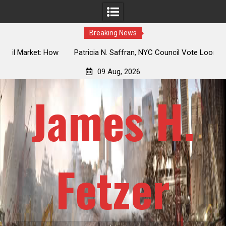
Breaking News
 How
Patricia N. Saffran, NYC Council Vote Looming to Ban
ile
Central Park Horse Drawn Carriages, Hypocrisy 101
09 Aug, 2026
James H.
Fetzer