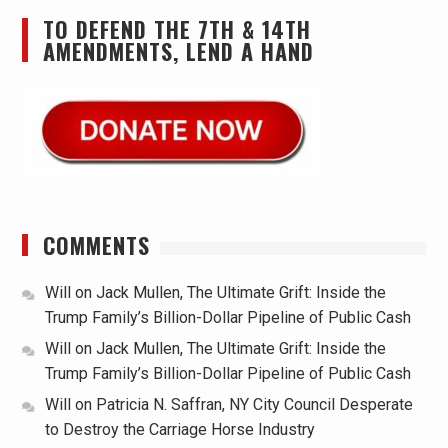
TO DEFEND THE 7TH & 14TH
AMENDMENTS, LEND A HAND
COMMENTS
Will
on
Jack Mullen, The Ultimate Grift: Inside the
Trump Family’s Billion-Dollar Pipeline of Public Cash
Will
on
Jack Mullen, The Ultimate Grift: Inside the
Trump Family’s Billion-Dollar Pipeline of Public Cash
Will
on
Patricia N. Saffran, NY City Council Desperate
to Destroy the Carriage Horse Industry