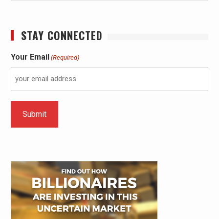
STAY CONNECTED
Your Email
(Required)