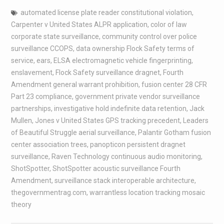
automated license plate reader constitutional violation
,
Carpenter v United States ALPR application
,
color of law
corporate state surveillance
,
community control over police
surveillance CCOPS
,
data ownership Flock Safety terms of
service
,
ears
,
ELSA electromagnetic vehicle fingerprinting
,
enslavement
,
Flock Safety surveillance dragnet
,
Fourth
Amendment general warrant prohibition
,
fusion center 28 CFR
Part 23 compliance
,
government private vendor surveillance
partnerships
,
investigative hold indefinite data retention
,
Jack
Mullen
,
Jones v United States GPS tracking precedent
,
Leaders
of Beautiful Struggle aerial surveillance
,
Palantir Gotham fusion
center association trees
,
panopticon persistent dragnet
surveillance
,
Raven Technology continuous audio monitoring
,
ShotSpotter
,
ShotSpotter acoustic surveillance Fourth
Amendment
,
surveillance stack interoperable architecture
,
thegovernmentrag.com
,
warrantless location tracking mosaic
theory