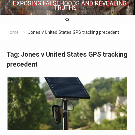
EXPOSING FALSEHOODS AND REVEALING
TRUTHS
Home
Jones v United States GPS tracking precedent
Tag:
Jones v United States GPS tracking
precedent