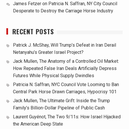
James Fetzer
on
Patricia N. Saffran, NY City Council
Desperate to Destroy the Carriage Horse Industry
RECENT POSTS
Patrick J. McShay, Will Trump’s Defeat in Iran Derail
Netanyahu’s Greater Israel Project?
Jack Mullen, The Anatomy of a Controlled Oil Market:
How Repeated False Iran Deals Artificially Depress
Futures While Physical Supply Dwindles
Patricia N. Saffran, NYC Council Vote Looming to Ban
Central Park Horse Drawn Carriages, Hypocrisy 101
Jack Mullen, The Ultimate Grift: Inside the Trump
Family’s Billion-Dollar Pipeline of Public Cash
Laurent Guyénot, The Two 9/11s: How Israel Hijacked
the American Deep State