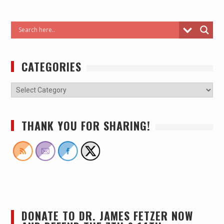
CATEGORIES
THANK YOU FOR SHARING!
DONATE TO DR. JAMES FETZER NOW