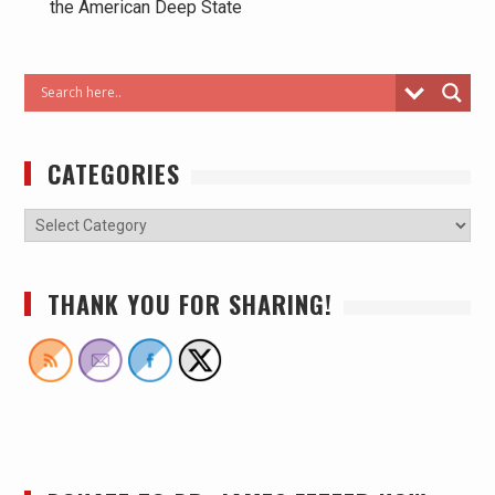
the American Deep State
CATEGORIES
THANK YOU FOR SHARING!