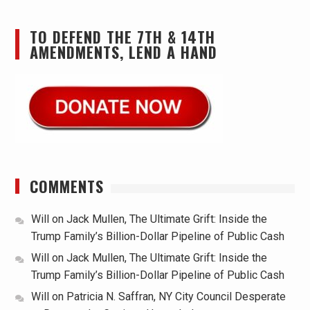
TO DEFEND THE 7TH & 14TH
AMENDMENTS, LEND A HAND
COMMENTS
Will
on
Jack Mullen, The Ultimate Grift: Inside the
Trump Family’s Billion-Dollar Pipeline of Public Cash
Will
on
Jack Mullen, The Ultimate Grift: Inside the
Trump Family’s Billion-Dollar Pipeline of Public Cash
Will
on
Patricia N. Saffran, NY City Council Desperate