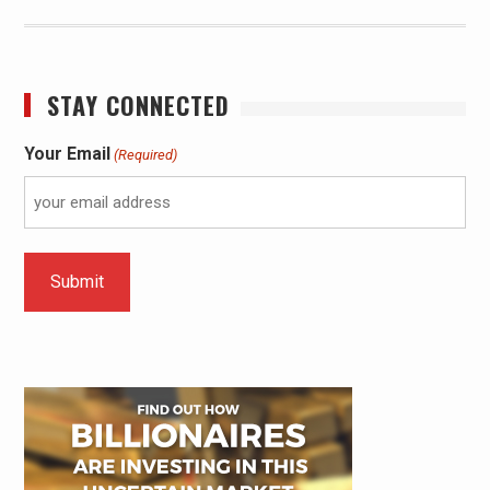
STAY CONNECTED
Your Email
(Required)