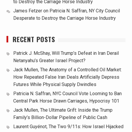
to Destroy the Carriage Horse Industry
James Fetzer
on
Patricia N. Saffran, NY City Council
Desperate to Destroy the Carriage Horse Industry
RECENT POSTS
Patrick J. McShay, Will Trump’s Defeat in Iran Derail
Netanyahu’s Greater Israel Project?
Jack Mullen, The Anatomy of a Controlled Oil Market:
How Repeated False Iran Deals Artificially Depress
Futures While Physical Supply Dwindles
Patricia N. Saffran, NYC Council Vote Looming to Ban
Central Park Horse Drawn Carriages, Hypocrisy 101
Jack Mullen, The Ultimate Grift: Inside the Trump
Family’s Billion-Dollar Pipeline of Public Cash
Laurent Guyénot, The Two 9/11s: How Israel Hijacked