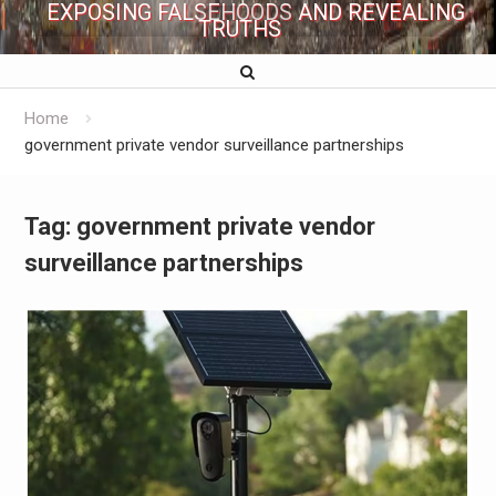
EXPOSING FALSEHOODS AND REVEALING
TRUTHS
Home
government private vendor surveillance partnerships
Tag:
government private vendor
surveillance partnerships