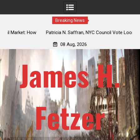
Breaking News
 How
Patricia N. Saffran, NYC Council Vote Looming to Ban
ile
Central Park Horse Drawn Carriages, Hypocrisy 101
08 Aug, 2026
James H.
Fetzer