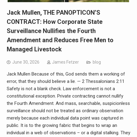
Jack Mullen, THE PANOPTICON’S
CONTRACT: How Corporate State
Surveillance Nullifies the Fourth
Amendment and Reduces Free Men to
Managed Livestock
June 30, 2026
James Fetzer
blog
Jack Mullen Because of this, God sends them a working of
error, that they should believe a lie. — 2 Thessalonians 2:11
Safety is not a blank check. Law enforcement is not a
constitutional exception. Private contracting cannot nullify
the Fourth Amendment. And mass, searchable, suspicionless
surveillance should not be treated as ordinary observation
merely because each individual data point was captured in
public. It is to the growing fabric that begins to wrap an
individual in a web of observations – or a digital stalking. They