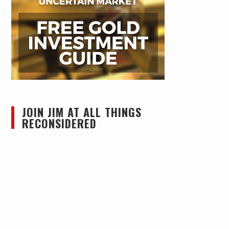
JOIN JIM AT ALL THINGS
RECONSIDERED