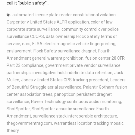
call it “public safety.”…
automated license plate reader constitutional violation
,
Carpenter v United States ALPR application
,
color of law
corporate state surveillance
,
community control over police
surveillance CCOPS
,
data ownership Flock Safety terms of
service
,
ears
,
ELSA electromagnetic vehicle fingerprinting
,
enslavement
,
Flock Safety surveillance dragnet
,
Fourth
Amendment general warrant prohibition
,
fusion center 28 CFR
Part 23 compliance
,
government private vendor surveillance
partnerships
,
investigative hold indefinite data retention
,
Jack
Mullen
,
Jones v United States GPS tracking precedent
,
Leaders
of Beautiful Struggle aerial surveillance
,
Palantir Gotham fusion
center association trees
,
panopticon persistent dragnet
surveillance
,
Raven Technology continuous audio monitoring
,
ShotSpotter
,
ShotSpotter acoustic surveillance Fourth
Amendment
,
surveillance stack interoperable architecture
,
thegovernmentrag.com
,
warrantless location tracking mosaic
theory