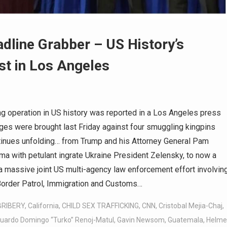
dline Grabber – US History’s
st in Los Angeles
g operation in US history was reported in a Los Angeles press
rges were brought last Friday against four smuggling kingpins
tinues unfolding… from Trump and his Attorney General Pam
ama with petulant ingrate Ukraine President Zelensky, to now a
a massive joint US multi-agency law enforcement effort involvin
Border Patrol, Immigration and Customs…
BRIBERY
,
California
,
CHILD SEX TRAFFICKING
,
CNN
,
Cristobal Mejia-Chaj
,
uardo Domingo “Turko” Renoj-Matul
,
Gavin Newsom
,
Guatemala
,
Helme