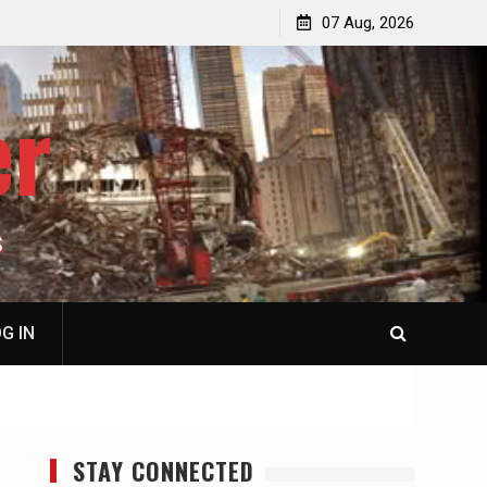
p
Laurent Guyénot, The Two 9/11s: How Israel Hijacked
07 Aug, 2026
the American Deep State
er
S
G IN
STAY CONNECTED