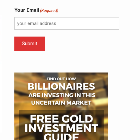
Your Email
(Required)