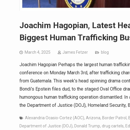
Joachim Hagopian, Latest Hea
Biggest Human Trafficking Bu
March 4, 2025
James Fetzer
blog
Joachim Hagopian Perhaps the largest human traffickin
conference on Monday March 3rd, after trafficking cha
from Guatemala. This week’s head spinning drama con
Bondi’s Epstein files dud, to the staged Oval Office dr
humongous human trafficking operation dismantled. In 
the Department of Justice (DOJ), Homeland Security, 
Alexandria Ocasio-Cortez (AOC)
,
Arizona
,
Border Patrol
,
Department of Justice (DOJ)
,
Donald Trump
,
drug cartels
,
Ed