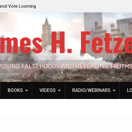
e Looming to Ban
Jack Mullen, The Ultimate Grift: Inside the Trum
Hypocrisy 101
Family’s Billion-Dollar Pipeline of Public Cash
mes H. Fetz
POSING FALSEHOODS AND REVEALING TRUTH
BOOKS
VIDEOS
RADIO/WEBINARS
LO