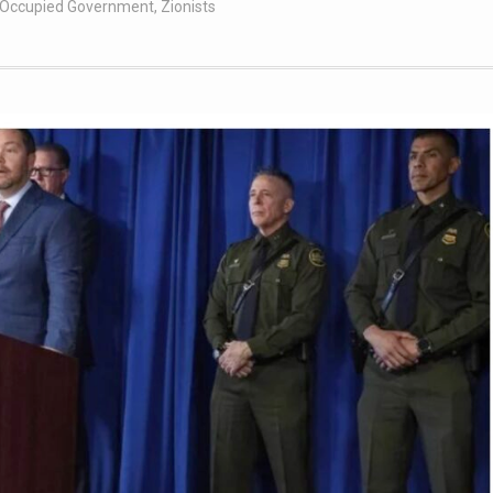
t Occupied Government
,
Zionists