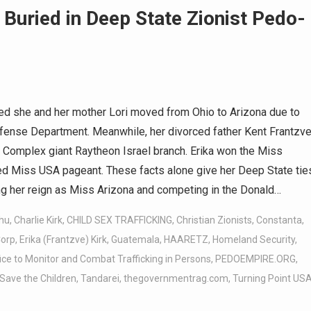
 Buried in Deep State Zionist Pedo-
med she and her mother Lori moved from Ohio to Arizona due to
ense Department. Meanwhile, her divorced father Kent Frantzve
al Complex giant Raytheon Israel branch. Erika won the Miss
d Miss USA pageant. These facts alone give her Deep State tie
hing her reign as Miss Arizona and competing in the Donald…
hu
,
Charlie Kirk
,
CHILD SEX TRAFFICKING
,
Christian Zionists
,
Constanta
,
orp
,
Erika (Frantzve) Kirk
,
Guatemala
,
HAARETZ
,
Homeland Security
,
ice to Monitor and Combat Trafficking in Persons
,
PEDOEMPIRE.ORG
,
Save the Children
,
Tandarei
,
thegovernmentrag.com
,
Turning Point US