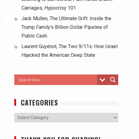
Carriages, Hypocrisy 101
Jack Mullen, The Ultimate Grift: Inside the
Trump Family’s Billion-Dollar Pipeline of
Public Cash
Laurent Guyénot, The Two 9/11s: How Israel
Hijacked the American Deep State
CATEGORIES