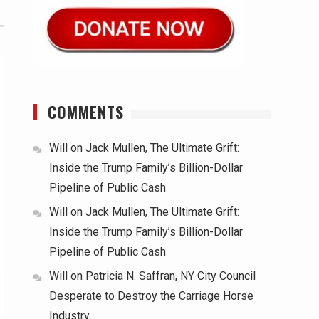
COMMENTS
Will
on
Jack Mullen, The Ultimate Grift:
Inside the Trump Family’s Billion-Dollar
Pipeline of Public Cash
Will
on
Jack Mullen, The Ultimate Grift:
Inside the Trump Family’s Billion-Dollar
Pipeline of Public Cash
Will
on
Patricia N. Saffran, NY City Council
Desperate to Destroy the Carriage Horse
Industry