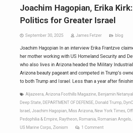
Joachim Hagopian, Erika Kirk:
Politics for Greater Israel
September 30, 2025
James Fetzer
blog
Joachim Hagopian In an interview Erika Frantzve clai
her mother working with US Homeland Security and Def
who also lives in Arizona headed the Military Industri
Arizona beauty pageant and competed in Trump’s owne
to both Trump and Israel. Less than a year after finis
Aljazeera
,
Arizona Foothills Magazine
,
Benjamin Netanya
Deep State
,
DEPARTMENT OF DEFENSE
,
Donald Trump
,
DynC
Israel
,
Joachim Hagopian
,
Miss Arizona
,
New York Times
,
Off
Pedophilia & Empire
,
Raytheon
,
Romania
,
Romanian Angels
,
US Marine Corps
,
Zionism
1 Comment