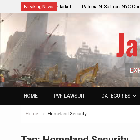
f a Controlled Oil Market:
Patricia N. Saffran, NYC Council Vot
Breaking News
ls Artificially Depress
Central Park Horse Drawn Carriages, 
ply Dwindles
Ja
EX
HOME
PVF LAWSUIT
CATEGORIES
Home
Homeland Security
Tag:
Homeland Security