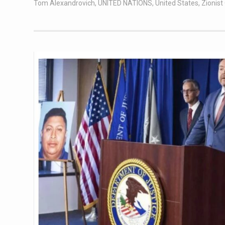
Tom Alexandrovich
,
UNITED NATIONS
,
United States
,
Zionis