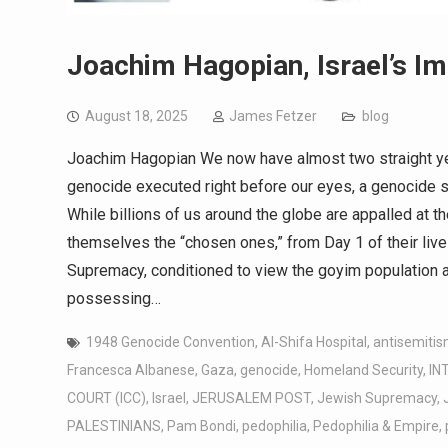
Joachim Hagopian, Israel’s Im
August 18, 2025
James Fetzer
blog
Joachim Hagopian We now have almost two straight yea
genocide executed right before our eyes, a genocide 
While billions of us around the globe are appalled at th
themselves the “chosen ones,” from Day 1 of their liv
Supremacy, conditioned to view the goyim population as
possessing…
1948 Genocide Convention
,
Al-Shifa Hospital
,
antisemitis
Francesca Albanese
,
Gaza
,
genocide
,
Homeland Security
,
IN
COURT (ICC)
,
Israel
,
JERUSALEM POST
,
Jewish Supremacy
,
PALESTINIANS
,
Pam Bondi
,
pedophilia
,
Pedophilia & Empire
,