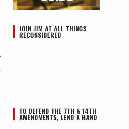
JOIN JIM AT ALL THINGS
RECONSIDERED
,
s
TO DEFEND THE 7TH & 14TH
AMENDMENTS, LEND A HAND
A
,