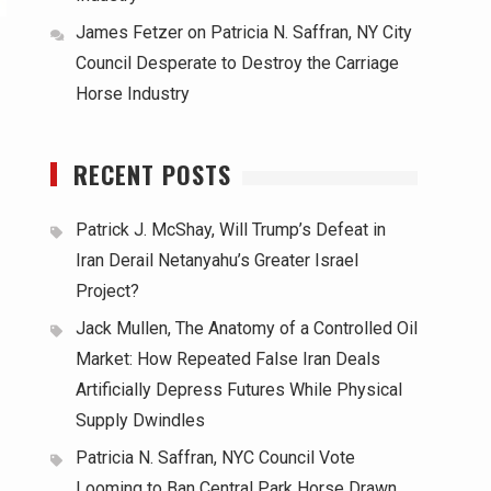
James Fetzer
on
Patricia N. Saffran, NY City
Council Desperate to Destroy the Carriage
Horse Industry
RECENT POSTS
Patrick J. McShay, Will Trump’s Defeat in
Iran Derail Netanyahu’s Greater Israel
Project?
Jack Mullen, The Anatomy of a Controlled Oil
Market: How Repeated False Iran Deals
Artificially Depress Futures While Physical
Supply Dwindles
Patricia N. Saffran, NYC Council Vote
Looming to Ban Central Park Horse Drawn