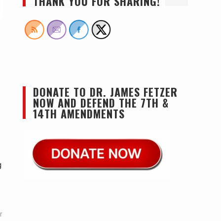
THANK YOU FOR SHARING!
DONATE TO DR. JAMES FETZER
NOW AND DEFEND THE 7TH &
14TH AMENDMENTS
g
r