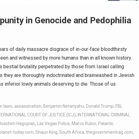
punity in Genocide and Pedophilia
rs of daily massacre disgrace of in-our-face bloodthirsty
seen and witnessed by more humans than in all known history.
e bestial brutality perpetrated by those from Israel calling
es they are thoroughly indoctrinated and brainwashed in Jewish
 inferior lowly animals deserving to die. Those of us
m laws
,
assassination
,
Benjamin Netanyahu
,
Donald Trump
,
FBI
,
TERNATIONAL COURT OF JUSTICE (ICJ)
,
INTERNATIONAL CRIMINAL
Joachim Hagopian
,
Las Vegas Police
,
Marco Rubio
,
Palantir
,
planet-today.com
,
Shaun King
,
South Africa
,
thegovernmentrag.com
,