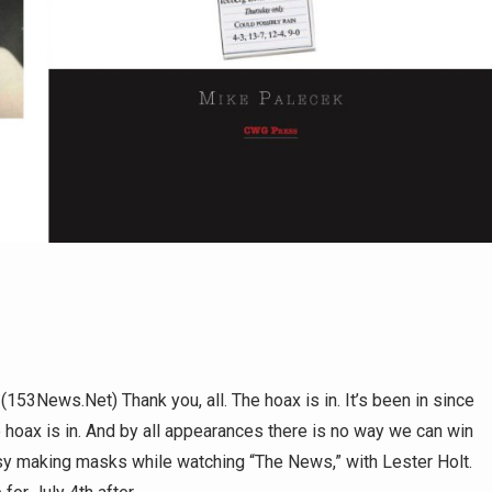
s.Net) Thank you, all. The hoax is in. It’s been in since
e hoax is in. And by all appearances there is no way we can win
usy making masks while watching “The News,” with Lester Holt.