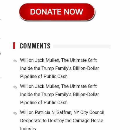
T
,
COMMENTS
e
Will
on
Jack Mullen, The Ultimate Grift:
Inside the Trump Family’s Billion-Dollar
Pipeline of Public Cash
Will
on
Jack Mullen, The Ultimate Grift:
Inside the Trump Family’s Billion-Dollar
Pipeline of Public Cash
Will
on
Patricia N. Saffran, NY City Council
Desperate to Destroy the Carriage Horse
Industry