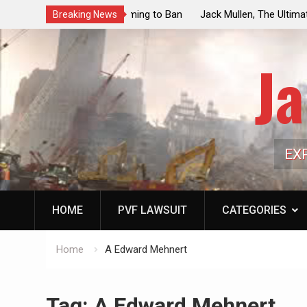
ouncil Vote Looming to Ban
Jack Mullen, The Ultimate Grift: Insid
Breaking News
arriages, Hypocrisy 101
Family’s Billion-Dollar Pipeline of Pub
Ja
EX
HOME
PVF LAWSUIT
CATEGORIES
Home
A Edward Mehnert
Tag:
A Edward Mehnert