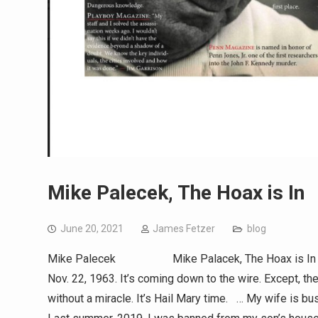
Mike Palecek, The Hoax is In
June 20, 2021
James Fetzer
blog
Mike Palecek Mike Palacek, The Hoax is In (153New
Nov. 22, 1963. It’s coming down to the wire. Except, th
without a miracle. It’s Hail Mary time. … My wife is b