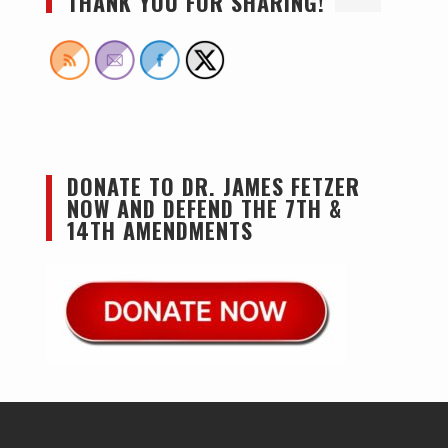
THANK YOU FOR SHARING!
DONATE TO DR. JAMES FETZER
NOW AND DEFEND THE 7TH &
14TH AMENDMENTS