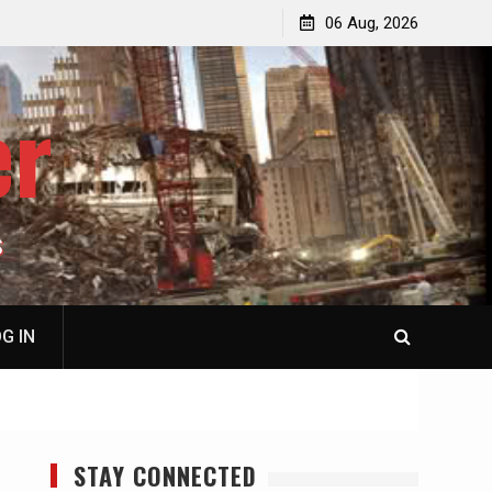
jacked
Patricia N. Saffran, NY City Council to Forcibly Prevent
06 Aug, 2026
Privately Owned Carriage Horses from Ever Working
Again
er
S
G IN
STAY CONNECTED