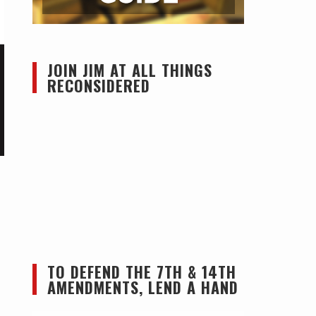
JOIN JIM AT ALL THINGS
RECONSIDERED
TO DEFEND THE 7TH & 14TH
AMENDMENTS, LEND A HAND