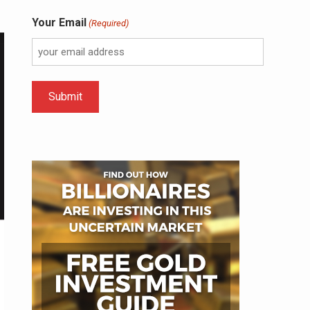
Your Email
(Required)