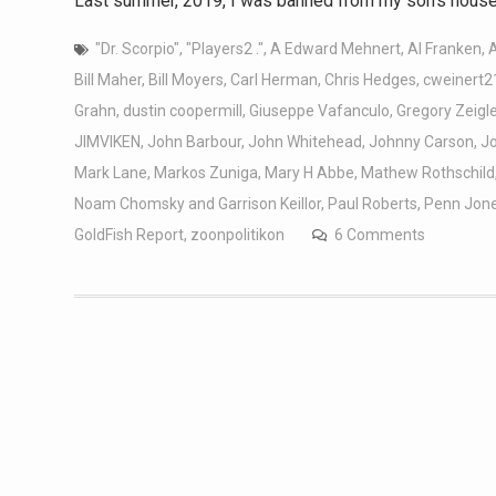
Last summer, 2019, I was banned from my son’s house 
"Dr. Scorpio"
,
"Players2 ."
,
A Edward Mehnert
,
Al Franken
,
Bill Maher
,
Bill Moyers
,
Carl Herman
,
Chris Hedges
,
cweinert2
Grahn
,
dustin coopermill
,
Giuseppe Vafanculo
,
Gregory Zeigle
JIMVIKEN
,
John Barbour
,
John Whitehead
,
Johnny Carson
,
J
Mark Lane
,
Markos Zuniga
,
Mary H Abbe
,
Mathew Rothschild
Noam Chomsky and Garrison Keillor
,
Paul Roberts
,
Penn Jon
GoldFish Report
,
zoonpolitikon
6 Comments