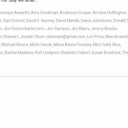
for July 4th after…
Amnaya Awasthi
,
Amy Goodman
,
Anderson Cooper
,
Arriana Huffington
,
1
,
Dan Cromer
,
David E. Kenney
,
David Mantik
,
Diana Johnstone
,
Donald 
r
,
Jim Fetzercharter.net>
,
Jim Garrison
,
Jim Marrs
,
Jimmy Breslin
,
on Stewart
,
Joseph Olson <jolsonpe@gmail.com
,
Lori Price
,
Mae Brussel
,
Michael Moore
,
Mitch Henck
,
Mona Alexis Pressley
,
Mort Sahl
,
Nina
,
es
,
Rachel Maddow
,
Rolf Lindgren
,
Stephen Colbert
,
Susan Bradford
,
Th