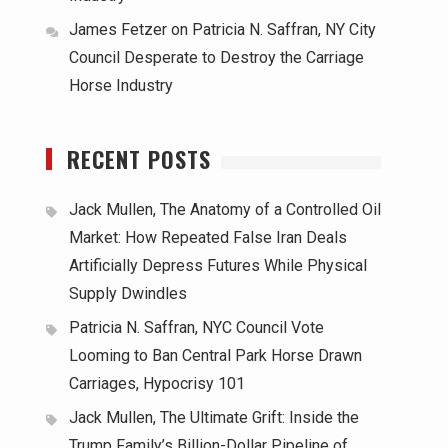
James Fetzer
on
Patricia N. Saffran, NY City
Council Desperate to Destroy the Carriage
Horse Industry
RECENT POSTS
Jack Mullen, The Anatomy of a Controlled Oil
Market: How Repeated False Iran Deals
Artificially Depress Futures While Physical
Supply Dwindles
Patricia N. Saffran, NYC Council Vote
Looming to Ban Central Park Horse Drawn
Carriages, Hypocrisy 101
Jack Mullen, The Ultimate Grift: Inside the
Trump Family’s Billion-Dollar Pipeline of