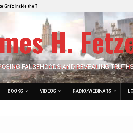
e the Trump
Laurent Guyénot, The Two 9/11s: How Israel Hi
lic Cash
the American Deep State
mes H. Fetz
POSING FALSEHOODS AND REVEALING TRUTH
BOOKS
VIDEOS
RADIO/WEBINARS
LO