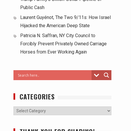
Public Cash
Laurent Guyénot, The Two 9/11s: How Israel
Hijacked the American Deep State
Patricia N. Saffran, NY City Council to
Forcibly Prevent Privately Owned Carriage
Horses from Ever Working Again
CATEGORIES