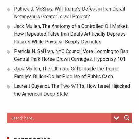
Patrick J. McShay, Will Trump’s Defeat in Iran Derail
Netanyahu’s Greater Israel Project?
Jack Mullen, The Anatomy of a Controlled Oil Market:
How Repeated False Iran Deals Artificially Depress
Futures While Physical Supply Dwindles
Patricia N. Saffran, NYC Council Vote Looming to Ban
Central Park Horse Drawn Carriages, Hypocrisy 101
Jack Mullen, The Ultimate Grift: Inside the Trump
Family’s Billion-Dollar Pipeline of Public Cash
Laurent Guyénot, The Two 9/11s: How Israel Hijacked
the American Deep State