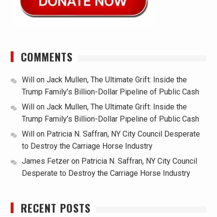
COMMENTS
Will
on
Jack Mullen, The Ultimate Grift: Inside the
Trump Family’s Billion-Dollar Pipeline of Public Cash
Will
on
Jack Mullen, The Ultimate Grift: Inside the
Trump Family’s Billion-Dollar Pipeline of Public Cash
Will
on
Patricia N. Saffran, NY City Council Desperate
to Destroy the Carriage Horse Industry
James Fetzer
on
Patricia N. Saffran, NY City Council
Desperate to Destroy the Carriage Horse Industry
RECENT POSTS