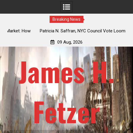
Breaking News
 How
Patricia N. Saffran, NYC Council Vote Looming to Ban
ile
Central Park Horse Drawn Carriages, Hypocrisy 101
09 Aug, 2026
James H.
Fetzer