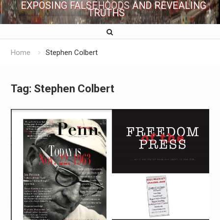
EXPOSING FALSEHOODS AND REVEALING
TRUTHS
Home
Stephen Colbert
Tag:
Stephen Colbert