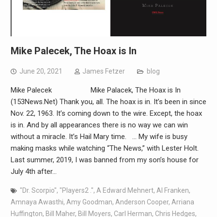
Mike Palecek, The Hoax is In
June 20, 2021
James Fetzer
blog
Mike Palecek Mike Palacek, The Hoax is In
(153News.Net) Thank you, all. The hoax is in. It’s been in since
Nov. 22, 1963. It’s coming down to the wire. Except, the hoax
is in. And by all appearances there is no way we can win
without a miracle. It’s Hail Mary time. … My wife is busy
making masks while watching “The News,” with Lester Holt.
Last summer, 2019, I was banned from my son’s house for
July 4th after…
"Dr. Scorpio"
,
"Players2 ."
,
A Edward Mehnert
,
Al Franken
,
Amnaya Awasthi
,
Amy Goodman
,
Anderson Cooper
,
Arriana
Huffington
,
Bill Maher
,
Bill Moyers
,
Carl Herman
,
Chris Hedges
,