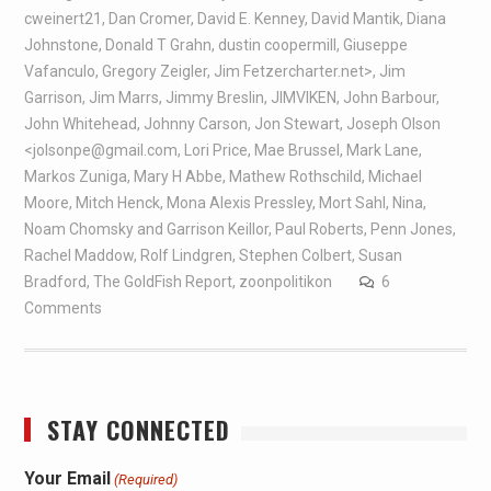
cweinert21
,
Dan Cromer
,
David E. Kenney
,
David Mantik
,
Diana
Johnstone
,
Donald T Grahn
,
dustin coopermill
,
Giuseppe
Vafanculo
,
Gregory Zeigler
,
Jim Fetzercharter.net>
,
Jim
Garrison
,
Jim Marrs
,
Jimmy Breslin
,
JIMVIKEN
,
John Barbour
,
John Whitehead
,
Johnny Carson
,
Jon Stewart
,
Joseph Olson
<jolsonpe@gmail.com
,
Lori Price
,
Mae Brussel
,
Mark Lane
,
Markos Zuniga
,
Mary H Abbe
,
Mathew Rothschild
,
Michael
Moore
,
Mitch Henck
,
Mona Alexis Pressley
,
Mort Sahl
,
Nina
,
Noam Chomsky and Garrison Keillor
,
Paul Roberts
,
Penn Jones
,
Rachel Maddow
,
Rolf Lindgren
,
Stephen Colbert
,
Susan
Bradford
,
The GoldFish Report
,
zoonpolitikon
6
Comments
STAY CONNECTED
Your Email
(Required)