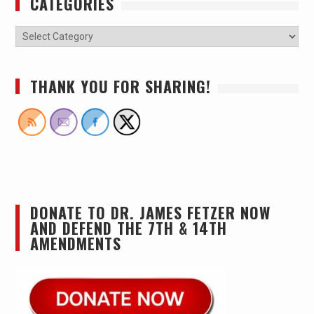
CATEGORIES
THANK YOU FOR SHARING!
DONATE TO DR. JAMES FETZER NOW
AND DEFEND THE 7TH & 14TH
AMENDMENTS