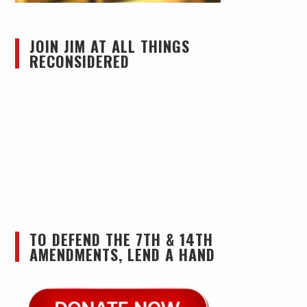
JOIN JIM AT ALL THINGS
RECONSIDERED
TO DEFEND THE 7TH & 14TH
AMENDMENTS, LEND A HAND