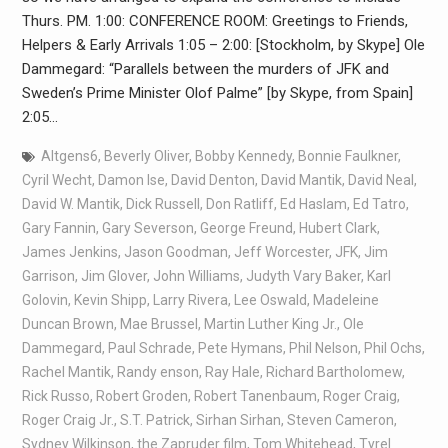
Thurs. PM. 1:00: CONFERENCE ROOM: Greetings to Friends,
Helpers & Early Arrivals 1:05 – 2:00: [Stockholm, by Skype] Ole
Dammegard: “Parallels between the murders of JFK and
Sweden’s Prime Minister Olof Palme” [by Skype, from Spain]
2:05…
Altgens6
,
Beverly Oliver
,
Bobby Kennedy
,
Bonnie Faulkner
,
Cyril Wecht
,
Damon Ise
,
David Denton
,
David Mantik
,
David Neal
,
David W. Mantik
,
Dick Russell
,
Don Ratliff
,
Ed Haslam
,
Ed Tatro
,
Gary Fannin
,
Gary Severson
,
George Freund
,
Hubert Clark
,
James Jenkins
,
Jason Goodman
,
Jeff Worcester
,
JFK
,
Jim
Garrison
,
Jim Glover
,
John Williams
,
Judyth Vary Baker
,
Karl
Golovin
,
Kevin Shipp
,
Larry Rivera
,
Lee Oswald
,
Madeleine
Duncan Brown
,
Mae Brussel
,
Martin Luther King Jr.
,
Ole
Dammegard
,
Paul Schrade
,
Pete Hymans
,
Phil Nelson
,
Phil Ochs
,
Rachel Mantik
,
Randy enson
,
Ray Hale
,
Richard Bartholomew
,
Rick Russo
,
Robert Groden
,
Robert Tanenbaum
,
Roger Craig
,
Roger Craig Jr.
,
S.T. Patrick
,
Sirhan Sirhan
,
Steven Cameron
,
Sydney Wilkinson
,
the Zapruder film
,
Tom Whitehead
,
Tyrel