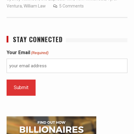
Ventura
,
William Law
5 Comments
STAY CONNECTED
Your Email
(Required)