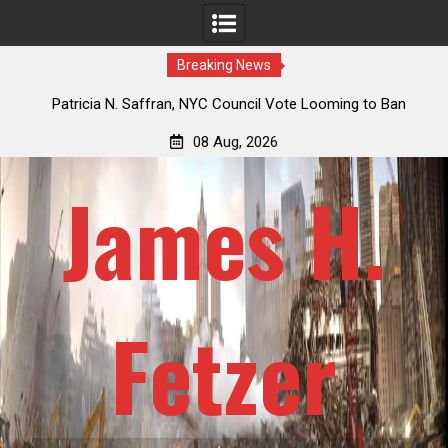
Breaking News
 How
Patricia N. Saffran, NYC Council Vote Looming to Ban
ile
Central Park Horse Drawn Carriages, Hypocrisy 101
08 Aug, 2026
James H.
Fetzer