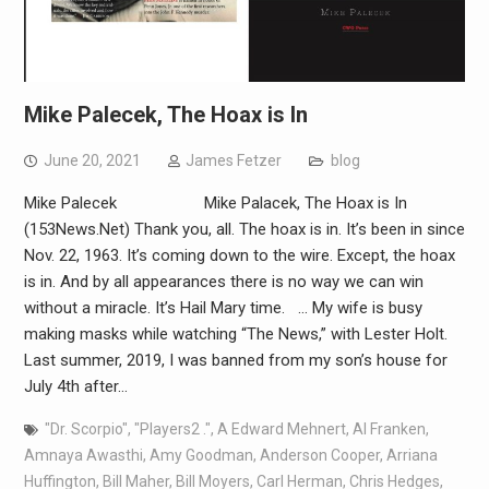
Mike Palecek, The Hoax is In
June 20, 2021
James Fetzer
blog
Mike Palecek Mike Palacek, The Hoax is In
(153News.Net) Thank you, all. The hoax is in. It’s been in since
Nov. 22, 1963. It’s coming down to the wire. Except, the hoax
is in. And by all appearances there is no way we can win
without a miracle. It’s Hail Mary time. … My wife is busy
making masks while watching “The News,” with Lester Holt.
Last summer, 2019, I was banned from my son’s house for
July 4th after…
"Dr. Scorpio"
,
"Players2 ."
,
A Edward Mehnert
,
Al Franken
,
Amnaya Awasthi
,
Amy Goodman
,
Anderson Cooper
,
Arriana
Huffington
,
Bill Maher
,
Bill Moyers
,
Carl Herman
,
Chris Hedges
,