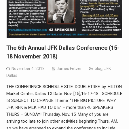
The 6th Annual JFK Dallas Conference (15-
18 November 2018)
November 4, 2018
James Fetzer
blog
,
JFK
Dallas
THE CONFERENCE SCHEDULE SITE: DOUBLETREE-by-HILTON
Market Center, Dallas TX Date: Nov. [15],16-17-18 SCHEDULE
IS SUBJECT TO CHANGE Theme: “THE BIG PICTURE: WHY
JFK, RFK & MLK HAD TO DIE” – more than 40 SPEAKERS
THURS – SUNDAY! Thursday, Nov. 15: Many of you are
arriving too late to join other activities beginning Thurs. AM,
so we have arranged to expand the conference to include