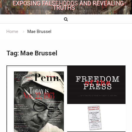
EXPOSING FALSEHOODS AND REVEALING
TRUTHS
Home
Mae Brussel
Tag:
Mae Brussel