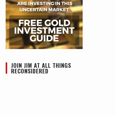
JOIN JIM AT ALL THINGS
RECONSIDERED