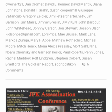
cweinert21
,
Dan Cromer
,
David E. Kenney
,
David Mantik
,
Diana
Johnstone
,
Donald T Grahn
,
dustin coopermill
,
Giuseppe
Vafanculo
,
Gregory Zeigler
,
Jim Fetzercharter.net>
,
Jim
Garrison
,
Jim Marrs
,
Jimmy Breslin
,
JIMVIKEN
,
John Barbour
,
John Whitehead
,
Johnny Carson
,
Jon Stewart
,
Joseph Olson
<jolsonpe@gmail.com
,
Lori Price
,
Mae Brussel
,
Mark Lane
,
Markos Zuniga
,
Mary H Abbe
,
Mathew Rothschild
,
Michael
Moore
,
Mitch Henck
,
Mona Alexis Pressley
,
Mort Sahl
,
Nina
,
Noam Chomsky and Garrison Keillor
,
Paul Roberts
,
Penn Jones
,
Rachel Maddow
,
Rolf Lindgren
,
Stephen Colbert
,
Susan
Bradford
,
The GoldFish Report
,
zoonpolitikon
6
Comments