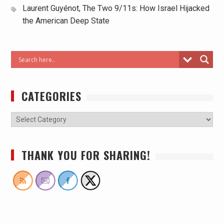
Laurent Guyénot, The Two 9/11s: How Israel Hijacked
the American Deep State
CATEGORIES
THANK YOU FOR SHARING!