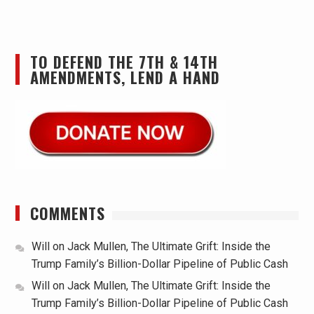
TO DEFEND THE 7TH & 14TH
AMENDMENTS, LEND A HAND
COMMENTS
Will
on
Jack Mullen, The Ultimate Grift: Inside the
Trump Family’s Billion-Dollar Pipeline of Public Cash
Will
on
Jack Mullen, The Ultimate Grift: Inside the
Trump Family’s Billion-Dollar Pipeline of Public Cash