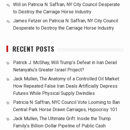
Will
on
Patricia N. Saffran, NY City Council Desperate
to Destroy the Carriage Horse Industry
James Fetzer
on
Patricia N. Saffran, NY City Council
Desperate to Destroy the Carriage Horse Industry
RECENT POSTS
Patrick J. McShay, Will Trump’s Defeat in Iran Derail
Netanyahu’s Greater Israel Project?
Jack Mullen, The Anatomy of a Controlled Oil Market:
How Repeated False Iran Deals Artificially Depress
Futures While Physical Supply Dwindles
Patricia N. Saffran, NYC Council Vote Looming to Ban
Central Park Horse Drawn Carriages, Hypocrisy 101
Jack Mullen, The Ultimate Grift: Inside the Trump
Family’s Billion-Dollar Pipeline of Public Cash