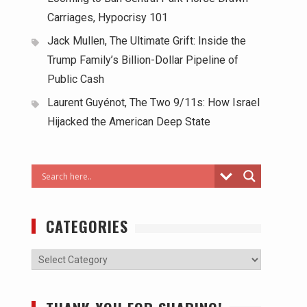
Carriages, Hypocrisy 101
Jack Mullen, The Ultimate Grift: Inside the
Trump Family’s Billion-Dollar Pipeline of
Public Cash
Laurent Guyénot, The Two 9/11s: How Israel
Hijacked the American Deep State
CATEGORIES