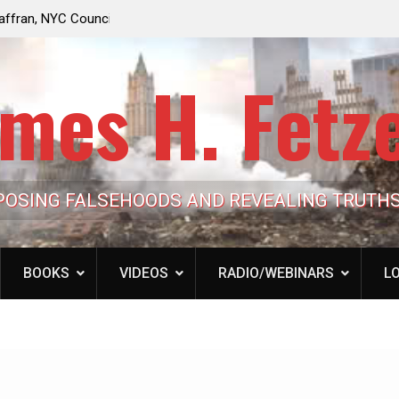
e Looming to Ban
Jack Mullen, The Ultimate Grift: Inside the Trum
Hypocrisy 101
Family’s Billion-Dollar Pipeline of Public Cash
mes H. Fetz
POSING FALSEHOODS AND REVEALING TRUTH
BOOKS
VIDEOS
RADIO/WEBINARS
LO