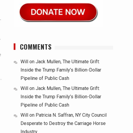
T
,
COMMENTS
e
Will
on
Jack Mullen, The Ultimate Grift:
Inside the Trump Family’s Billion-Dollar
Pipeline of Public Cash
Will
on
Jack Mullen, The Ultimate Grift:
Inside the Trump Family’s Billion-Dollar
Pipeline of Public Cash
Will
on
Patricia N. Saffran, NY City Council
Desperate to Destroy the Carriage Horse
Industry