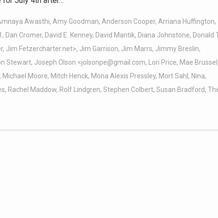
for July 4th after…
Amnaya Awasthi
,
Amy Goodman
,
Anderson Cooper
,
Arriana Huffington
,
1
,
Dan Cromer
,
David E. Kenney
,
David Mantik
,
Diana Johnstone
,
Donald 
r
,
Jim Fetzercharter.net>
,
Jim Garrison
,
Jim Marrs
,
Jimmy Breslin
,
on Stewart
,
Joseph Olson <jolsonpe@gmail.com
,
Lori Price
,
Mae Brussel
,
Michael Moore
,
Mitch Henck
,
Mona Alexis Pressley
,
Mort Sahl
,
Nina
,
es
,
Rachel Maddow
,
Rolf Lindgren
,
Stephen Colbert
,
Susan Bradford
,
Th