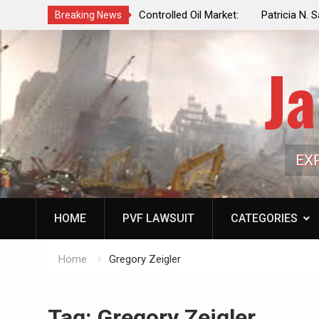
f a Controlled Oil Market:
Patricia N. Saffran, NYC Council Vot
Breaking News
ls Artificially Depress
Central Park Horse Drawn Carriages, 
ply Dwindles
Ja
EX
HOME
PVF LAWSUIT
CATEGORIES
Home
Gregory Zeigler
Tag:
Gregory Zeigler