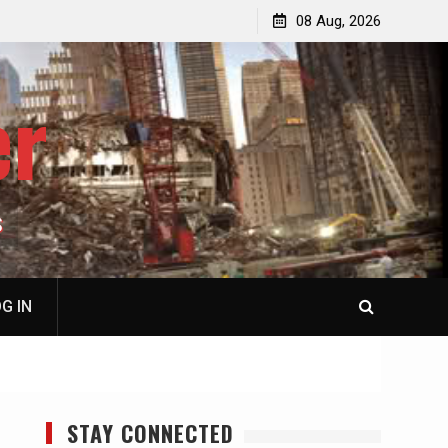
p
Laurent Guyénot, The Two 9/11s: How Israel Hijacked
08 Aug, 2026
the American Deep State
er
S
G IN
STAY CONNECTED