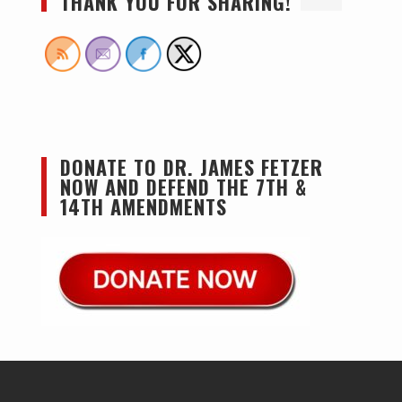
THANK YOU FOR SHARING!
DONATE TO DR. JAMES FETZER
NOW AND DEFEND THE 7TH &
14TH AMENDMENTS