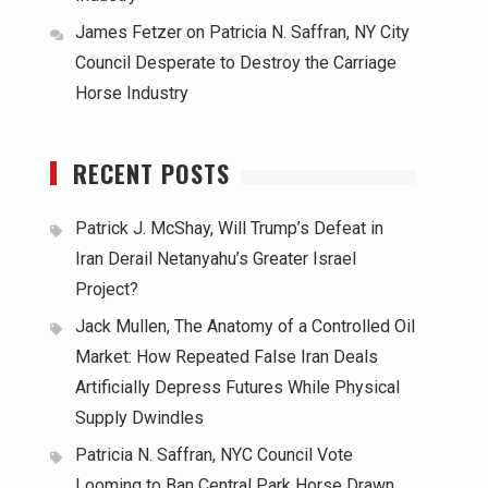
James Fetzer
on
Patricia N. Saffran, NY City
Council Desperate to Destroy the Carriage
Horse Industry
RECENT POSTS
Patrick J. McShay, Will Trump’s Defeat in
Iran Derail Netanyahu’s Greater Israel
Project?
Jack Mullen, The Anatomy of a Controlled Oil
Market: How Repeated False Iran Deals
Artificially Depress Futures While Physical
Supply Dwindles
Patricia N. Saffran, NYC Council Vote
Looming to Ban Central Park Horse Drawn