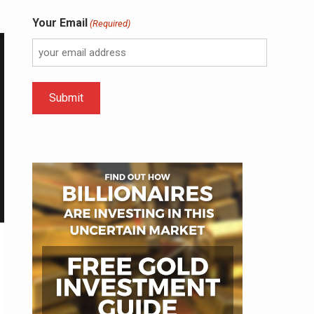
Your Email
(Required)