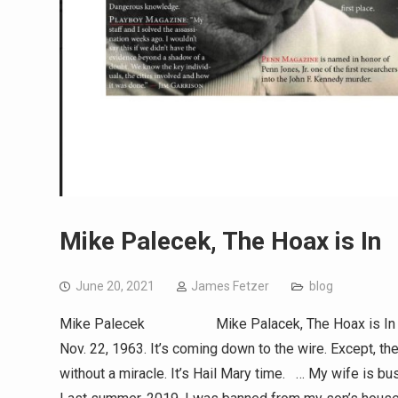
Mike Palecek, The Hoax is In
June 20, 2021
James Fetzer
blog
Mike Palecek Mike Palacek, The Hoax is In (153New
Nov. 22, 1963. It’s coming down to the wire. Except, th
without a miracle. It’s Hail Mary time. … My wife is b