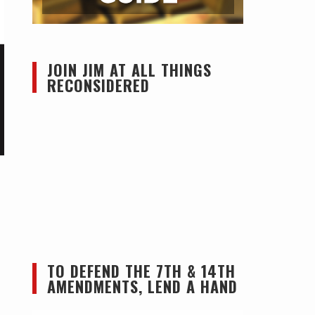
JOIN JIM AT ALL THINGS
RECONSIDERED
TO DEFEND THE 7TH & 14TH
AMENDMENTS, LEND A HAND