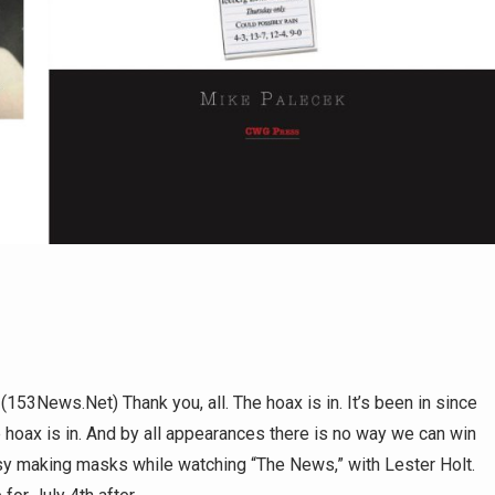
s.Net) Thank you, all. The hoax is in. It’s been in since
e hoax is in. And by all appearances there is no way we can win
usy making masks while watching “The News,” with Lester Holt.