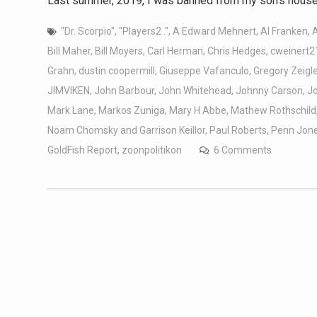
Last summer, 2019, I was banned from my son’s house 
"Dr. Scorpio"
,
"Players2 ."
,
A Edward Mehnert
,
Al Franken
,
Bill Maher
,
Bill Moyers
,
Carl Herman
,
Chris Hedges
,
cweinert2
Grahn
,
dustin coopermill
,
Giuseppe Vafanculo
,
Gregory Zeigle
JIMVIKEN
,
John Barbour
,
John Whitehead
,
Johnny Carson
,
J
Mark Lane
,
Markos Zuniga
,
Mary H Abbe
,
Mathew Rothschild
Noam Chomsky and Garrison Keillor
,
Paul Roberts
,
Penn Jon
GoldFish Report
,
zoonpolitikon
6 Comments