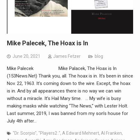
Mike Palecek, The Hoax is In
June 20, 2021
James Fetzer
blog
Mike Palecek Mike Palacek, The Hoax is In
(153News.Net) Thank you, all. The hoax is in. It’s been in since
Nov. 22, 1963. It’s coming down to the wire. Except, the hoax
is in. And by all appearances there is no way we can win
without a miracle. It’s Hail Mary time. … My wife is busy
making masks while watching “The News,” with Lester Holt.
Last summer, 2019, I was banned from my son’s house for
July 4th after…
"Dr. Scorpio"
,
"Players2 ."
,
A Edward Mehnert
,
Al Franken
,