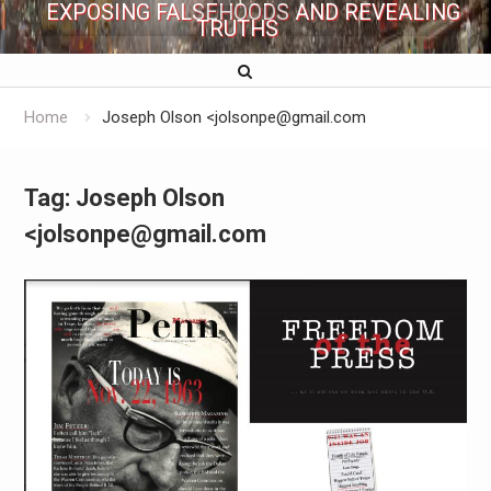
EXPOSING FALSEHOODS AND REVEALING
TRUTHS
Home
Joseph Olson <jolsonpe@gmail.com
Tag:
Joseph Olson
<jolsonpe@gmail.com