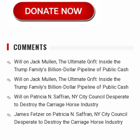
COMMENTS
Will
on
Jack Mullen, The Ultimate Grift: Inside the
Trump Family’s Billion-Dollar Pipeline of Public Cash
Will
on
Jack Mullen, The Ultimate Grift: Inside the
Trump Family’s Billion-Dollar Pipeline of Public Cash
Will
on
Patricia N. Saffran, NY City Council Desperate
to Destroy the Carriage Horse Industry
James Fetzer
on
Patricia N. Saffran, NY City Council
Desperate to Destroy the Carriage Horse Industry