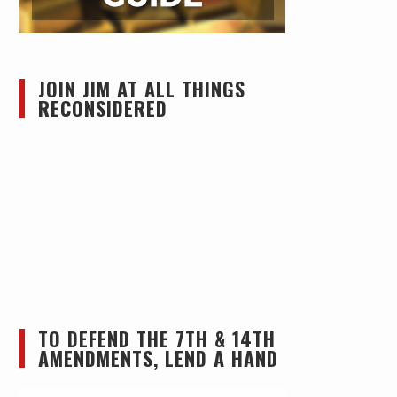
JOIN JIM AT ALL THINGS
RECONSIDERED
TO DEFEND THE 7TH & 14TH
AMENDMENTS, LEND A HAND