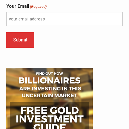
Your Email
(Required)