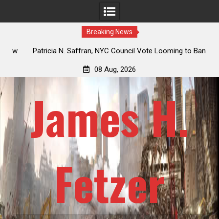
Breaking News
 How
Patricia N. Saffran, NYC Council Vote Looming to Ban
ile
Central Park Horse Drawn Carriages, Hypocrisy 101
08 Aug, 2026
James H.
Fetzer