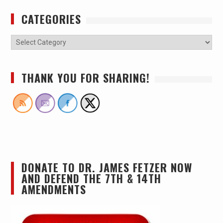
CATEGORIES
THANK YOU FOR SHARING!
DONATE TO DR. JAMES FETZER NOW
AND DEFEND THE 7TH & 14TH
AMENDMENTS