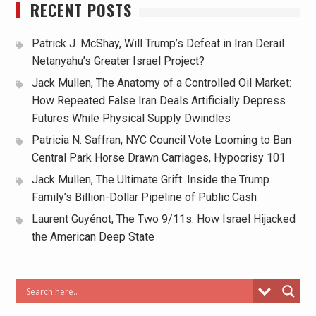
RECENT POSTS
Patrick J. McShay, Will Trump’s Defeat in Iran Derail
Netanyahu’s Greater Israel Project?
Jack Mullen, The Anatomy of a Controlled Oil Market:
How Repeated False Iran Deals Artificially Depress
Futures While Physical Supply Dwindles
Patricia N. Saffran, NYC Council Vote Looming to Ban
Central Park Horse Drawn Carriages, Hypocrisy 101
Jack Mullen, The Ultimate Grift: Inside the Trump
Family’s Billion-Dollar Pipeline of Public Cash
Laurent Guyénot, The Two 9/11s: How Israel Hijacked
the American Deep State