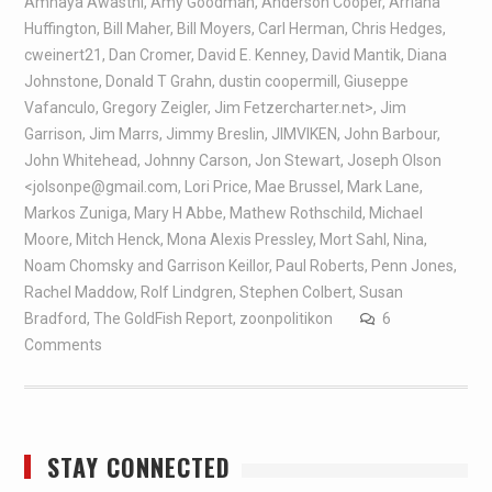
Amnaya Awasthi
,
Amy Goodman
,
Anderson Cooper
,
Arriana
Huffington
,
Bill Maher
,
Bill Moyers
,
Carl Herman
,
Chris Hedges
,
cweinert21
,
Dan Cromer
,
David E. Kenney
,
David Mantik
,
Diana
Johnstone
,
Donald T Grahn
,
dustin coopermill
,
Giuseppe
Vafanculo
,
Gregory Zeigler
,
Jim Fetzercharter.net>
,
Jim
Garrison
,
Jim Marrs
,
Jimmy Breslin
,
JIMVIKEN
,
John Barbour
,
John Whitehead
,
Johnny Carson
,
Jon Stewart
,
Joseph Olson
<jolsonpe@gmail.com
,
Lori Price
,
Mae Brussel
,
Mark Lane
,
Markos Zuniga
,
Mary H Abbe
,
Mathew Rothschild
,
Michael
Moore
,
Mitch Henck
,
Mona Alexis Pressley
,
Mort Sahl
,
Nina
,
Noam Chomsky and Garrison Keillor
,
Paul Roberts
,
Penn Jones
,
Rachel Maddow
,
Rolf Lindgren
,
Stephen Colbert
,
Susan
Bradford
,
The GoldFish Report
,
zoonpolitikon
6
Comments
STAY CONNECTED