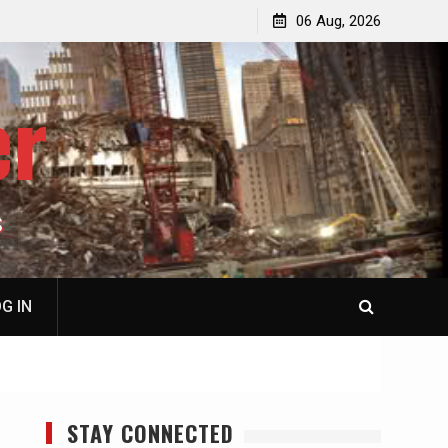
jacked
Patricia N. Saffran, NY City Council to Forcibly Prevent
06 Aug, 2026
Privately Owned Carriage Horses from Ever Working
Again
er
S
G IN
STAY CONNECTED