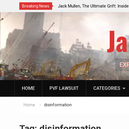
ouncil Vote Looming to Ban
Jack Mullen, The Ultimate Grift: Insid
Breaking News
arriages, Hypocrisy 101
Family’s Billion-Dollar Pipeline of Pub
Ja
EX
HOME
PVF LAWSUIT
CATEGORIES
Home
disinformation
Tag:
disinformation