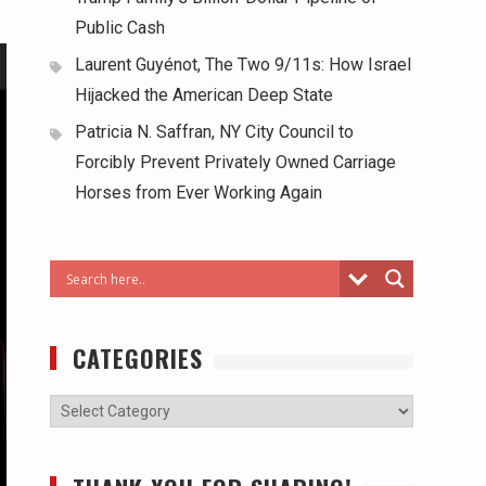
Public Cash
Laurent Guyénot, The Two 9/11s: How Israel
Hijacked the American Deep State
Patricia N. Saffran, NY City Council to
Forcibly Prevent Privately Owned Carriage
Horses from Ever Working Again
CATEGORIES