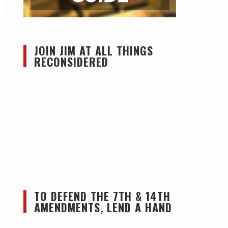
JOIN JIM AT ALL THINGS
RECONSIDERED
TO DEFEND THE 7TH & 14TH
AMENDMENTS, LEND A HAND