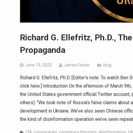
Richard G. Ellefritz, Ph.D., Th
Propaganda
June 19, 2022
James Fetzer
blog
Richard G. Ellefritz, Ph.D. [Editor’s note: To watch Be
click here.] Introduction On the afternoon of March 9t
the United States government official Twitter account
others): “We took note of Russia’s false claims about
development in Ukraine. We’ve also seen Chinese offici
the kind of disinformation operation we’ve seen repea
CIA
,
conspiracies
,
conspiracy theorists
,
disinformation
,
fa