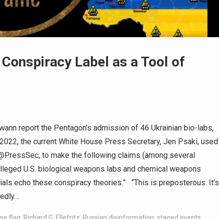
e Conspiracy Label as a Tool of
n Swann report the Pentagon’s admission of 46 Ukrainian bio-labs,
h, 2022, the current White House Press Secretary, Jen Psaki, used
, @PressSec, to make the following claims (among several
 alleged U.S. biological weapons labs and chemical weapons
als echo these conspiracy theories.” “This is preposterous. It’s
tedly…
lse flag
,
Richard G. Ellefritz
,
Russian disinformation
,
staged events
,