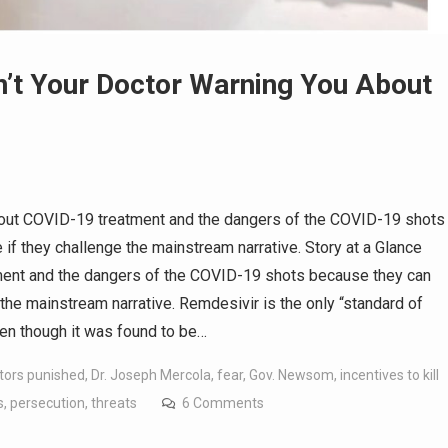
n’t Your Doctor Warning You About
bout COVID-19 treatment and the dangers of the COVID-19 shots
e if they challenge the mainstream narrative. Story at a Glance
ment and the dangers of the COVID-19 shots because they can
e the mainstream narrative. Remdesivir is the only “standard of
en though it was found to be…
tors punished
,
Dr. Joseph Mercola
,
fear
,
Gov. Newsom
,
incentives to kill
s
,
persecution
,
threats
6 Comments