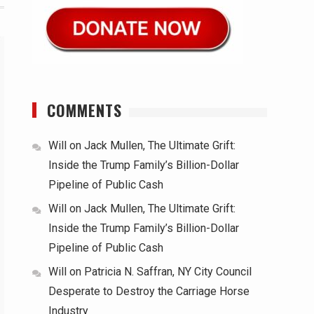
COMMENTS
Will
on
Jack Mullen, The Ultimate Grift:
Inside the Trump Family’s Billion-Dollar
Pipeline of Public Cash
Will
on
Jack Mullen, The Ultimate Grift:
Inside the Trump Family’s Billion-Dollar
Pipeline of Public Cash
Will
on
Patricia N. Saffran, NY City Council
Desperate to Destroy the Carriage Horse
Industry