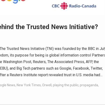
hind the Trusted News Initiative?
e Trusted News Initiative (TNI) was founded by the BBC in Jul
om, its purpose for being is global information control Partner
 The Washington Post, Reuters, The Associated Press, AFP, the
EBU), and Big Tech partners such as Google, Facebook, Twitter,
 a Reuters Institute report revealed trust in U.S. media had…
ogle News
,
New York Times
,
Orwell
,
playing the public
,
propaganda
,