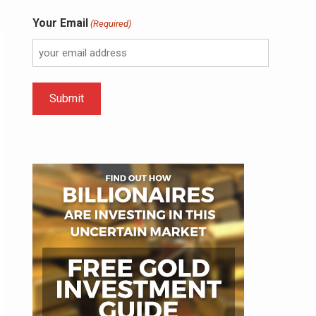
Your Email
(Required)