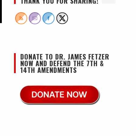
THANK YOU FOR SHARING!
DONATE TO DR. JAMES FETZER
NOW AND DEFEND THE 7TH &
14TH AMENDMENTS