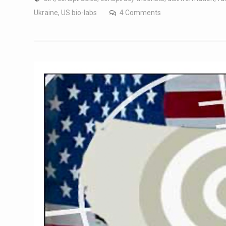
Ukraine
,
US bio-labs
4 Comments