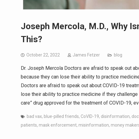
Joseph Mercola, M.D., Why Is
This?
October 22, 2022
James Fetzer
blog
Dr. Joseph Mercola Doctors are afraid to speak out a
because they can lose their ability to practice medicin
Doctors are afraid to speak out about COVID-19 treat
lose their ability to practice medicine if they challeng
care” drug approved for the treatment of COVID-19, ev
bad vax
,
blue-pilled friends
,
CoVID-19
,
disinformation
,
doc
patients
,
mask enforcement
,
misinformation
,
money maker