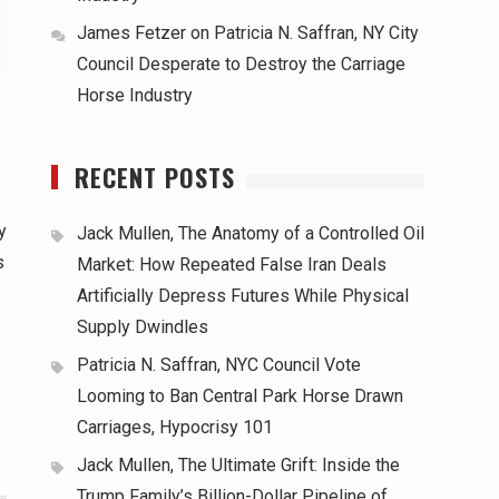
James Fetzer
on
Patricia N. Saffran, NY City
Council Desperate to Destroy the Carriage
Horse Industry
RECENT POSTS
y
Jack Mullen, The Anatomy of a Controlled Oil
s
Market: How Repeated False Iran Deals
Artificially Depress Futures While Physical
Supply Dwindles
Patricia N. Saffran, NYC Council Vote
Looming to Ban Central Park Horse Drawn
Carriages, Hypocrisy 101
Jack Mullen, The Ultimate Grift: Inside the
Trump Family’s Billion-Dollar Pipeline of