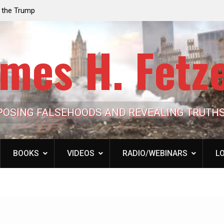
e the Trump
Laurent Guyénot, The Two 9/11s: How Israel Hi
lic Cash
the American Deep State
mes H. Fetz
POSING FALSEHOODS AND REVEALING TRUTH
BOOKS
VIDEOS
RADIO/WEBINARS
LO