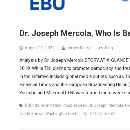
Dr. Joseph Mercola, Who Is Be
August 19, 2022
James Fetzer
blog
Analysis by Dr. Joseph Mercola STORY AT-A-GLANCE Th
2019. While TNI claims to promote democracy and freed
in the initiative include global media outlets such as
Financial Times and the European Broadcasting Union (
YouTube and Microsoft TNI was formed mere weeks after
BBC
,
disinformation
,
doublespeak
,
Dr. Joseph Mercola
,
Go
trusted news
,
Washington Post
14 Comments