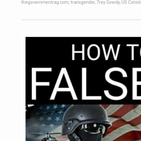
thegovernmentrag.com
,
transgender
,
Trey Gowdy
,
US Consti