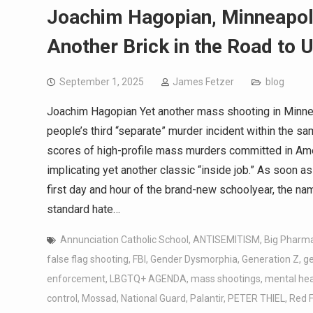
Joachim Hagopian, Minneapoli
Another Brick in the Road to U
September 1, 2025
James Fetzer
blog
Joachim Hagopian Yet another mass shooting in Minneso
people’s third “separate” murder incident within the sam
scores of high-profile mass murders committed in Ame
implicating yet another classic “inside job.” As soon
first day and hour of the brand-new schoolyear, the name
standard hate…
Annunciation Catholic School
,
ANTISEMITISM
,
Big Pharm
false flag shooting
,
FBI
,
Gender Dysmorphia
,
Generation Z
,
g
enforcement
,
LBGTQ+ AGENDA
,
mass shootings
,
mental hea
control
,
Mossad
,
National Guard
,
Palantir
,
PETER THIEL
,
Red F