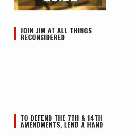
JOIN JIM AT ALL THINGS
RECONSIDERED
y
TO DEFEND THE 7TH & 14TH
AMENDMENTS, LEND A HAND