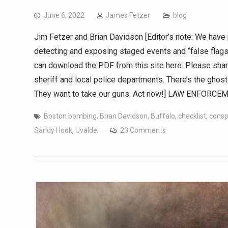
June 6, 2022
James Fetzer
blog
Jim Fetzer and Brian Davidson [Editor’s note: We have 
detecting and exposing staged events and “false flags”
can download the PDF from this site here. Please share
sheriff and local police departments. There’s the ghost 
They want to take our guns. Act now!] LAW ENFORCE
Boston bombing
,
Brian Davidson
,
Buffalo
,
checklist
,
consp
Sandy Hook
,
Uvalde
23 Comments