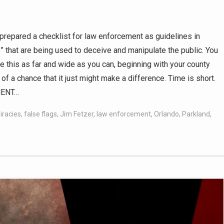
prepared a checklist for law enforcement as guidelines in
 that are being used to deceive and manipulate the public. You
 this as far and wide as you can, beginning with your county
of a chance that it just might make a difference. Time is short.
MENT…
iracies
,
false flags
,
Jim Fetzer
,
law enforcement
,
Orlando
,
Parkland
,