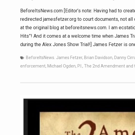
BeforeItsNews.com [Editor’s note: Having had to crea
redirected jamesfetzer.org to court documents, not all 
at the original blog at beforeitsnews.com. I am ecstati
Hits”! And it comes at a welcome time when James Tra
during the Alex Jones Show Trial!] James Fetzer is 
BeforeItsNews. James Fetzer
,
Brian Davidson
,
Danny Cirr
enforcement
,
Michael Ogden
,
P.I.
,
The 2nd Amendment and the