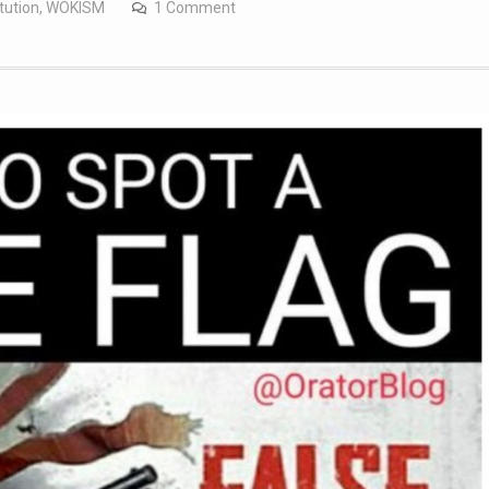
tution
,
WOKISM
1 Comment