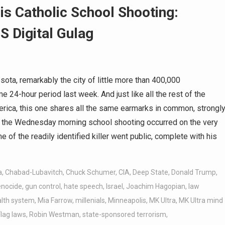
s Catholic School Shooting:
S Digital Gulag
ta, remarkably the city of little more than 400,000
e 24-hour period last week. And just like all the rest of the
rica, this one shares all the same earmarks in common, strongl
 as the Wednesday morning school shooting occurred on the very
 of the readily identified killer went public, complete with his
a
,
Chabad-Lubavitch
,
Chuck Schumer
,
CIA
,
Deep State
,
Donald Trump
,
enocide
,
gun control
,
hate speech
,
Israel
,
Joachim Hagopian
,
law
lth system
,
Mia Farrow
,
millenials
,
Minneapolis
,
MK Ultra
,
MK Ultra mind
lag laws
,
Robin Westman
,
state-sponsored terrorism
,