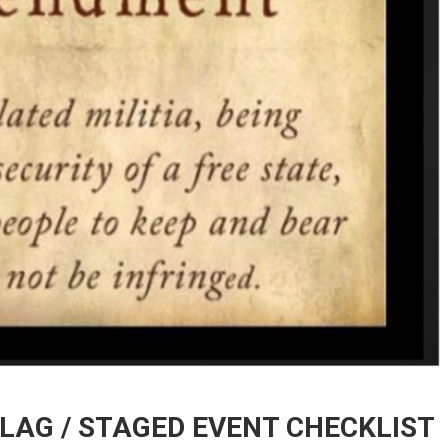
LAG / STAGED EVENT CHECKLIST