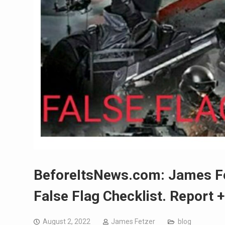
BeforeItsNews.com: James Fet
False Flag Checklist. Report 
August 2, 2022
James Fetzer
blog