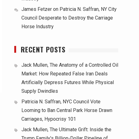
James Fetzer
on
Patricia N. Saffran, NY City
Council Desperate to Destroy the Carriage
Horse Industry
RECENT POSTS
Jack Mullen, The Anatomy of a Controlled Oil
Market: How Repeated False Iran Deals
Artificially Depress Futures While Physical
Supply Dwindles
Patricia N. Saffran, NYC Council Vote
Looming to Ban Central Park Horse Drawn
Carriages, Hypocrisy 101
Jack Mullen, The Ultimate Grift: Inside the
Trump Family’s Billion-Dollar Pipeline of