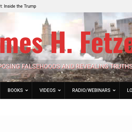
e the Trump
Laurent Guyénot, The Two 9/11s: How Israel Hi
lic Cash
the American Deep State
mes H. Fetz
POSING FALSEHOODS AND REVEALING TRUTH
BOOKS
VIDEOS
RADIO/WEBINARS
LO