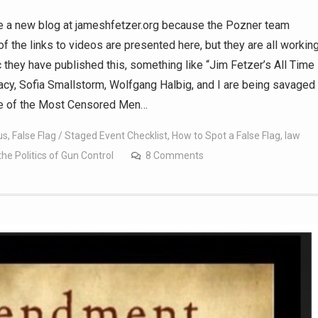
te a new blog at jameshfetzer.org because the Pozner team
of the links to videos are presented here, but they are all workin
c they have published this, something like “Jim Fetzer’s All Time
cy, Sofia Smallstorm, Wolfgang Halbig, and I are being savaged
one of the Most Censored Men…
us
,
False Flag / Staged Event Checklist
,
How to Spot a False Flag
,
law
 Politics of Gun Control
8 Comments