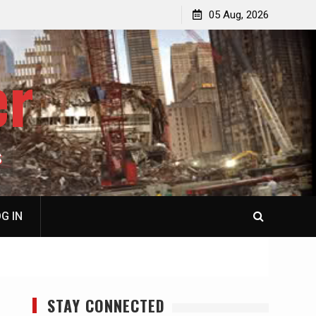
jacked
Patricia N. Saffran, NY City Council to Forcibly Prevent
05 Aug, 2026
Privately Owned Carriage Horses from Ever Working
Again
er
S
G IN
STAY CONNECTED