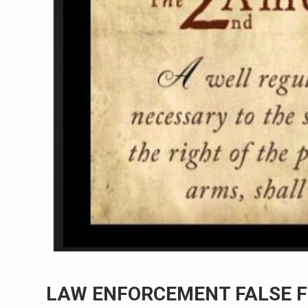
LAW ENFORCEMENT FALSE F