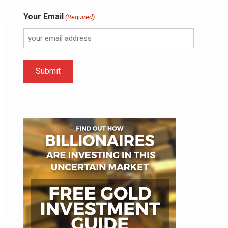
Your Email
(Required)