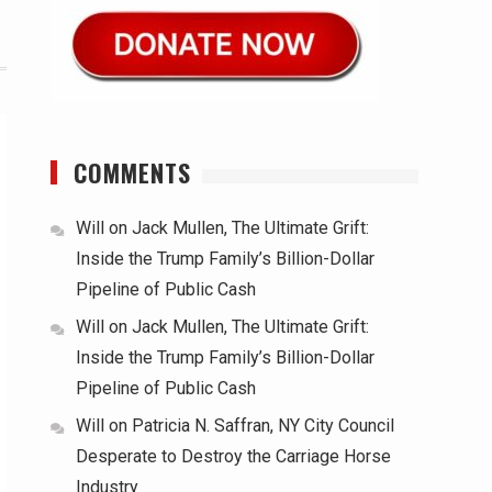
COMMENTS
Will
on
Jack Mullen, The Ultimate Grift:
Inside the Trump Family’s Billion-Dollar
Pipeline of Public Cash
Will
on
Jack Mullen, The Ultimate Grift:
Inside the Trump Family’s Billion-Dollar
Pipeline of Public Cash
Will
on
Patricia N. Saffran, NY City Council
Desperate to Destroy the Carriage Horse
Industry