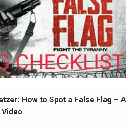
zer: How to Spot a False Flag – A
+ Video