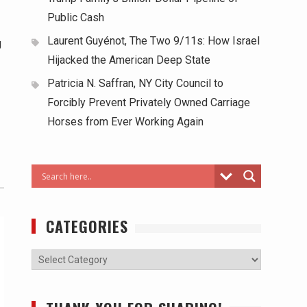
Public Cash
Laurent Guyénot, The Two 9/11s: How Israel
g
Hijacked the American Deep State
Patricia N. Saffran, NY City Council to
Forcibly Prevent Privately Owned Carriage
Horses from Ever Working Again
CATEGORIES