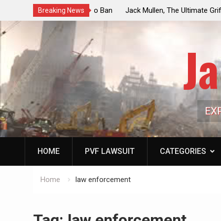
ouncil Vote Looming to Ban
Jack Mullen, The Ultimate Grift: Insid
Breaking News
arriages, Hypocrisy 101
Family’s Billion-Dollar Pipeline of Pub
Ja
EX
HOME
PVF LAWSUIT
CATEGORIES
Home
law enforcement
Tag:
law enforcement