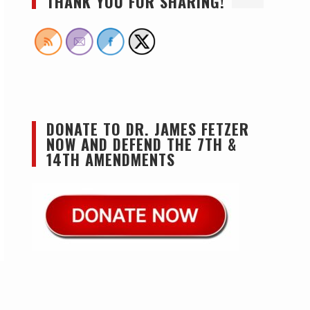
THANK YOU FOR SHARING!
DONATE TO DR. JAMES FETZER
NOW AND DEFEND THE 7TH &
14TH AMENDMENTS