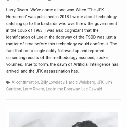
Larry Rivera We’ve come a long way. When “The JFK
Horsemen” was published in 2018 I wrote about technology
catching up to the bastards who overthrew the government
in the coup of 1963. I was also cognizant that the
identification of Lee in the doorway of the TSBD was just a
matter of time before this technology would confirm it. The
fact that not a single entity followed up and reported
dissenting results of the methodology ascribed, spoke
volumes. True to form, the dawn of Artificial Intelligence has
arrived, and the JFK assassination has…
AI confirmation
,
Billy Lovelady
,
Harold Weisberg
,
JFK
,
Jim
Garrison
,
Larry Rivera
,
Lee in the Doorway
,
Lee Oswald