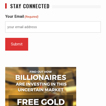
STAY CONNECTED
Your Email
(Required)