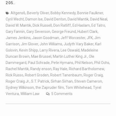
2:05…
Altgens6
,
Beverly Oliver
,
Bobby Kennedy
,
Bonnie Faulkner
,
Cyril Wecht
,
Damon Ise
,
David Denton
,
David Mantik
,
David Neal
,
David W. Mantik
,
Dick Russell
,
Don Ratliff
,
Ed Haslam
,
Ed Tatro
,
Gary Fannin
,
Gary Severson
,
George Freund
,
Hubert Clark
,
James Jenkins
,
Jason Goodman
,
Jeff Worcester
,
JFK
,
Jim
Garrison
,
Jim Glover
,
John Williams
,
Judyth Vary Baker
,
Karl
Golovin
,
Kevin Shipp
,
Larry Rivera
,
Lee Oswald
,
Madeleine
Duncan Brown
,
Mae Brussel
,
Martin Luther King Jr.
,
Ole
Dammegard
,
Paul Schrade
,
Pete Hymans
,
Phil Nelson
,
Phil Ochs
,
Rachel Mantik
,
Randy enson
,
Ray Hale
,
Richard Bartholomew
,
Rick Russo
,
Robert Groden
,
Robert Tanenbaum
,
Roger Craig
,
Roger Craig Jr.
,
S.T. Patrick
,
Sirhan Sirhan
,
Steven Cameron
,
Sydney Wilkinson
,
the Zapruder film
,
Tom Whitehead
,
Tyrel
Ventura
,
William Law
5 Comments