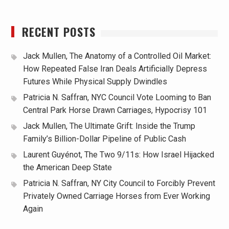
RECENT POSTS
Jack Mullen, The Anatomy of a Controlled Oil Market:
How Repeated False Iran Deals Artificially Depress
Futures While Physical Supply Dwindles
Patricia N. Saffran, NYC Council Vote Looming to Ban
Central Park Horse Drawn Carriages, Hypocrisy 101
Jack Mullen, The Ultimate Grift: Inside the Trump
Family’s Billion-Dollar Pipeline of Public Cash
Laurent Guyénot, The Two 9/11s: How Israel Hijacked
the American Deep State
Patricia N. Saffran, NY City Council to Forcibly Prevent
Privately Owned Carriage Horses from Ever Working
Again