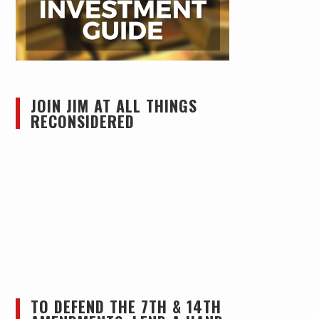
JOIN JIM AT ALL THINGS
RECONSIDERED
TO DEFEND THE 7TH & 14TH