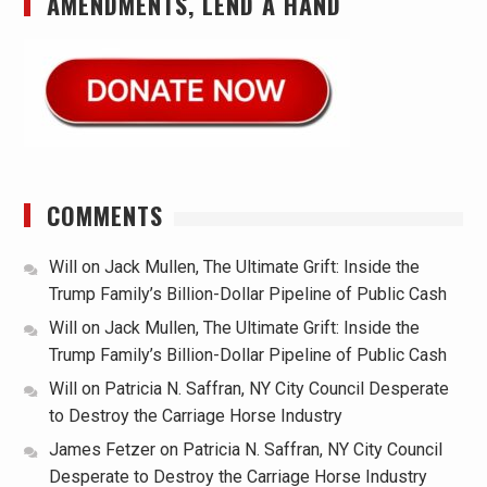
AMENDMENTS, LEND A HAND
COMMENTS
Will
on
Jack Mullen, The Ultimate Grift: Inside the
Trump Family’s Billion-Dollar Pipeline of Public Cash
Will
on
Jack Mullen, The Ultimate Grift: Inside the
Trump Family’s Billion-Dollar Pipeline of Public Cash
Will
on
Patricia N. Saffran, NY City Council Desperate
to Destroy the Carriage Horse Industry
James Fetzer
on
Patricia N. Saffran, NY City Council
Desperate to Destroy the Carriage Horse Industry