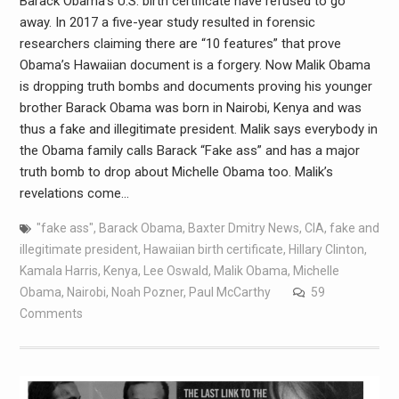
Barack Obama’s U.S. birth certificate have refused to go
away. In 2017 a five-year study resulted in forensic
researchers claiming there are “10 features” that prove
Obama’s Hawaiian document is a forgery. Now Malik Obama
is dropping truth bombs and documents proving his younger
brother Barack Obama was born in Nairobi, Kenya and was
thus a fake and illegitimate president. Malik says everybody in
the Obama family calls Barack “Fake ass” and has a major
truth bomb to drop about Michelle Obama too. Malik’s
revelations come…
"fake ass"
,
Barack Obama
,
Baxter Dmitry News
,
CIA
,
fake and
illegitimate president
,
Hawaiian birth certificate
,
Hillary Clinton
,
Kamala Harris
,
Kenya
,
Lee Oswald
,
Malik Obama
,
Michelle
Obama
,
Nairobi
,
Noah Pozner
,
Paul McCarthy
59
Comments