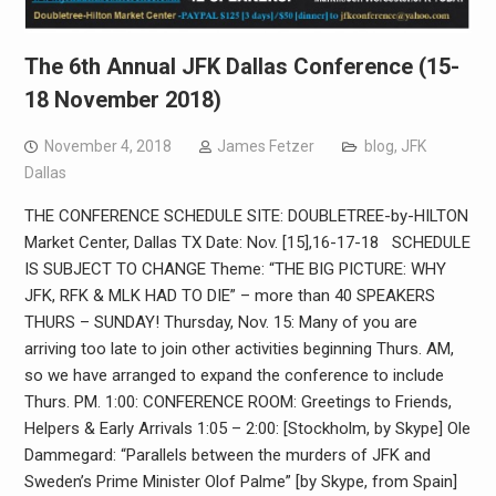
The 6th Annual JFK Dallas Conference (15-
18 November 2018)
November 4, 2018
James Fetzer
blog
,
JFK
Dallas
THE CONFERENCE SCHEDULE SITE: DOUBLETREE-by-HILTON
Market Center, Dallas TX Date: Nov. [15],16-17-18 SCHEDULE
IS SUBJECT TO CHANGE Theme: “THE BIG PICTURE: WHY
JFK, RFK & MLK HAD TO DIE” – more than 40 SPEAKERS
THURS – SUNDAY! Thursday, Nov. 15: Many of you are
arriving too late to join other activities beginning Thurs. AM,
so we have arranged to expand the conference to include
Thurs. PM. 1:00: CONFERENCE ROOM: Greetings to Friends,
Helpers & Early Arrivals 1:05 – 2:00: [Stockholm, by Skype] Ole
Dammegard: “Parallels between the murders of JFK and
Sweden’s Prime Minister Olof Palme” [by Skype, from Spain]