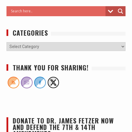
CATEGORIES
THANK YOU FOR SHARING!
DONATE TO DR. JAMES FETZER NOW
AND DEFEND THE 7TH & 14TH