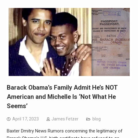
Barack Obama’s Family Admit He’s NOT
American and Michelle Is ‘Not What He
Seems’
April 17, 2023
James Fetzer
blog
Baxter Dmitry News Rumors concerning the legitimacy of