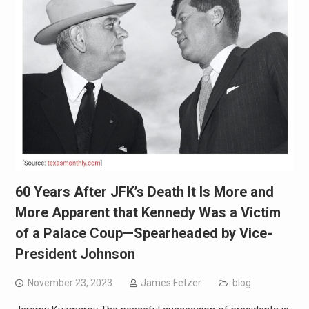
60 Years After JFK’s Death It Is More and
More Apparent that Kennedy Was a Victim
of a Palace Coup—Spearheaded by Vice-
President Johnson
November 23, 2023
James Fetzer
blog