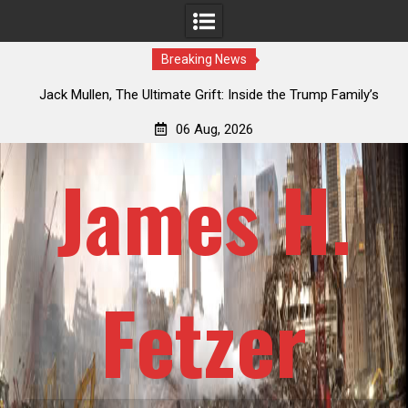
Breaking News
an
Jack Mullen, The Ultimate Grift: Inside the Trump Family’s
L
Billion-Dollar Pipeline of Public Cash
06 Aug, 2026
James H.
Fetzer