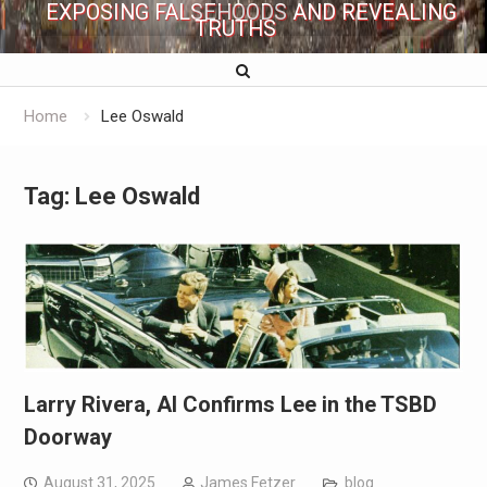
EXPOSING FALSEHOODS AND REVEALING
TRUTHS
Home
Lee Oswald
Tag:
Lee Oswald
Larry Rivera, AI Confirms Lee in the TSBD
Doorway
August 31, 2025
James Fetzer
blog