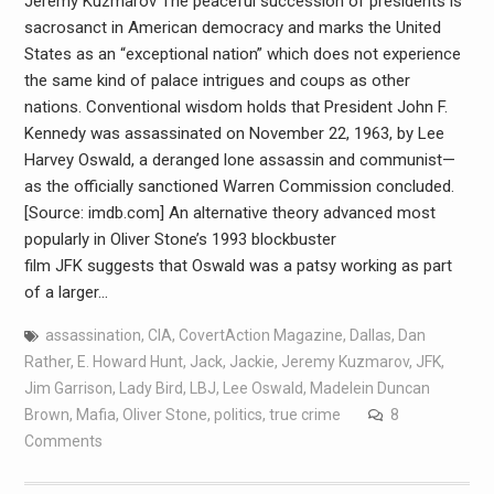
Jeremy Kuzmarov The peaceful succession of presidents is
sacrosanct in American democracy and marks the United
States as an “exceptional nation” which does not experience
the same kind of palace intrigues and coups as other
nations. Conventional wisdom holds that President John F.
Kennedy was assassinated on November 22, 1963, by Lee
Harvey Oswald, a deranged lone assassin and communist—
as the officially sanctioned Warren Commission concluded.
[Source: imdb.com] An alternative theory advanced most
popularly in Oliver Stone’s 1993 blockbuster
film JFK suggests that Oswald was a patsy working as part
of a larger…
assassination
,
CIA
,
CovertAction Magazine
,
Dallas
,
Dan
Rather
,
E. Howard Hunt
,
Jack
,
Jackie
,
Jeremy Kuzmarov
,
JFK
,
Jim Garrison
,
Lady Bird
,
LBJ
,
Lee Oswald
,
Madelein Duncan
Brown
,
Mafia
,
Oliver Stone
,
politics
,
true crime
8
Comments