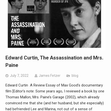
Edward Curtin, The Assassination and Mrs.
Paine
July 7, 2022
James Fetzer
blog
Edward Curtin A Review Essay of Max Good’s documentary
film [Editor’s note: Some years ago, I reviewed a book by one
Thomas Mallon, Mrs. Paine’s Garage (2002), which already
convinced me that she (and her husband, but she especially)
had befriended Lee and Marina, not out of a sense of