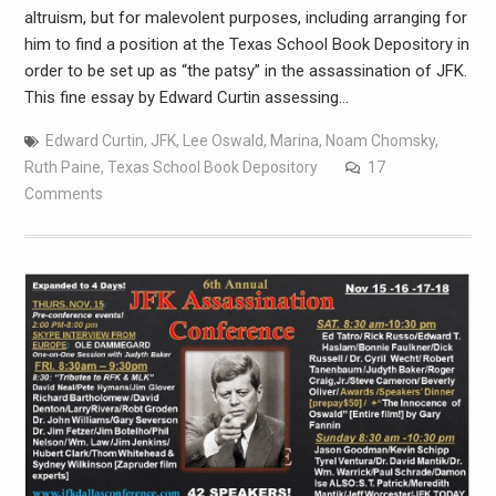
altruism, but for malevolent purposes, including arranging for
him to find a position at the Texas School Book Depository in
order to be set up as “the patsy” in the assassination of JFK.
This fine essay by Edward Curtin assessing…
Edward Curtin
,
JFK
,
Lee Oswald
,
Marina
,
Noam Chomsky
,
Ruth Paine
,
Texas School Book Depository
17
Comments