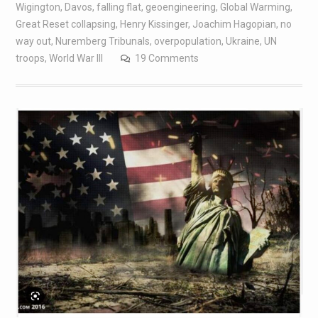
Wigington
,
Davos
,
falling flat
,
geoengineering
,
Global Warming
,
Great Reset collapsing
,
Henry Kissinger
,
Joachim Hagopian
,
no
way out
,
Nuremberg Tribunals
,
overpopulation
,
Ukraine
,
UN
troops
,
World War III
19 Comments