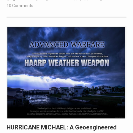
10 Comments
HURRICANE MICHAEL: A Geoengineered