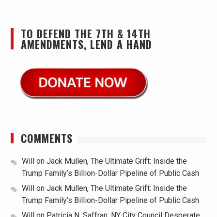
TO DEFEND THE 7TH & 14TH
AMENDMENTS, LEND A HAND
COMMENTS
Will
on
Jack Mullen, The Ultimate Grift: Inside the
Trump Family’s Billion-Dollar Pipeline of Public Cash
Will
on
Jack Mullen, The Ultimate Grift: Inside the
Trump Family’s Billion-Dollar Pipeline of Public Cash
Will
on
Patricia N. Saffran, NY City Council Desperate