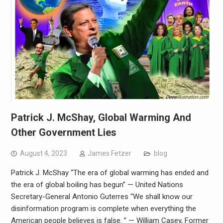
Patrick J. McShay, Global Warming And
Other Government Lies
August 4, 2023
James Fetzer
blog
Patrick J. McShay “The era of global warming has ended and
the era of global boiling has begun” — United Nations
Secretary-General Antonio Guterres “We shall know our
disinformation program is complete when everything the
American people believes is false. ” — William Casey, Former