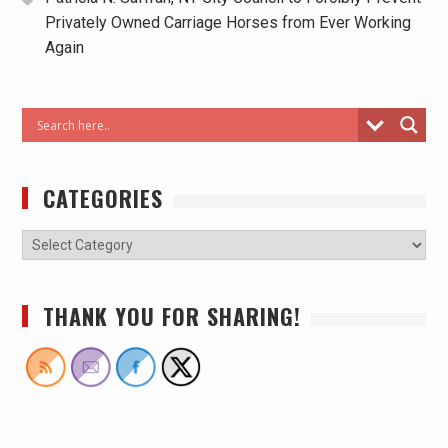
Privately Owned Carriage Horses from Ever Working
Again
CATEGORIES
THANK YOU FOR SHARING!