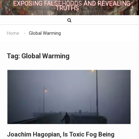
EXPOSING FALSEHOODS AND REVEALING
TRUTHS
Home
Global Warming
Tag:
Global Warming
Joachim Hagopian, Is Toxic Fog Being