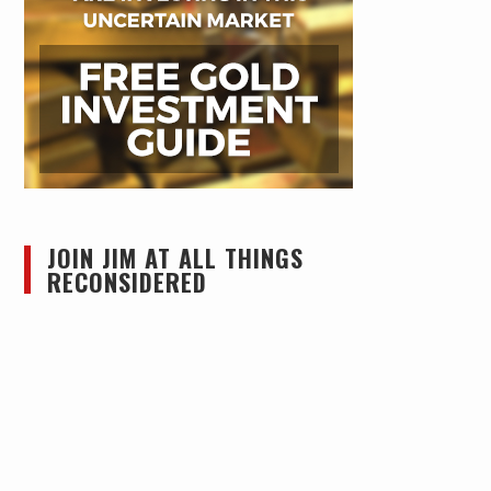
JOIN JIM AT ALL THINGS
RECONSIDERED