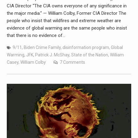
CIA Director “The CIA owns everyone of any significance in
the major media.” — William Colby, Former CIA Director The
people who insist that wildfires and extreme weather are
evidence of global warming are the same people who insist
that there is no evidence of…
9/11
,
Biden Crime Family
,
disinformation program
,
Global
Warming
,
JFK
,
Patrick J. McShay
,
State of the Nation
,
William
Casey
,
William Colby
7 Comments