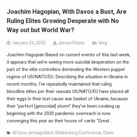
Joachim Hagopian, With Davos a Bust, Are
Ruling Elites Growing Desperate with No
Way out but World War?
January 24, 2023
James Fetzer
blog
Joachim Hagopian Based on current events of this last week,
it appears that we’re seeing more suicidal desperation on the
part of the elite controllers dominating the Western puppet
regime of US/NATO/EU. Describing the situation in Ukraine in
recent months, I’ve repeatedly maintained that ruling
bloodline elites per their vassals US/NATO/EU have placed all
their eggs in their lost cause war basket of Ukraine, because
their “perfect [genocidal] storm” they’ve been cooking up
beginning with the 2020 pandemic overreach is now
converging this year as their house of cards “Great…
Al Gore
,
armageddon
,
Bildeerberg Conference
,
Dane