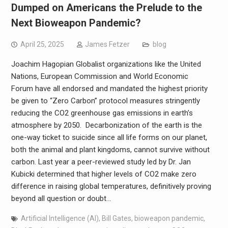
Dumped on Americans the Prelude to the
Next Bioweapon Pandemic?
April 25, 2025
James Fetzer
blog
Joachim Hagopian Globalist organizations like the United
Nations, European Commission and World Economic
Forum have all endorsed and mandated the highest priority
be given to “Zero Carbon” protocol measures stringently
reducing the CO2 greenhouse gas emissions in earth’s
atmosphere by 2050. Decarbonization of the earth is the
one-way ticket to suicide since all life forms on our planet,
both the animal and plant kingdoms, cannot survive without
carbon. Last year a peer-reviewed study led by Dr. Jan
Kubicki determined that higher levels of CO2 make zero
difference in raising global temperatures, definitively proving
beyond all question or doubt…
Artificial Intelligence (AI)
,
Bill Gates
,
bioweapon pandemic
,