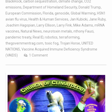
BlackRock
,
carbon sequestration
,
climate change
,
CO2
emissions
,
Department of Homeland Security
,
Donald Trump
,
European Commission
,
Florida
,
genocide
,
Global Warming
,
H5N1
avian flu virus
,
Health & Human Services
,
Jan Kubicki
,
Jane Ruby
,
Joachim Hagopian
,
Larry Ellison
,
Larry Fink
,
Mike Adams
,
mRNA
vaccines
,
Natural News
,
neurotoxin metals
,
nthony Fauci
,
pandemic treaty
,
Real ID
,
robotics
,
terraforming
,
thegovernmentrag.com
,
toxic fog
,
Trojan Horse
,
UNITED
NATIONS
,
Vaccine Acquired Immune Deficiency Syndrome
(VAIDS)
1 Comment