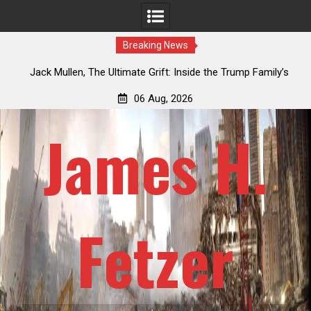
Breaking News
an
Jack Mullen, The Ultimate Grift: Inside the Trump Family’s
L
Billion-Dollar Pipeline of Public Cash
06 Aug, 2026
James H.
Fetzer