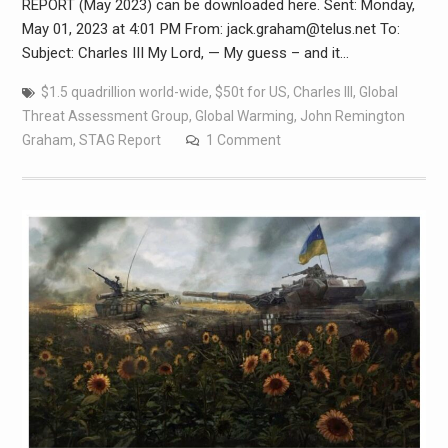
REPORT (May 2023) can be downloaded here. Sent: Monday,
May 01, 2023 at 4:01 PM From: jack.graham@telus.net To:
Subject: Charles III My Lord, — My guess – and it…
$1.5 quadrillion world-wide
,
$50t for US
,
Charles III
,
Global
Threat Assessment Group
,
Global Warming
,
John Remington
Graham
,
STAG Report
1 Comment