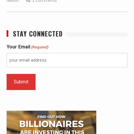
Nation
2 Comments
STAY CONNECTED
Your Email
(Required)