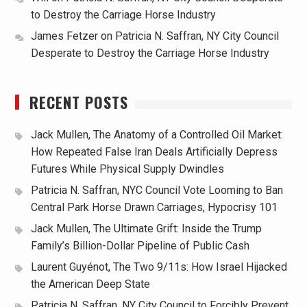
to Destroy the Carriage Horse Industry
James Fetzer
on
Patricia N. Saffran, NY City Council
Desperate to Destroy the Carriage Horse Industry
RECENT POSTS
Jack Mullen, The Anatomy of a Controlled Oil Market:
How Repeated False Iran Deals Artificially Depress
Futures While Physical Supply Dwindles
Patricia N. Saffran, NYC Council Vote Looming to Ban
Central Park Horse Drawn Carriages, Hypocrisy 101
Jack Mullen, The Ultimate Grift: Inside the Trump
Family’s Billion-Dollar Pipeline of Public Cash
Laurent Guyénot, The Two 9/11s: How Israel Hijacked
the American Deep State
Patricia N. Saffran, NY City Council to Forcibly Prevent