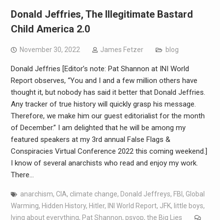
Donald Jeffries, The Illegitimate Bastard
Child America 2.0
November 30, 2022
James Fetzer
blog
Donald Jeffries [Editor’s note: Pat Shannon at INI World
Report observes, “You and I and a few million others have
thought it, but nobody has said it better that Donald Jeffries.
Any tracker of true history will quickly grasp his message.
Therefore, we make him our guest editorialist for the month
of December.” I am delighted that he will be among my
featured speakers at my 3rd annual False Flags &
Conspiracies Virtual Conference 2022 this coming weekend.]
I know of several anarchists who read and enjoy my work.
There…
anarchism
,
CIA
,
climate change
,
Donald Jeffreys
,
FBI
,
Global
Warming
,
Hidden History
,
Hitler
,
INI World Report
,
JFK
,
little boys
,
lying about everything
,
Pat Shannon
,
psyop
,
the Big Lies