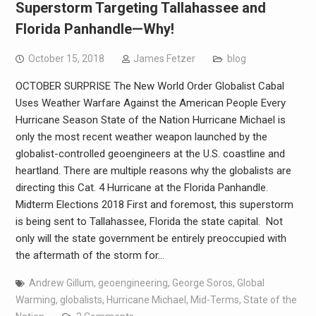
Superstorm Targeting Tallahassee and
Florida Panhandle—Why!
October 15, 2018
James Fetzer
blog
OCTOBER SURPRISE The New World Order Globalist Cabal
Uses Weather Warfare Against the American People Every
Hurricane Season State of the Nation Hurricane Michael is
only the most recent weather weapon launched by the
globalist-controlled geoengineers at the U.S. coastline and
heartland. There are multiple reasons why the globalists are
directing this Cat. 4 Hurricane at the Florida Panhandle.
Midterm Elections 2018 First and foremost, this superstorm
is being sent to Tallahassee, Florida the state capital. Not
only will the state government be entirely preoccupied with
the aftermath of the storm for…
Andrew Gillum
,
geoengineering
,
George Soros
,
Global
Warming
,
globalists
,
Hurricane Michael
,
Mid-Terms
,
State of the