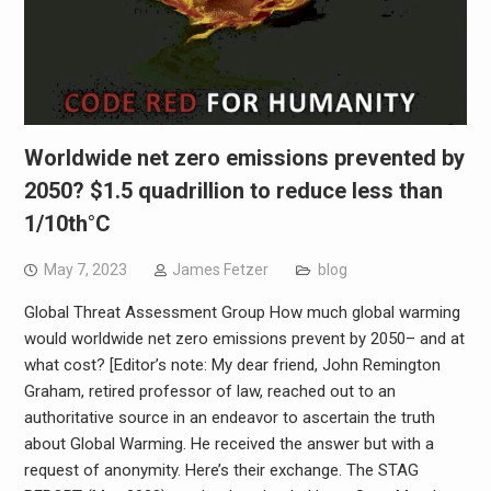
Worldwide net zero emissions prevented by
2050? $1.5 quadrillion to reduce less than
1/10th°C
May 7, 2023
James Fetzer
blog
Global Threat Assessment Group How much global warming
would worldwide net zero emissions prevent by 2050– and at
what cost? [Editor’s note: My dear friend, John Remington
Graham, retired professor of law, reached out to an
authoritative source in an endeavor to ascertain the truth
about Global Warming. He received the answer but with a
request of anonymity. Here’s their exchange. The STAG