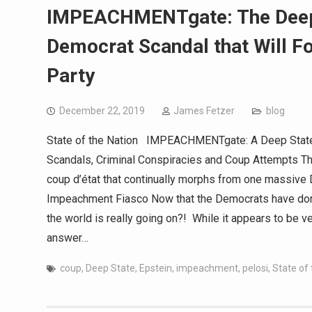
IMPEACHMENTgate: The Deep 
Democrat Scandal that Will F
Party
December 22, 2019
James Fetzer
blog
State of the Nation IMPEACHMENTgate: A Deep State 
Scandals, Criminal Conspiracies and Coup Attempts Th
coup d’état that continually morphs from one massive 
Impeachment Fiasco Now that the Democrats have done 
the world is really going on?! While it appears to be ver
answer…
coup
,
Deep State
,
Epstein
,
impeachment
,
pelosi
,
State of 