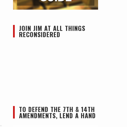
JOIN JIM AT ALL THINGS
RECONSIDERED
TO DEFEND THE 7TH & 14TH
AMENDMENTS, LEND A HAND