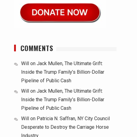
COMMENTS
Will
on
Jack Mullen, The Ultimate Grift:
Inside the Trump Family’s Billion-Dollar
Pipeline of Public Cash
Will
on
Jack Mullen, The Ultimate Grift:
Inside the Trump Family’s Billion-Dollar
Pipeline of Public Cash
Will
on
Patricia N. Saffran, NY City Council
Desperate to Destroy the Carriage Horse
Industry