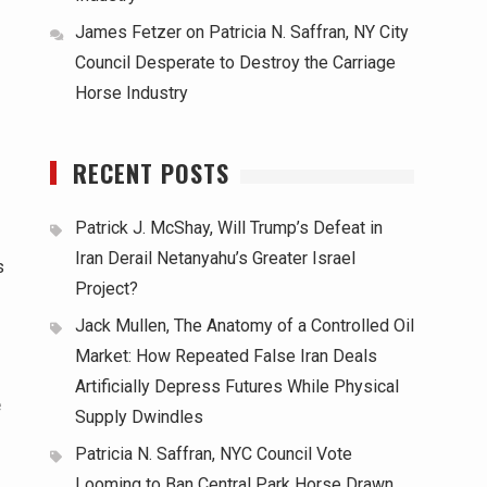
James Fetzer
on
Patricia N. Saffran, NY City
Council Desperate to Destroy the Carriage
Horse Industry
RECENT POSTS
Patrick J. McShay, Will Trump’s Defeat in
Iran Derail Netanyahu’s Greater Israel
s
Project?
Jack Mullen, The Anatomy of a Controlled Oil
Market: How Repeated False Iran Deals
Artificially Depress Futures While Physical
e
Supply Dwindles
Patricia N. Saffran, NYC Council Vote
Looming to Ban Central Park Horse Drawn