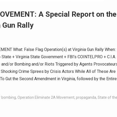
VEMENT: A Special Report on the
a Gun Rally
T What: False Flag Operation(s) at Virginia Gun Rally When:
 State + Virginia State Government + FBI’s COINTELPRO + C.I.A.
 and/or Bombing and/or Riots Triggered by Agents Provocateur
 Shocking Crime Sprees by Crisis Actors While All of These Are
o Gut the Second Amendment in Virginia, followed by the Entire
or bombing
,
Operation Eliminate 2A Movement
,
propaganda
,
State of th