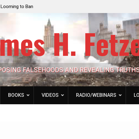
e Looming to Ban
Jack Mullen, The Ultimate Grift: Inside the Trum
Hypocrisy 101
Family’s Billion-Dollar Pipeline of Public Cash
mes H. Fetz
POSING FALSEHOODS AND REVEALING TRUTH
BOOKS
VIDEOS
RADIO/WEBINARS
LO