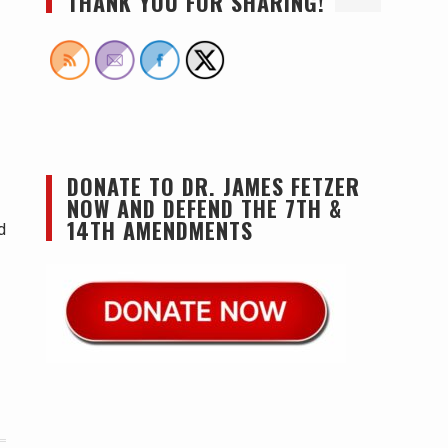
THANK YOU FOR SHARING!
DONATE TO DR. JAMES FETZER
NOW AND DEFEND THE 7TH &
14TH AMENDMENTS
d