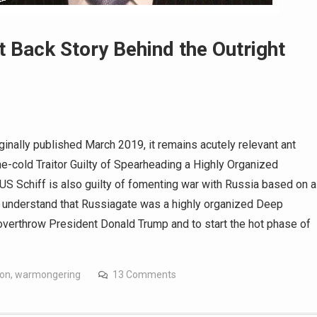
t Back Story Behind the Outright
iginally published March 2019, it remains acutely relevant ant
e-cold Traitor Guilty of Spearheading a Highly Organized
 Schiff is also guilty of fomenting war with Russia based on a
w understand that Russiagate was a highly organized Deep
overthrow President Donald Trump and to start the hot phase of
son
,
warmongering
13 Comments