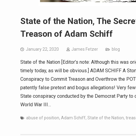
State of the Nation, The Secre
Treason of Adam Schiff
January 22, 2020
James Fetzer
blog
State of the Nation [Editor’s note: Although this was or
timely today, as will be obvious.] ADAM SCHIFF A Ston
Conspiracy to Commit Treason and Overthrow the POTUS
patently false pretext and bogus allegations! Very fe
State conspiracy conducted by the Democrat Party to 
World War III…
abuse of position
,
Adam Schiff
,
State of the Nation
,
trea