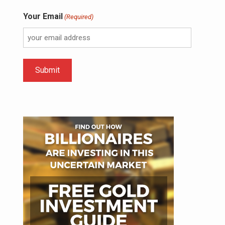
Your Email
(Required)