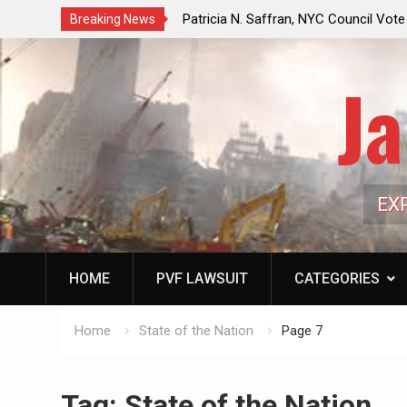
f a Controlled Oil Market:
Patricia N. Saffran, NYC Council Vot
Breaking News
ls Artificially Depress
Central Park Horse Drawn Carriages, 
ply Dwindles
Ja
EX
HOME
PVF LAWSUIT
CATEGORIES
Home
State of the Nation
Page 7
Tag:
State of the Nation