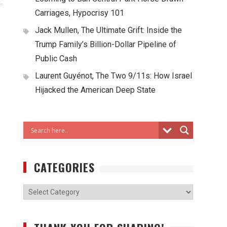
Carriages, Hypocrisy 101
Jack Mullen, The Ultimate Grift: Inside the
Trump Family’s Billion-Dollar Pipeline of
Public Cash
Laurent Guyénot, The Two 9/11s: How Israel
Hijacked the American Deep State
CATEGORIES