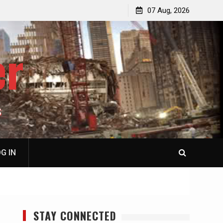
p
Laurent Guyénot, The Two 9/11s: How Israel Hijacked
07 Aug, 2026
the American Deep State
er
S
G IN
STAY CONNECTED