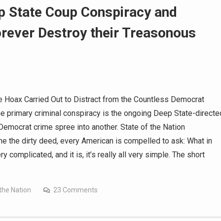
State Coup Conspiracy and
orever Destroy their Treasonous
Hoax Carried Out to Distract from the Countless Democrat
e primary criminal conspiracy is the ongoing Deep State-directe
Democrat crime spree into another. State of the Nation
the dirty deed, every American is compelled to ask: What in
y complicated, and it is, it’s really all very simple. The short
the Nation
23 Comments