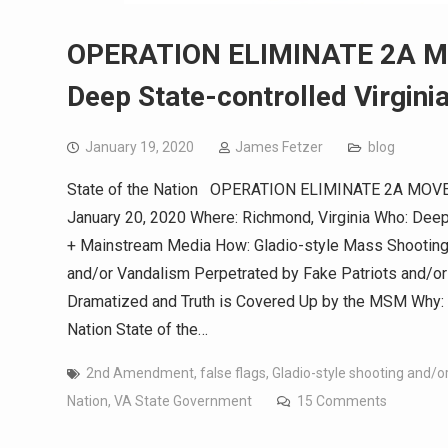
OPERATION ELIMINATE 2A MO
Deep State-controlled Virgini
January 19, 2020
James Fetzer
blog
State of the Nation OPERATION ELIMINATE 2A MOVEMEN
January 20, 2020 Where: Richmond, Virginia Who: Deep
+ Mainstream Media How: Gladio-style Mass Shooting
and/or Vandalism Perpetrated by Fake Patriots and/or
Dramatized and Truth is Covered Up by the MSM Why: T
Nation State of the…
2nd Amendment
,
false flags
,
Gladio-style shooting and/
Nation
,
VA State Government
15 Comments