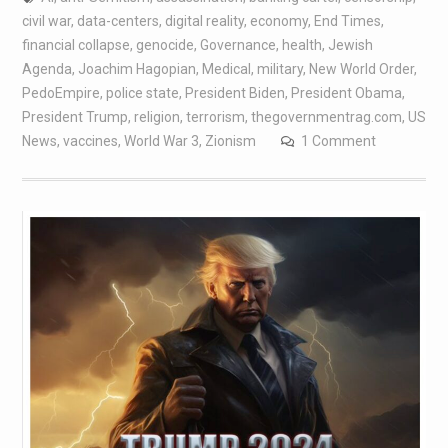
civil war
,
data-centers
,
digital reality
,
economy
,
End Times
,
financial collapse
,
genocide
,
Governance
,
health
,
Jewish
Agenda
,
Joachim Hagopian
,
Medical
,
military
,
New World Order
,
PedoEmpire
,
police state
,
President Biden
,
President Obama
,
President Trump
,
religion
,
terrorism
,
thegovernmentrag.com
,
US
News
,
vaccines
,
World War 3
,
Zionism
1 Comment