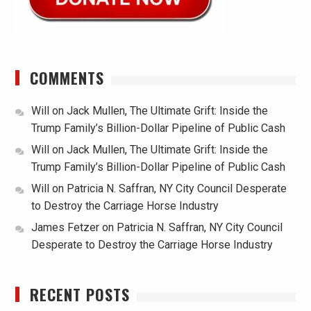
COMMENTS
Will
on
Jack Mullen, The Ultimate Grift: Inside the
Trump Family’s Billion-Dollar Pipeline of Public Cash
Will
on
Jack Mullen, The Ultimate Grift: Inside the
Trump Family’s Billion-Dollar Pipeline of Public Cash
Will
on
Patricia N. Saffran, NY City Council Desperate
to Destroy the Carriage Horse Industry
James Fetzer
on
Patricia N. Saffran, NY City Council
Desperate to Destroy the Carriage Horse Industry
RECENT POSTS