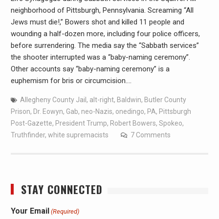
neighborhood of Pittsburgh, Pennsylvania. Screaming “All
Jews must die!,” Bowers shot and killed 11 people and
wounding a half-dozen more, including four police officers,
before surrendering. The media say the “Sabbath services”
the shooter interrupted was a “baby-naming ceremony”.
Other accounts say “baby-naming ceremony” is a
euphemism for bris or circumcision.…
Allegheny County Jail
,
alt-right
,
Baldwin
,
Butler County
Prison
,
Dr. Eowyn
,
Gab
,
neo-Nazis
,
onedingo
,
PA
,
Pittsburgh
Post-Gazette
,
President Trump
,
Robert Bowers
,
Spokeo
,
Truthfinder
,
white supremacists
7 Comments
STAY CONNECTED
Your Email
(Required)