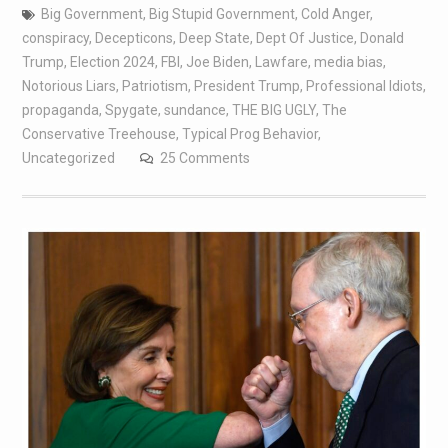
Big Government
,
Big Stupid Government
,
Cold Anger
,
conspiracy
,
Decepticons
,
Deep State
,
Dept Of Justice
,
Donald
Trump
,
Election 2024
,
FBI
,
Joe Biden
,
Lawfare
,
media bias
,
Notorious Liars
,
Patriotism
,
President Trump
,
Professional Idiots
,
propaganda
,
Spygate
,
sundance
,
THE BIG UGLY
,
The
Conservative Treehouse
,
Typical Prog Behavior
,
Uncategorized
25 Comments