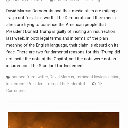
David Marcus Democrats and their media allies are milking a
tragic riot for all it’s worth. The Democrats and their media
allies are trying to convince the American people that
President Donald Trump is guilty of inciting an insurrection
last week. In both legal terms and in terms of the plain
meaning of the English language, their claim is absurd on its
face. There are two fundamental reasons for this: Trump did
not incite the riots at the Capitol, and the riots were not an
insurrection. The Standard for Incitement…
banned from twitter
,
David Marcus
,
imminent lawless action
,
Incitement
,
President Trump
,
The Federalist
13
Comments