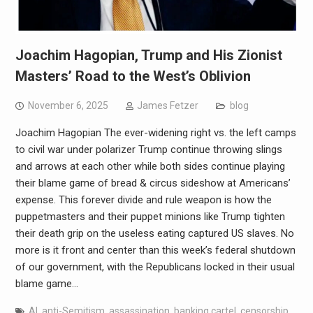
Joachim Hagopian, Trump and His Zionist
Masters’ Road to the West’s Oblivion
November 6, 2025
James Fetzer
blog
Joachim Hagopian The ever-widening right vs. the left camps
to civil war under polarizer Trump continue throwing slings
and arrows at each other while both sides continue playing
their blame game of bread & circus sideshow at Americans’
expense. This forever divide and rule weapon is how the
puppetmasters and their puppet minions like Trump tighten
their death grip on the useless eating captured US slaves. No
more is it front and center than this week’s federal shutdown
of our government, with the Republicans locked in their usual
blame game…
AI
,
anti-Semitism
,
assassination
,
banking cartel
,
censorship
,