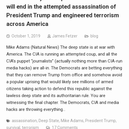
will end in the attempted assassination of
President Trump and engineered terrorism
across America
October 1, 2019
James Fetzer
blog
Mike Adams (Natural News) The deep state is at war with
America. The CIA is running an attempted coup, and all the
CIA’s puppet “journalists” (actually nothing more than CIA-run
media hacks) are all-in. The Democrats are betting everything
that they can remove Trump from office and somehow avoid
a popular uprising that would likely see millions of armed
citizens taking action to defend this republic against the
lawless deep state and its authoritarian rule. You are
witnessing the final chapter. The Democrats, CIA and media
hacks are throwing everything…
assassination
,
Deep State
,
Mike Adams
,
President Trump
,
survival
,
terrorism
17 Comments