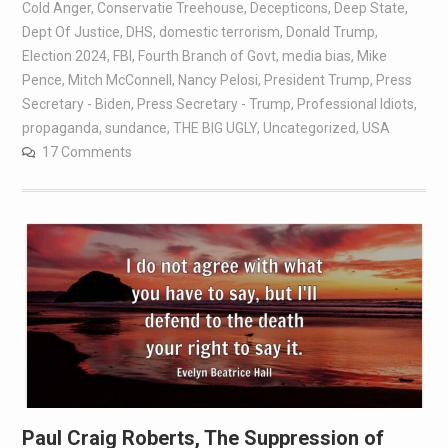
Cold Anger
,
Conservatie Treehouse
,
Decepticons
,
Deep State
,
Dept Of Justice
,
DHS
,
domestic terrorism
,
Donald Trump
,
Election 2024
,
FBI
,
Fourth Branch of Govt
,
media bias
,
Mike
Pence
,
Mitch McConnell
,
Nancy Pelosi
,
President Trump
,
Press
Secretary - Biden
,
Press Secretary - Trump
,
Professional Idiots
,
propaganda
,
sundance
,
THE BIG UGLY
,
Uncategorized
,
USA
17 Comments
Paul Craig Roberts, The Suppression of