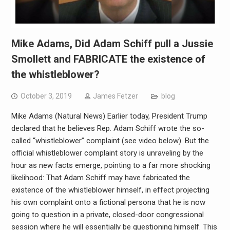
Mike Adams, Did Adam Schiff pull a Jussie
Smollett and FABRICATE the existence of
the whistleblower?
October 3, 2019
James Fetzer
blog
Mike Adams (Natural News) Earlier today, President Trump
declared that he believes Rep. Adam Schiff wrote the so-
called “whistleblower” complaint (see video below). But the
official whistleblower complaint story is unraveling by the
hour as new facts emerge, pointing to a far more shocking
likelihood: That Adam Schiff may have fabricated the
existence of the whistleblower himself, in effect projecting
his own complaint onto a fictional persona that he is now
going to question in a private, closed-door congressional
session where he will essentially be questioning himself. This