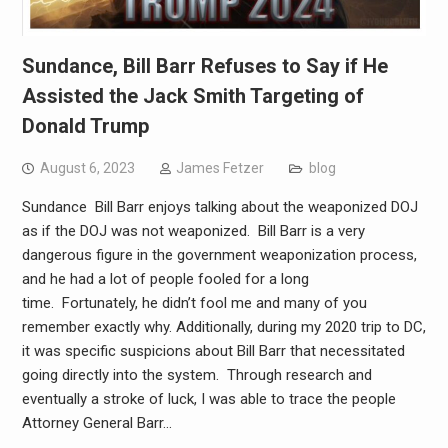
Sundance, Bill Barr Refuses to Say if He
Assisted the Jack Smith Targeting of
Donald Trump
August 6, 2023
James Fetzer
blog
Sundance Bill Barr enjoys talking about the weaponized DOJ
as if the DOJ was not weaponized. Bill Barr is a very
dangerous figure in the government weaponization process,
and he had a lot of people fooled for a long
time. Fortunately, he didn’t fool me and many of you
remember exactly why. Additionally, during my 2020 trip to DC,
it was specific suspicions about Bill Barr that necessitated
going directly into the system. Through research and
eventually a stroke of luck, I was able to trace the people
Attorney General Barr…