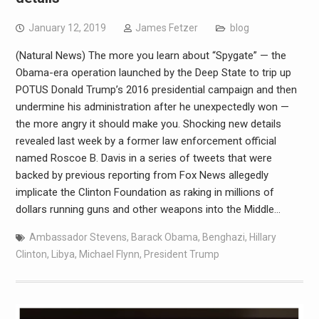
January 12, 2019
James Fetzer
blog
(Natural News) The more you learn about “Spygate” — the
Obama-era operation launched by the Deep State to trip up
POTUS Donald Trump’s 2016 presidential campaign and then
undermine his administration after he unexpectedly won —
the more angry it should make you. Shocking new details
revealed last week by a former law enforcement official
named Roscoe B. Davis in a series of tweets that were
backed by previous reporting from Fox News allegedly
implicate the Clinton Foundation as raking in millions of
dollars running guns and other weapons into the Middle…
Ambassador Stevens
,
Barack Obama
,
Benghazi
,
Hillary
Clinton
,
Libya
,
Michael Flynn
,
President Trump