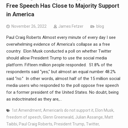
Free Speech Has Close to Majority Support
in America
November 26, 2022
James Fetzer
blog
Paul Craig Roberts Almost every minute of every day I see
overwhelming evidence of America’s collapse as a free
country. Elon Musk conducted a poll on whether Twitter
should allow President Trump to use the social media
platform. Fifteen million people responded. 51.8% of the
respondents said “yes,” but almost an equal number 48.2%
said “no.” In other words, almost half of the 15 million social
media users who responded to the poll oppose free speech
for a former president of the United States. No doubt, being
as indoctrinated as they are,…
1st Amendment
,
American's do not support it
,
Elon Musk
,
freedom of speech
,
Glenn Greenwald
,
Julian Assange
,
Matt
Taibbi
,
Paul Craig Roberts
,
President Trump
,
Twitter
,