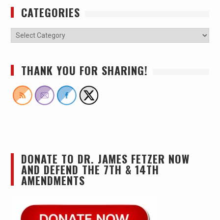
CATEGORIES
THANK YOU FOR SHARING!
DONATE TO DR. JAMES FETZER NOW
AND DEFEND THE 7TH & 14TH
AMENDMENTS