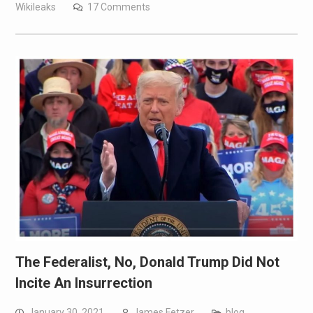
Wikileaks
17 Comments
The Federalist, No, Donald Trump Did Not
Incite An Insurrection
January 30, 2021
James Fetzer
blog