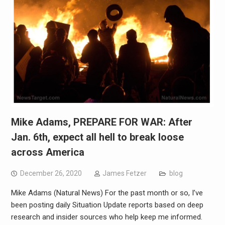
Mike Adams, PREPARE FOR WAR: After
Jan. 6th, expect all hell to break loose
across America
December 26, 2020
James Fetzer
blog
Mike Adams (Natural News) For the past month or so, I’ve
been posting daily Situation Update reports based on deep
research and insider sources who help keep me informed.