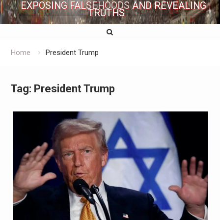
EXPOSING FALSEHOODS AND REVEALING
TRUTHS
Home
President Trump
Tag:
President Trump