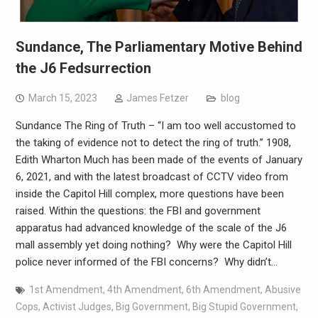
Sundance, The Parliamentary Motive Behind
the J6 Fedsurrection
March 15, 2023
James Fetzer
blog
Sundance The Ring of Truth – “I am too well accustomed to
the taking of evidence not to detect the ring of truth.” 1908,
Edith Wharton Much has been made of the events of January
6, 2021, and with the latest broadcast of CCTV video from
inside the Capitol Hill complex, more questions have been
raised. Within the questions: the FBI and government
apparatus had advanced knowledge of the scale of the J6
mall assembly yet doing nothing? Why were the Capitol Hill
police never informed of the FBI concerns? Why didn’t…
1st Amendment
,
4th Amendment
,
6th Amendment
,
Abusive
Cops
,
Activist Judges
,
Big Government
,
Big Stupid Government
,