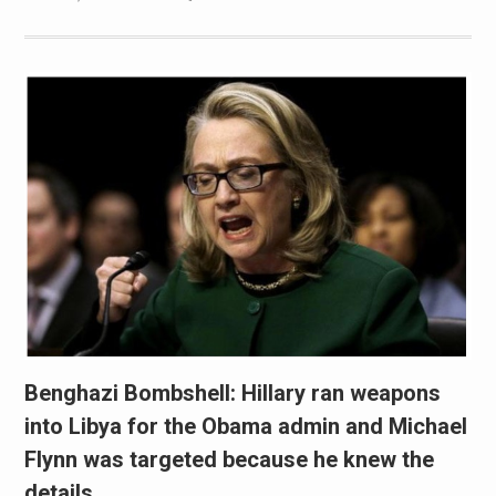
Benghazi Bombshell: Hillary ran weapons
into Libya for the Obama admin and Michael
Flynn was targeted because he knew the
details