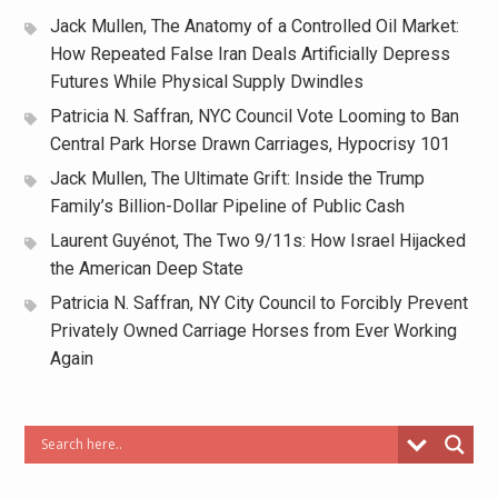
Jack Mullen, The Anatomy of a Controlled Oil Market:
How Repeated False Iran Deals Artificially Depress
Futures While Physical Supply Dwindles
Patricia N. Saffran, NYC Council Vote Looming to Ban
Central Park Horse Drawn Carriages, Hypocrisy 101
Jack Mullen, The Ultimate Grift: Inside the Trump
Family’s Billion-Dollar Pipeline of Public Cash
Laurent Guyénot, The Two 9/11s: How Israel Hijacked
the American Deep State
Patricia N. Saffran, NY City Council to Forcibly Prevent
Privately Owned Carriage Horses from Ever Working
Again