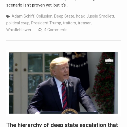
scenario isn’t proven yet, but it’s…
Adam Schiff
,
Collusion
,
Deep State
,
hoax
,
Jussie Smollett
,
political coup
,
President Trump
,
traitors
,
treason
,
Whistleblower
4 Comments
The hierarchy of deep state escalation that