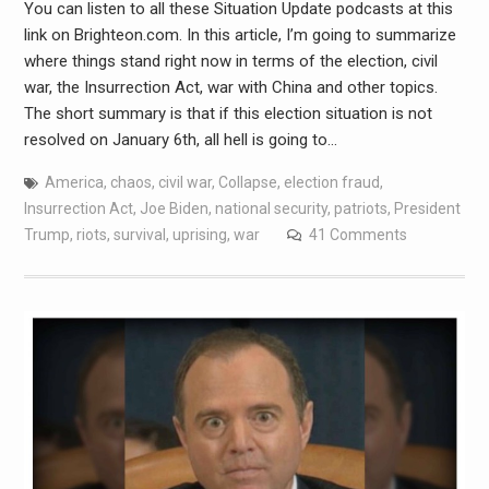
You can listen to all these Situation Update podcasts at this
link on Brighteon.com. In this article, I’m going to summarize
where things stand right now in terms of the election, civil
war, the Insurrection Act, war with China and other topics.
The short summary is that if this election situation is not
resolved on January 6th, all hell is going to…
America
,
chaos
,
civil war
,
Collapse
,
election fraud
,
Insurrection Act
,
Joe Biden
,
national security
,
patriots
,
President
Trump
,
riots
,
survival
,
uprising
,
war
41 Comments