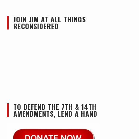
JOIN JIM AT ALL THINGS
RECONSIDERED
TO DEFEND THE 7TH & 14TH
AMENDMENTS, LEND A HAND