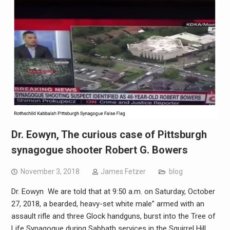
Dr. Eowyn, The curious case of Pittsburgh
synagogue shooter Robert G. Bowers
November 3, 2018
James Fetzer
blog
Dr. Eowyn We are told that at 9:50 a.m. on Saturday, October
27, 2018, a bearded, heavy-set white male” armed with an
assault rifle and three Glock handguns, burst into the Tree of
Life Synagogue during Sabbath services in the Squirrel Hill