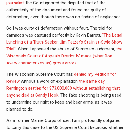
journalist
, the Court ignored the disputed fact of the
authenticity of the document and found me guilty of
defamation, even though there was no finding of negligence.
So I was guilty of defamation without fault. The trial for
damages was captured perfectly by Kevin Barrett,
“The Legal
Lynching of a Truth-Seeker: Jim Fetzer’s Stalinist-Style Show
Trial”.
When I appealed the abuse of Summary Judgment,
the
Wisconsin Court of Appeals District IV made (what Ron
Avery characterizes as) gross errors
.
The Wisconsin Supreme Court has
denied my Petition for
Review
without a word of explanation
the same day
Remington settles for $73,000,000 without establishing that
anyone died at Sandy Hook
. The fake shooting is being used
to undermine our right to keep and bear arms, as it was
planned to do.
As a former Marine Corps officer, I am profoundly obligated
to carry this case to the US Supreme Court because, whether