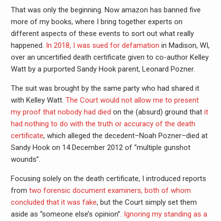
That was only the beginning. Now amazon has banned five
more of my books, where I bring together experts on
different aspects of these events to sort out what really
happened.
In 2018, I was sued for defamation
in Madison, WI,
over an uncertified death certificate given to co-author Kelley
Watt by a purported Sandy Hook parent, Leonard Pozner.
The suit was brought by the same party who had shared it
with Kelley Watt.
The Court would not allow me to present
my proof that nobody had died
on the (absurd) ground that
it
had nothing to do with the truth or accuracy of the death
certificate
, which alleged the decedent–Noah Pozner–died at
Sandy Hook on 14 December 2012 of “multiple gunshot
wounds”.
Focusing solely on the death certificate, I introduced reports
from
two forensic document examiners, both of whom
concluded that it was fake
, but the Court simply set them
aside as “someone else’s opinion”.
Ignoring my standing as a