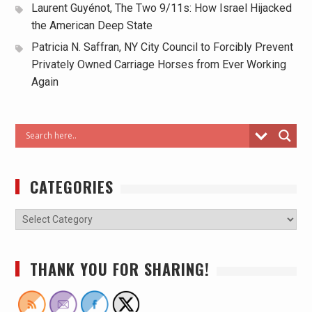
Laurent Guyénot, The Two 9/11s: How Israel Hijacked
the American Deep State
Patricia N. Saffran, NY City Council to Forcibly Prevent
Privately Owned Carriage Horses from Ever Working
Again
CATEGORIES
THANK YOU FOR SHARING!