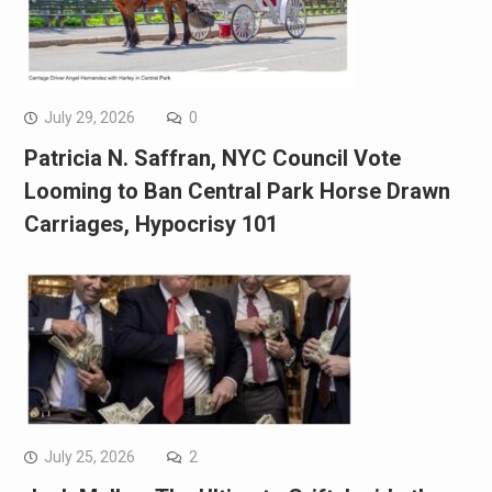
July 29, 2026
0
Patricia N. Saffran, NYC Council Vote
Looming to Ban Central Park Horse Drawn
Carriages, Hypocrisy 101
July 25, 2026
2