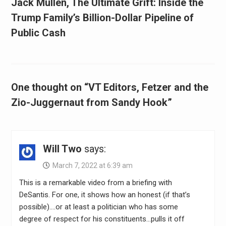
Jack Mullen, The Ultimate Grift: Inside the
Trump Family’s Billion-Dollar Pipeline of
Public Cash
One thought on “VT Editors, Fetzer and the
Zio-Juggernaut from Sandy Hook”
Will Two
says:
March 7, 2022 at 6:39 am
This is a remarkable video from a briefing with
DeSantis. For one, it shows how an honest (if that’s
possible)….or at least a politician who has some
degree of respect for his constituents…pulls it off