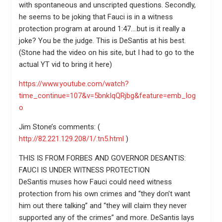
with spontaneous and unscripted questions. Secondly,
he seems to be joking that Fauci is in a witness
protection program at around 1:47….but is it really a
joke? You be the judge. This is DeSantis at his best.
(Stone had the video on his site, but I had to go to the
actual YT vid to bring it here)
https://www.youtube.com/watch?
time_continue=107&v=5bnkIqQRjbg&feature=emb_log
o
Jim Stone’s comments: (
http://82.221.129.208/1/.tn5.html
)
THIS IS FROM FORBES AND GOVERNOR DESANTIS:
FAUCI IS UNDER WITNESS PROTECTION
DeSantis muses how Fauci could need witness
protection from his own crimes and “they don’t want
him out there talking” and “they will claim they never
supported any of the crimes” and more. DeSantis lays