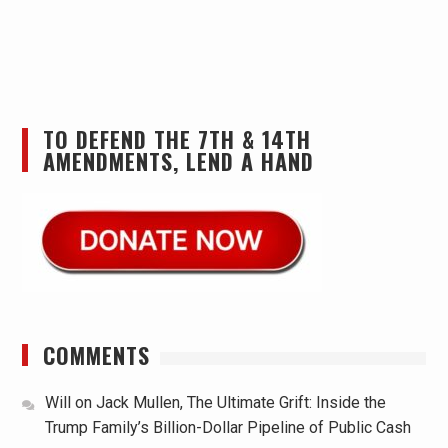
TO DEFEND THE 7TH & 14TH
AMENDMENTS, LEND A HAND
COMMENTS
Will
on
Jack Mullen, The Ultimate Grift: Inside the
Trump Family’s Billion-Dollar Pipeline of Public Cash