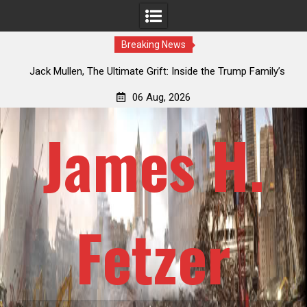
Breaking News
e Ultimate Grift: Inside the Trump Family’s
Laurent Guyénot, The T
n-Dollar Pipeline of Public Cash
Ameri
06 Aug, 2026
James H.
Fetzer