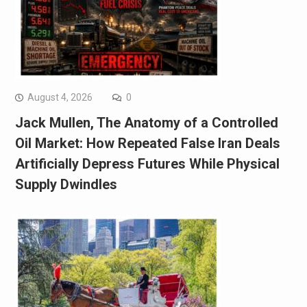
August 4, 2026
0
Jack Mullen, The Anatomy of a Controlled
Oil Market: How Repeated False Iran Deals
Artificially Depress Futures While Physical
Supply Dwindles