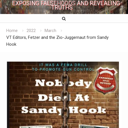
EXPOSING FALSEHOODS AND REVEALING
TRUTHS
Home
2022
March
VT Editors, Fetzer and the Zio-Juggernaut from Sandy
Hook