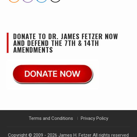
DONATE TO DR. JAMES FETZER NOW
AND DEFEND THE 7TH & 14TH
AMENDMENTS
Terms and Conditions
Privacy Policy
Copyright © 2009 - 2026
James H. Fetzer
All rights reserved