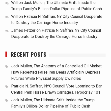
Will
on
Jack Mullen, The Ultimate Grift: Inside the
Trump Family’s Billion-Dollar Pipeline of Public Cash
Will
on
Patricia N. Saffran, NY City Council Desperate
to Destroy the Carriage Horse Industry
James Fetzer
on
Patricia N. Saffran, NY City Council
Desperate to Destroy the Carriage Horse Industry
RECENT POSTS
Jack Mullen, The Anatomy of a Controlled Oil Market:
How Repeated False Iran Deals Artificially Depress
Futures While Physical Supply Dwindles
Patricia N. Saffran, NYC Council Vote Looming to Ban
Central Park Horse Drawn Carriages, Hypocrisy 101
Jack Mullen, The Ultimate Grift: Inside the Trump
Family’s Billion-Dollar Pipeline of Public Cash