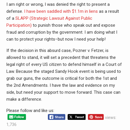
I am right or wrong, I was denied the right to present a
defense.
I have been saddled with $1.1m in liens
as a result
of a
SLAPP (Strategic Lawsuit Against Public
Participation)
to punish those who speak out and expose
fraud and corruption by the government. I am doing what I
can to protect your rights–but now I need your help!
If the decision in this absurd case, Pozner v. Fetzer, is
allowed to stand, it will set a precedent that threatens the
legal right of every US citizen to defend himself in a Court of
Law. Because the staged Sandy Hook event is being used to
grab our guns, the outcome is critical for both the 1st and
the 2nd Amendments. I have the law and evidence on my
side, but need your support to move forward. This case can
make a difference.
Please follow and like us:
views:
1,736