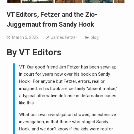
VT Editors, Fetzer and the Zio-
Juggernaut from Sandy Hook
March 5, 2022
James Fetzer
blog
By
VT Editors
VT: Our good friend Jim Fetzer has been sewn up
in court for years now over his book on Sandy
Hook. For anyone but Fetzer, errors, real or
imagined, in his book are certainly “absent malice,”
a typical affirmative defense in defamation cases
like this.
What our own investigation showed, an extensive
investigation, is that those who staged Sandy
Hook, and we don’t know if the kids were real or