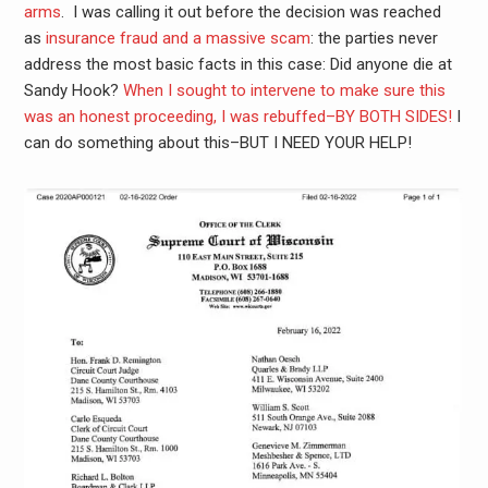
arms
. I was calling it out before the decision was reached
as
insurance fraud and a massive scam
: the parties never
address the most basic facts in this case: Did anyone die at
Sandy Hook?
When I sought to intervene to make sure this
was an honest proceeding, I was rebuffed–BY BOTH SIDES!
I
can do something about this–BUT I NEED YOUR HELP!