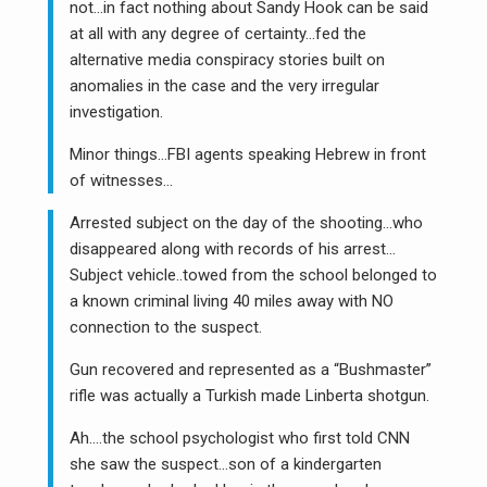
not…in fact nothing about Sandy Hook can be said
at all with any degree of certainty…fed the
alternative media conspiracy stories built on
anomalies in the case and the very irregular
investigation.
Minor things…FBI agents speaking Hebrew in front
of witnesses…
Arrested subject on the day of the shooting…who
disappeared along with records of his arrest…
Subject vehicle..towed from the school belonged to
a known criminal living 40 miles away with NO
connection to the suspect.
Gun recovered and represented as a “Bushmaster”
rifle was actually a Turkish made Linberta shotgun.
Ah….the school psychologist who first told CNN
she saw the suspect…son of a kindergarten