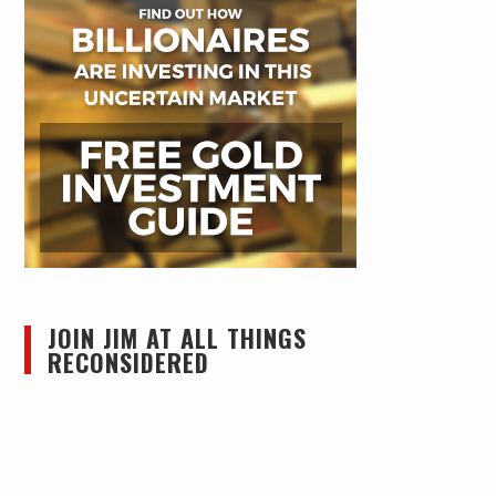
JOIN JIM AT ALL THINGS
RECONSIDERED