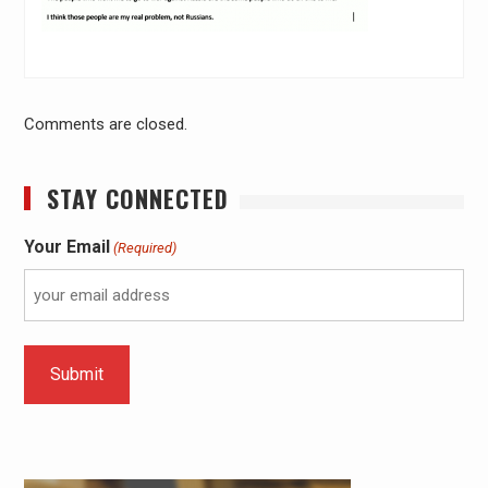
Comments are closed.
STAY CONNECTED
Your Email
(Required)