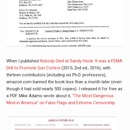
When I published
Nobody Died at Sandy Hook: It was a FEMA
Drill to Promote Gun Control
(2015; 2nd ed., 2016), with
thirteen contributors (including six Ph.D. professors),
amazon.com banned the book less than a month later (even
though it had sold nearly 500 copies). I released it for free as
a PDF. Mike Adams wrote about it,
“The Most Dangerous
Mind in America” on False Flags and Extreme Censorship.