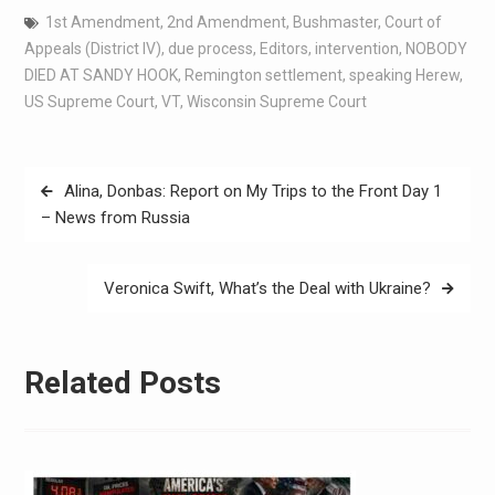
1st Amendment
,
2nd Amendment
,
Bushmaster
,
Court of
Appeals (District IV)
,
due process
,
Editors
,
intervention
,
NOBODY
DIED AT SANDY HOOK
,
Remington settlement
,
speaking Herew
,
US Supreme Court
,
VT
,
Wisconsin Supreme Court
Alina, Donbas: Report on My Trips to the Front Day 1
– News from Russia
Veronica Swift, What’s the Deal with Ukraine?
Related Posts