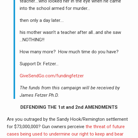
teacher….who looked her in the eye when he came
into the school armed for murder…
then only a day later….
his mother wasn’t a teacher after all…and she saw
…NOTHING!!
How many more? How much time do you have?
Support Dr. Fetzer…
GiveSendGo.com/fundingfetzer
The funds from this campaign will be received by
James Fetzer Ph.D.
DEFENDING THE 1st and 2nd AMENDMENTS
Are you outraged by the Sandy Hook/Remington settlement
for $73,000,000? Gun owners perceive
the threat of future
cases being used to undermine our right to keep and bear