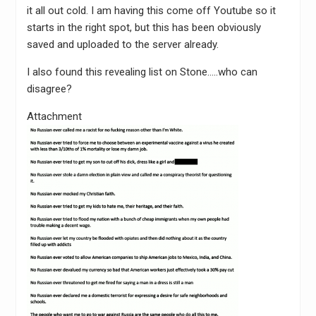
it all out cold. I am having this come off Youtube so it
starts in the right spot, but this has been obviously
saved and uploaded to the server already.
I also found this revealing list on Stone…..who can
disagree?
Attachment