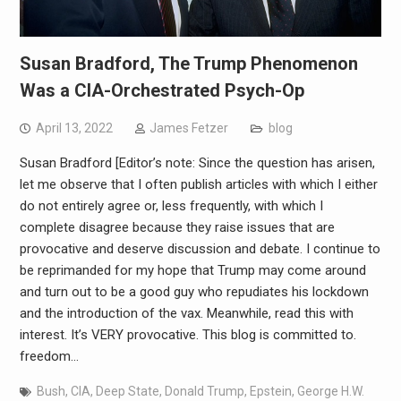
Susan Bradford, The Trump Phenomenon
Was a CIA-Orchestrated Psych-Op
April 13, 2022
James Fetzer
blog
Susan Bradford [Editor’s note: Since the question has arisen,
let me observe that I often publish articles with which I either
do not entirely agree or, less frequently, with which I
complete disagree because they raise issues that are
provocative and deserve discussion and debate. I continue to
be reprimanded for my hope that Trump may come around
and turn out to be a good guy who repudiates his lockdown
and the introduction of the vax. Meanwhile, read this with
interest. It’s VERY provocative. This blog is committed to.
freedom…
Bush
,
CIA
,
Deep State
,
Donald Trump
,
Epstein
,
George H.W.