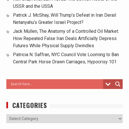
USSR and the USSA
Patrick J. McShay, Will Trump’s Defeat in Iran Derail
Netanyahu’s Greater Israel Project?
Jack Mullen, The Anatomy of a Controlled Oil Market:
How Repeated False Iran Deals Artificially Depress
Futures While Physical Supply Dwindles
Patricia N. Saffran, NYC Council Vote Looming to Ban
Central Park Horse Drawn Carriages, Hypocrisy 101
CATEGORIES