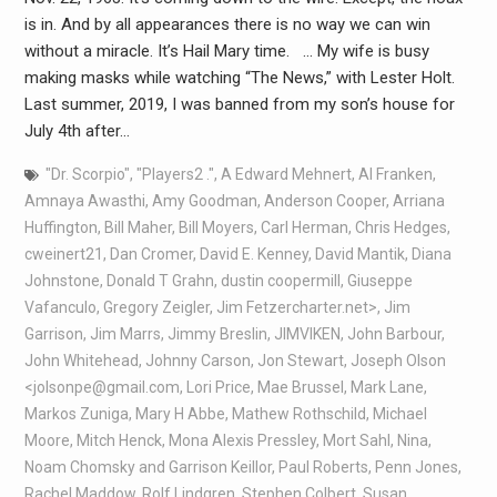
is in. And by all appearances there is no way we can win
without a miracle. It’s Hail Mary time. … My wife is busy
making masks while watching “The News,” with Lester Holt.
Last summer, 2019, I was banned from my son’s house for
July 4th after…
"Dr. Scorpio"
,
"Players2 ."
,
A Edward Mehnert
,
Al Franken
,
Amnaya Awasthi
,
Amy Goodman
,
Anderson Cooper
,
Arriana
Huffington
,
Bill Maher
,
Bill Moyers
,
Carl Herman
,
Chris Hedges
,
cweinert21
,
Dan Cromer
,
David E. Kenney
,
David Mantik
,
Diana
Johnstone
,
Donald T Grahn
,
dustin coopermill
,
Giuseppe
Vafanculo
,
Gregory Zeigler
,
Jim Fetzercharter.net>
,
Jim
Garrison
,
Jim Marrs
,
Jimmy Breslin
,
JIMVIKEN
,
John Barbour
,
John Whitehead
,
Johnny Carson
,
Jon Stewart
,
Joseph Olson
<jolsonpe@gmail.com
,
Lori Price
,
Mae Brussel
,
Mark Lane
,
Markos Zuniga
,
Mary H Abbe
,
Mathew Rothschild
,
Michael
Moore
,
Mitch Henck
,
Mona Alexis Pressley
,
Mort Sahl
,
Nina
,
Noam Chomsky and Garrison Keillor
,
Paul Roberts
,
Penn Jones
,
Rachel Maddow
,
Rolf Lindgren
,
Stephen Colbert
,
Susan