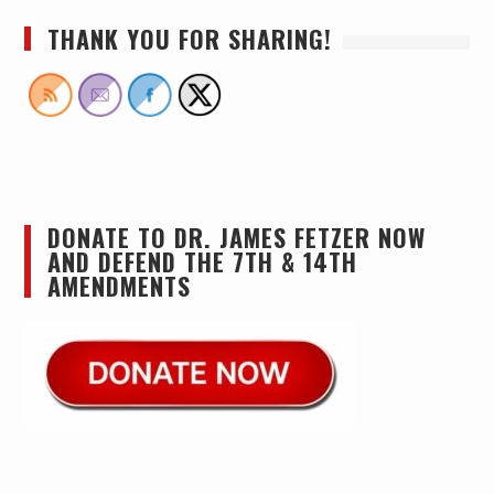
THANK YOU FOR SHARING!
DONATE TO DR. JAMES FETZER NOW
AND DEFEND THE 7TH & 14TH
AMENDMENTS