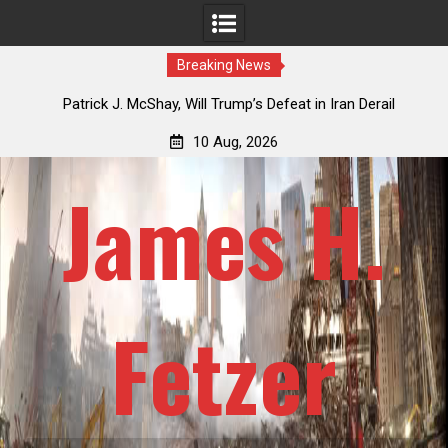
Breaking News
USSR
Patrick J. McShay, Will Trump’s Defeat in Iran Derail
J
Netanyahu’s Greater Israel Project?
Re
10 Aug, 2026
James H.
Fetzer