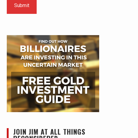
JOIN JIM AT ALL THINGS