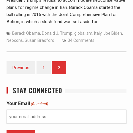
President Trump’s refusal to accommodate neoconservative
plans for regime change in Iran. Barack Obama started the
ball rolling in 2015 with the Joint Comprehensive Plan for
Action, in which a slush fund was set aside for…
Barack Obama
,
Donald J. Trump
,
globalism
,
Italy
,
Joe Biden
,
Neocons
,
Susan Bradford
34 Comments
Previous
1
2
STAY CONNECTED
Your Email
(Required)