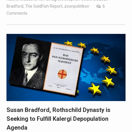
Bradford
,
The GoldFish Report
,
zoonpolitikon
6
Comments
Susan Bradford, Rothschild Dynasty is
Seeking to Fulfill Kalergi Depopulation
Agenda