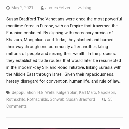
May 2, 2021
James Fetzer
blog
Susan Bradford The Venetians were once the most powerful
maritime force in Europe, with an Empire that traversed the
Eurasian continent. By aligning with mercenary armies of
Khazars, Mongolians and Turks, they slashed and burned
their way through one community after another, killing
millions of people and seizing their wealth. In the process,
they established trade routes that would later be resurrected
in the modern-day Silk and Road Initiative, linking Eurasia with
the Middle East through Israel. Given their rapaciousness,
heresy, disregard for convention, human life, and rule of law,…
depopulation
,
H.G. Wells
,
Kalgeri plan
,
Karl Marx
,
Napoleon
,
Rothschild
,
Rothschilds
,
Schwab
,
Susan Bradford
55
Comments