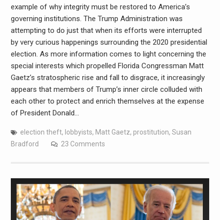
example of why integrity must be restored to America’s
governing institutions. The Trump Administration was
attempting to do just that when its efforts were interrupted
by very curious happenings surrounding the 2020 presidential
election. As more information comes to light concerning the
special interests which propelled Florida Congressman Matt
Gaetz’s stratospheric rise and fall to disgrace, it increasingly
appears that members of Trump’s inner circle colluded with
each other to protect and enrich themselves at the expense
of President Donald…
election theft
,
lobbyists
,
Matt Gaetz
,
prostitution
,
Susan
Bradford
23 Comments