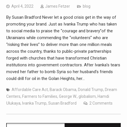
April 4, 2022
James Fetzer
blog
By Susan Bradford Never let a good crisis get in the way of
promoting your brand. Just as Ivanka Trump who has taken
to social media to praise the “courage and bravery”of the
Ukrainians while commending the “volunteers” who are
“risking their lives” to deliver more than one million meals
across the country, thanks to public-private partnerships
forged with churches that have transformed Christian
institutions into government contractors. After Ivanka’s tears
moved her father to bomb Syria so her husband’s friends
could drill for oil in the Golan Heights, her…
Affordable Care Act
,
Barack Obama
,
Donald Trump
,
Dream
Centers
,
Farmers to Families
,
George W.
,
globalism
,
Hamdi
Ulukaya
,
Ivanka Trump
,
Susan Bradford
2 Comments