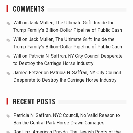
COMMENTS
Will
on
Jack Mullen, The Ultimate Grift: Inside the
Trump Family’s Billion-Dollar Pipeline of Public Cash
Will
on
Jack Mullen, The Ultimate Grift: Inside the
Trump Family’s Billion-Dollar Pipeline of Public Cash
Will
on
Patricia N. Saffran, NY City Council Desperate
to Destroy the Carriage Horse Industry
James Fetzer
on
Patricia N. Saffran, NY City Council
Desperate to Destroy the Carriage Horse Industry
RECENT POSTS
Patricia N. Saffran, NYC Council, No Valid Reason to
Ban the Central Park Horse Drawn Carriages
Ron Unz, American Pravda: The Jewish Roots of the