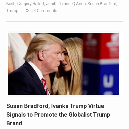
Bush
,
Gregory Hallett
,
Jupiter Island
,
Q Anon
,
Susan Bradford
,
Trump
24 Comments
Susan Bradford, Ivanka Trump Virtue
Signals to Promote the Globalist Trump
Brand