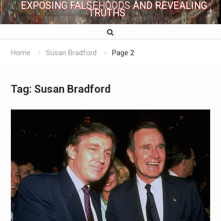
EXPOSING FALSEHOODS AND REVEALING
TRUTHS
Home
Susan Bradford
Page 2
Tag:
Susan Bradford