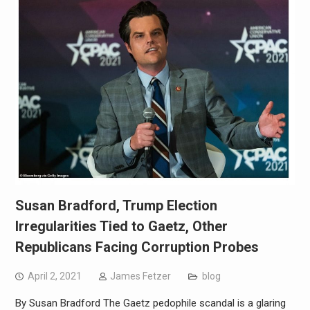
Susan Bradford, Trump Election
Irregularities Tied to Gaetz, Other
Republicans Facing Corruption Probes
April 2, 2021
James Fetzer
blog
By Susan Bradford The Gaetz pedophile scandal is a glaring