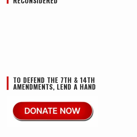
RECONSIDERED
TO DEFEND THE 7TH & 14TH
AMENDMENTS, LEND A HAND