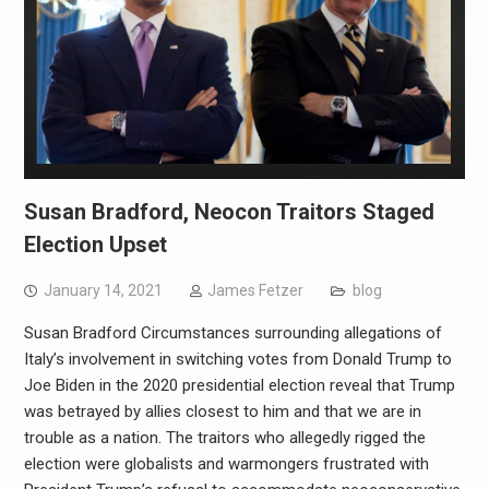
Susan Bradford, Neocon Traitors Staged
Election Upset
January 14, 2021
James Fetzer
blog
Susan Bradford Circumstances surrounding allegations of
Italy’s involvement in switching votes from Donald Trump to
Joe Biden in the 2020 presidential election reveal that Trump
was betrayed by allies closest to him and that we are in
trouble as a nation. The traitors who allegedly rigged the
election were globalists and warmongers frustrated with