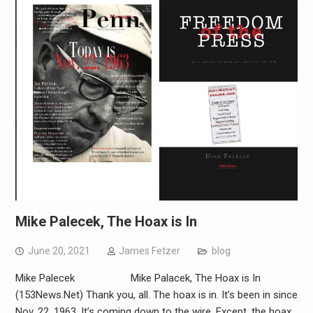
Mike Palecek, The Hoax is In
June 20, 2021
James Fetzer
blog
Mike Palecek Mike Palacek, The Hoax is In
(153News.Net) Thank you, all. The hoax is in. It’s been in since
Nov. 22, 1963. It’s coming down to the wire. Except, the hoax